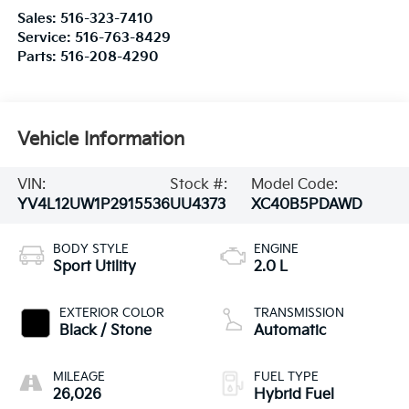
Sales:
516-323-7410
Service:
516-763-8429
Parts:
516-208-4290
Vehicle Information
VIN:
Stock #:
Model Code:
YV4L12UW1P2915536
UU4373
XC40B5PDAWD
BODY STYLE
ENGINE
Sport Utility
2.0 L
EXTERIOR COLOR
TRANSMISSION
Black / Stone
Automatic
MILEAGE
FUEL TYPE
26,026
Hybrid Fuel