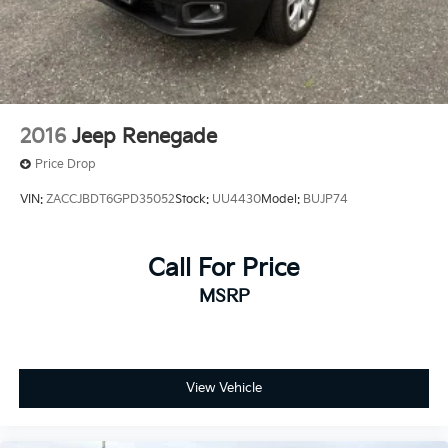
2016
Jeep Renegade
Price Drop
VIN:
ZACCJBDT6GPD35052
Stock:
UU4430
Model:
BUJP74
Call For Price
MSRP
View Vehicle