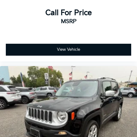
Call For Price
MSRP
View Vehicle