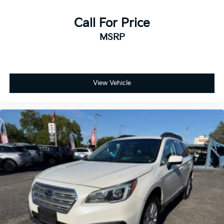
Call For Price
MSRP
View Vehicle