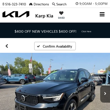
9:00AM - 5:00PM
516-323-7410
Directions
Search
SAVED
$400 OFF NEW VEHICLES
$400 OFF!
Click Here
Confirm Availability