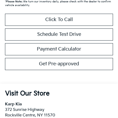
*
Please Note:
We turn our inventory daily, please check with the dealer to confirm
vehicle availability.
Click To Call
Schedule Test Drive
Payment Calculator
Get Pre-approved
Visit Our Store
Karp Kia
372 Sunrise Highway
Rockville Centre
,
NY
11570