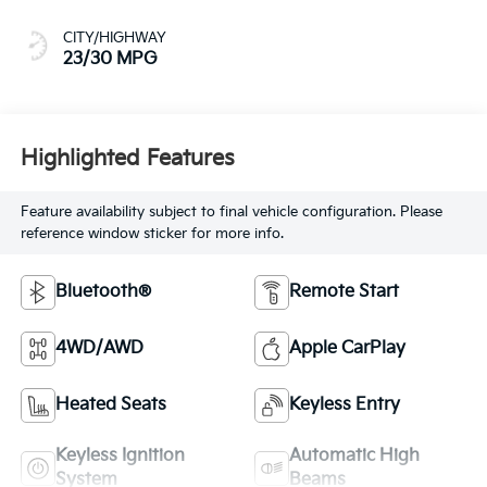
CITY/HIGHWAY
23/30 MPG
Highlighted Features
Feature availability subject to final vehicle configuration. Please
reference window sticker for more info.
Bluetooth®
Remote Start
4WD/AWD
Apple CarPlay
Heated Seats
Keyless Entry
Keyless Ignition
Automatic High
System
Beams