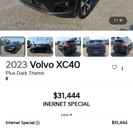
1
/
31
2023
Volvo XC40
Plus Dark Theme
$31,444
INERNET SPECIAL
Less
$31,444
Internet Special: