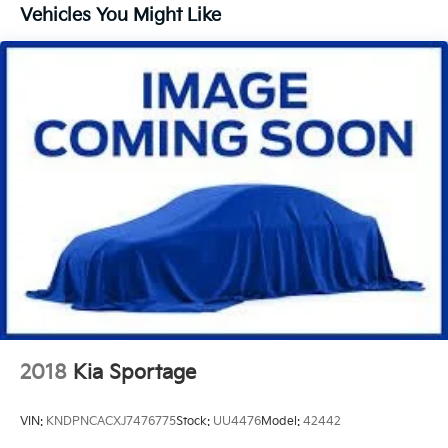
14.2 Gal. Fuel Tank
Vehicles You Might Like
Single Stainless Steel Exhaust
Permanent Locking Hubs
Strut Front Suspension w/Coil Springs
Multi-Link Rear Suspension w/Coil Springs
Regenerative 4-Wheel Disc Brakes w/4-Wheel ABS,
Front Vented Discs, Brake Assist, Hill Descent
Control, Hill Hold Control and Electric Parking
Brake
Brake Actuated Limited Slip Differential
Lithium Ion (li-Ion) Traction Battery
2018
Kia Sportage
VIN:
KNDPNCACXJ7476775
Stock:
UU4476
Model:
42442