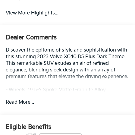
View More Highlights...
Dealer Comments
Discover the epitome of style and sophistication with
this stunning 2023 Volvo XC40 B5 Plus Dark Theme.
This remarkable SUV exudes an air of refined
elegance, blending sleek design with an array of
premium features that elevate the driving experience.
- Wheels: 19 5-Y Spoke Matte Graphite Alloy
- Driver Assist Package: Includes Pilot Assist Driver
Read More...
Assistance System, 360 Surround View Camera
- Climate Package: Includes Heated Rear Seats,
Heated Steering Wheel
- Hands-Free Power Tailgate
Eligible Benefits
- Protection Package Premier: Includes Rubber Floor