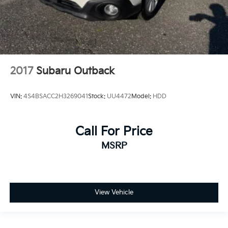
2017
Subaru Outback
VIN:
4S4BSACC2H3269041
Stock:
UU4472
Model:
HDD
Call For Price
MSRP
View Vehicle