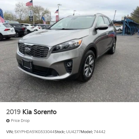
2019
Kia Sorento
Price Drop
VIN:
5XYPHDA51KG533044
Stock:
UU4277
Model:
74442