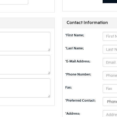
Contact Information
*First Name:
*Last Name:
*E-Mail Address:
*Phone Number:
Fax:
*Preferred Contact:
*Address: