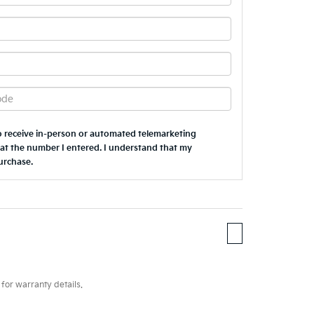
 to receive in-person or automated telemarketing
 at the number I entered. I understand that my
urchase.
for warranty details.