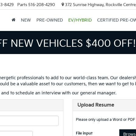
63-8429
Parts
516-208-4290
372 Sunrise Highway, Rockville Centr
NEW
PRE-OWNED
EV/HYBRID
CERTIFIED PRE-O
FF NEW VEHICLES
$400 OFF!
nergetic professionals to add to our world-class team. Our dealers
s would be a valuable asset to our customers, then we want to get to
s and to schedule an interview with our general manager.
Upload Resume
Please only upload a Word or PDF
File input
Browse