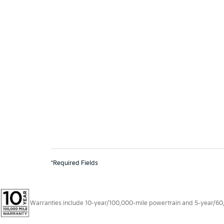
*Required Fields
Warranties include 10-year/100,000-mile powertrain and 5-year/60,00