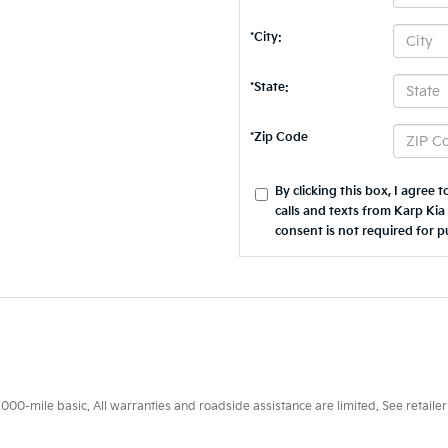
*City:
*State:
*Zip Code
By clicking this box, I agree
calls and texts from Karp Kia
consent is not required for p
0-mile basic. All warranties and roadside assistance are limited. See retailer 