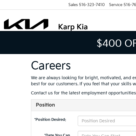
Sales
516-323-7410
Service
516-7
$400 O
Careers
We are always looking for bright, motivated, and e
best for our customers. If you feel that your skill
Contact us for the latest employment opportunitie
Position
*Position Desired:
*Date You Can