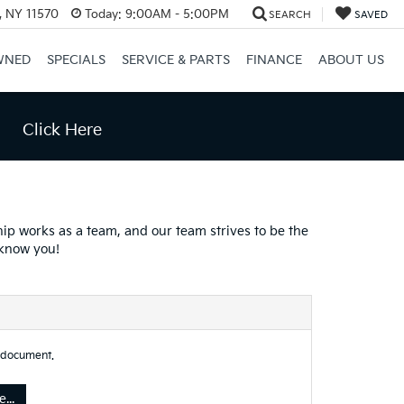
e, NY 11570
Today:
9:00AM - 5:00PM
SEARCH
SAVED
WNED
SPECIALS
SERVICE & PARTS
FINANCE
ABOUT US
Click Here
hip works as a team, and our team strives to be the
 know you!
 document.
...