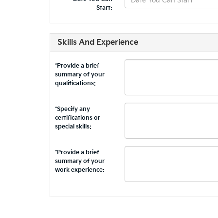
Start:
Skills And Experience
*Provide a brief
summary of your
qualifications:
*Specify any
certifications or
special skills:
*Provide a brief
summary of your
work experience: