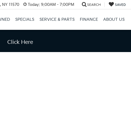
e, NY 11570
Today:
9:00AM - 7:00PM
SEARCH
SAVED
WNED
SPECIALS
SERVICE & PARTS
FINANCE
ABOUT US
Click Here