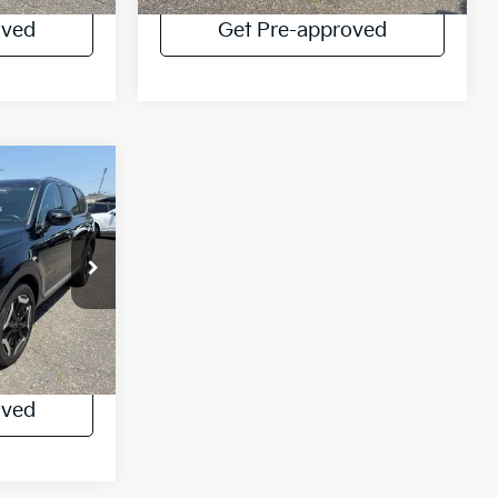
oved
Get Pre-approved
IAL
$31,788
ock:
UU4394
Ext.
lator
oved