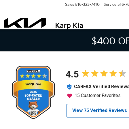
Sales
516-323-7410
Service
516-7
$400 O