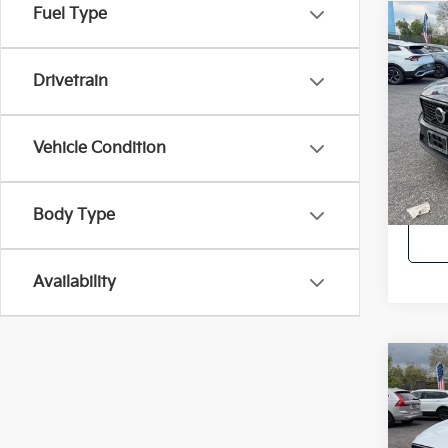
Fuel Type
Co
2023
Dark
Drivetrain
Pric
Intern
VIN:
Y
Vehicle Condition
34,0
Body Type
Availability
Co
2023
Brig