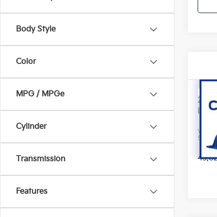
Body Style
Color
Co
MPG / MPGe
2023
Line
Cylinder
VIN:
5
Stock:
43,8
Transmission
Features