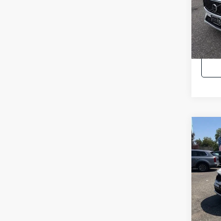
Pric
Intern
VIN:
Y
48,6
Co
2023
Hybr
Pric
Intern
VIN:
K
32,5