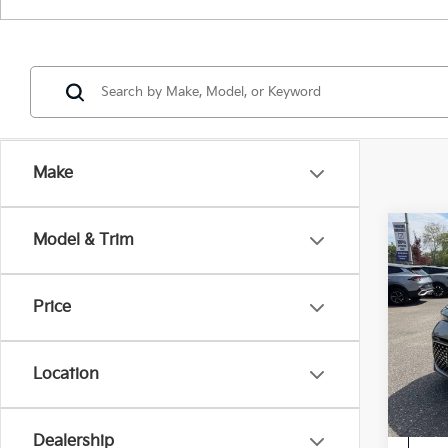
Make
Co
Model & Trim
2023
Price
Pric
Intern
VIN:
K
Location
28,5
Dealership