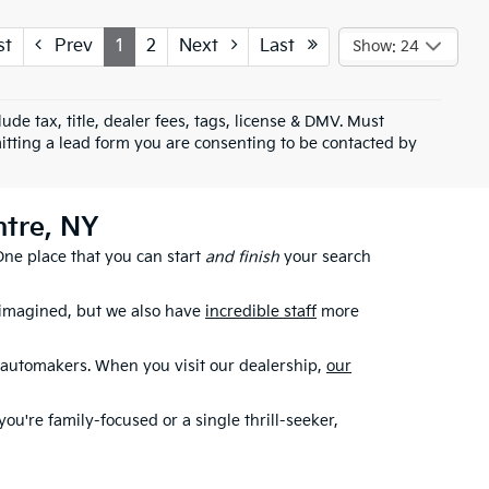
st
Prev
1
2
Next
Last
Show: 24
ude tax, title, dealer fees, tags, license & DMV. Must
tting a lead form you are consenting to be contacted by
ntre, NY
 One place that you can start
and finish
your search
 imagined, but we also have
incredible staff
more
r automakers. When you visit our dealership,
our
you're family-focused or a single thrill-seeker,
rise Hwy in Rockville Centre, NY, if you live in