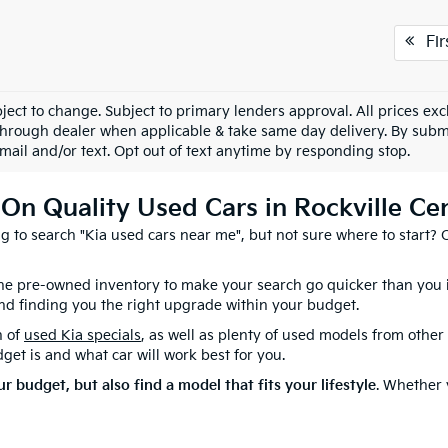
Fir
ject to change. Subject to primary lenders approval. All prices excl
through dealer when applicable & take same day delivery. By submi
mail and/or text. Opt out of text anytime by responding stop.
On Quality Used Cars in Rockville Ce
ing to search "Kia used cars near me", but not sure where to start?
 the pre-owned inventory to make your search go quicker than you
nd finding you the right upgrade within your budget.
n of
used Kia specials
, as well as plenty of used models from othe
et is and what car will work best for you.
ur budget, but also find a model that fits your lifestyle
. Whether 
at selection of
used cars, SUVs, and vans
. Come on over to 372 Sun