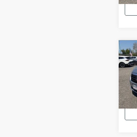
Co
2023
EX-L
Pric
Intern
VIN:
5
23,2