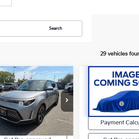
Search
29 vehicles fou
mpare Vehicle
Compare Vehicle
$21,288
$22,14
Kia Soul
EX
2023
Kia Forte
GT
INERNET SPECIAL
INERNET SPEC
Less
Less
e Drop
Price Drop
et Special:
$21,288
Internet Special:
NDJ33AU3P7885116
Stock:
UU4353
VIN:
3KPF44AC0PE546880
S
25 mi
22,623 mi
Ext.
Payment Calculator
Payment Calcu