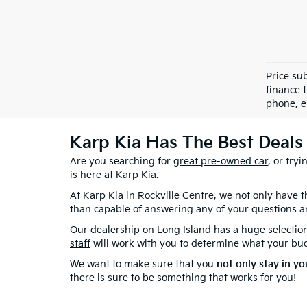
Price sub
finance 
phone, e
Karp Kia Has The Best Deals 
Are you searching for
great pre-owned car
, or try
is here at Karp Kia.
At Karp Kia in Rockville Centre, we not only have
than capable of answering any of your questions a
Our dealership on Long Island has a huge selectio
staff
will work with you to determine what your budg
We want to make sure that you
not only stay in yo
there is sure to be something that works for you!
At Karp Kia in Rockville Centre, NY, we've got a gre