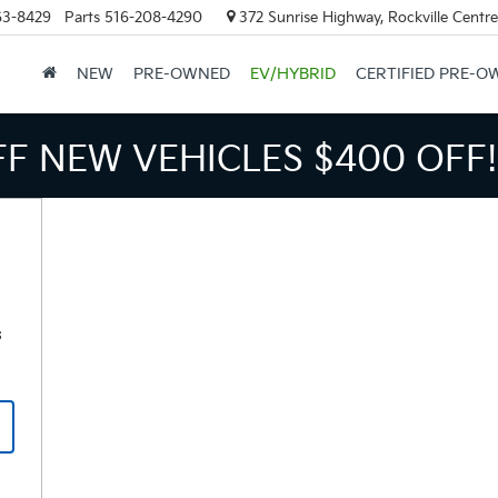
63-8429
Parts
516-208-4290
372 Sunrise Highway, Rockville Centr
NEW
PRE-OWNED
EV/HYBRID
CERTIFIED PRE-O
FF NEW VEHICLES
$400 OFF!