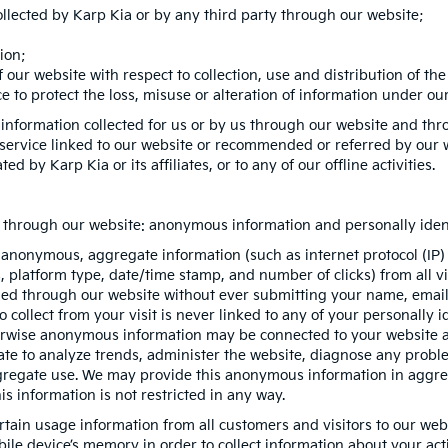
ollected by Karp Kia or by any third party through our website;
ion;
 our website with respect to collection, use and distribution of th
 to protect the loss, misuse or alteration of information under our
 information collected for us or by us through our website and thr
r service linked to our website or recommended or referred by our we
ed by Karp Kia or its affiliates, or to any of our offline activities.
on through our website: anonymous information and personally ident
 anonymous, aggregate information (such as internet protocol (IP)
es, platform type, date/time stamp, and number of clicks) from all 
ded through our website without ever submitting your name, email 
ollect from your visit is never linked to any of your personally id
erwise anonymous information may be connected to your website ac
te to analyze trends, administer the website, diagnose any proble
egate use. We may provide this anonymous information in aggregat
is information is not restricted in any way.
rtain usage information from all customers and visitors to our websit
ile device’s memory in order to collect information about your act