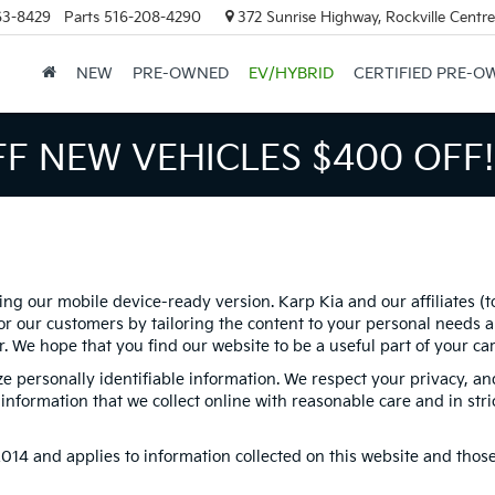
63-8429
Parts
516-208-4290
372 Sunrise Highway, Rockville Centr
NEW
PRE-OWNED
EV/HYBRID
CERTIFIED PRE-O
FF NEW VEHICLES
$400 OFF!
ing our mobile device-ready version. Karp Kia and our affiliates (t
r our customers by tailoring the content to your personal needs an
er. We hope that you find our website to be a useful part of your c
ize personally identifiable information. We respect your privacy, 
nformation that we collect online with reasonable care and in stri
4 and applies to information collected on this website and those of