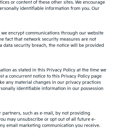
ctices or content of these other sites. We encourage
ersonally identifiable information from you. Our
le, we encrypt communications through our website
he fact that network security measures are not
a data security breach, the notice will be provided
tion as stated in this Privacy Policy at the time we
st a concurrent notice to this Privacy Policy page
ake any material changes in our privacy practices
sonally identifiable information in our possession
 partners, such as e-mail, by not providing
you may unsubscribe or opt out of all future e-
n any email marketing communication you receive.