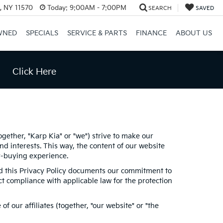
e, NY 11570
Today:
9:00AM - 7:00PM
SEARCH
SAVED
WNED
SPECIALS
SERVICE & PARTS
FINANCE
ABOUT US
Click Here
ogether, "Karp Kia" or "we") strive to make our
d interests. This way, the content of our website
ar-buying experience.
and this Privacy Policy documents our commitment to
ct compliance with applicable law for the protection
 our affiliates (together, "our website" or "the