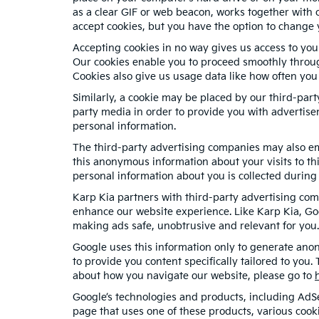
as a clear GIF or web beacon, works together with c
accept cookies, but you have the option to change 
Accepting cookies in no way gives us access to you
Our cookies enable you to proceed smoothly through
Cookies also give us usage data like how often you
Similarly, a cookie may be placed by our third-par
party media in order to provide you with advertise
personal information.
The third-party advertising companies may also em
this anonymous information about your visits to thi
personal information about you is collected during 
Karp Kia partners with third-party advertising com
enhance our website experience. Like Karp Kia, Go
making ads safe, unobtrusive and relevant for you.
Google uses this information only to generate anon
to provide you content specifically tailored to you
about how you navigate our website, please go to
Google’s technologies and products, including AdS
page that uses one of these products, various cook