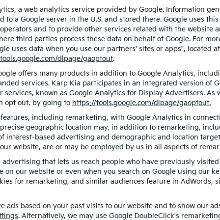
ics, a web analytics service provided by Google. Information gen
d to a Google server in the U.S. and stored there. Google uses this
 operators and to provide other services related with the website a
 where third parties process these data on behalf of Google. For m
gle uses data when you use our partners' sites or apps", located a
/tools.google.com/dlpage/gaoptout
.
gle offers many products in addition to Google Analytics, includin
ded services. Karp Kia participates in an integrated version of G
r services, known as Google Analytics for Display Advertisers. As
n opt out, by going to
https://tools.google.com/dlpage/gaoptout.
eatures, including remarketing, with Google Analytics in connecti
precise geographic location may, in addition to remarketing, inc
s of interest-based advertising and demographic and location targe
f our website, are or may be employed by us in all aspects of remar
d advertising that lets us reach people who have previously visit
ge on our website or even when you search on Google using our key
ies for remarketing, and similar audiences feature in AdWords, si
e ads based on your past visits to our website and to show our ads 
ttings
. Alternatively, we may use Google DoubleClick's remarketing