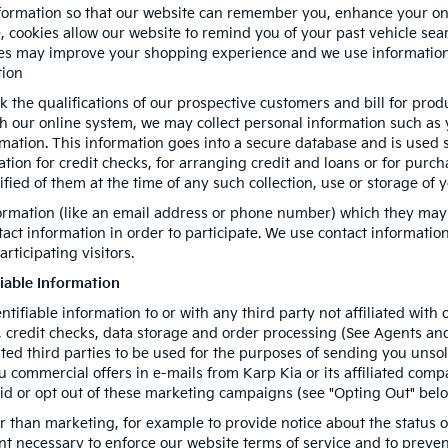
formation so that our website can remember you, enhance your onli
e, cookies allow our website to remind you of your past vehicle sea
kies may improve your shopping experience and we use information
tion
k the qualifications of our prospective customers and bill for prod
gh our online system, we may collect personal information such as
rmation. This information goes into a secure database and is used 
mation for credit checks, for arranging credit and loans or for pur
tified of them at the time of any such collection, use or storage of 
formation (like an email address or phone number) which they may
ntact information in order to participate. We use contact informati
rticipating visitors.
fiable Information
entifiable information to or with any third party not affiliated wit
 credit checks, data storage and order processing (See Agents and 
iated third parties to be used for the purposes of sending you uns
commercial offers in e-mails from Karp Kia or its affiliated compa
id or opt out of these marketing campaigns (see "Opting Out" belo
 than marketing, for example to provide notice about the status of
ent necessary to enforce our website terms of service and to prev