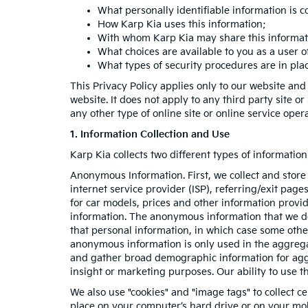
What personally identifiable information is c
How Karp Kia uses this information;
With whom Karp Kia may share this informat
What choices are available to you as a user of
What types of security procedures are in place
This Privacy Policy applies only to our website and
website. It does not apply to any third party site o
any other type of online site or online service operat
1. Information Collection and Use
Karp Kia collects two different types of informati
Anonymous Information. First, we collect and store
internet service provider (ISP), referring/exit pag
for car models, prices and other information provi
information. The anonymous information that we do c
that personal information, in which case some oth
anonymous information is only used in the aggrega
and gather broad demographic information for aggr
insight or marketing purposes. Our ability to use th
We also use "cookies" and "image tags" to collect ce
place on your computer’s hard drive or on your mob