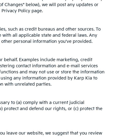
 of Changes" below), we will post any updates or
s Privacy Policy page.
es, such as credit bureaus and other sources. To
with all applicable state and federal laws. Any
h other personal information you've provided.
ur behalf. Examples include marketing, credit
istering contact information and e-mail services
functions and may not use or store the information
 using any information provided by Karp Kia to
n with unrelated parties.
sary to (a) comply with a current judicial
 protect and defend our rights, or (c) protect the
you leave our website, we suggest that you review