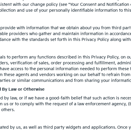
istent with our change policy (see "Your Consent and Notification
llection and use of your personally identifiable information to thi
rovide with information that we obtain about you from third parti
able providers who gather and maintain information in accordance 
ance with the standards set forth in this Privacy Policy along wit
s to perform any functions described in this Privacy Policy, on o
rs, verification of sales, order processing and fulfillment, admin
 have access to the personal information needed to perform these 
 these agents and vendors working on our behalf to refrain from
arties or similar communications and from sharing your informatio
ed By Law or Otherwise
by law, or if we have a good-faith belief that such action is neces
n us or to comply with the request of a law enforcement agency, (b)
 others.
ated by us, as well as third party widgets and applications. Once 