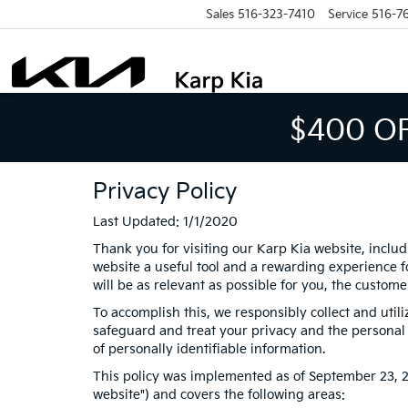
Sales
516-323-7410
Service
516-7
$400 O
Privacy Policy
Last Updated: 1/1/2020
Thank you for visiting our Karp Kia website, includ
website a useful tool and a rewarding experience fo
will be as relevant as possible for you, the custom
To accomplish this, we responsibly collect and util
safeguard and treat your privacy and the personal i
of personally identifiable information.
This policy was implemented as of September 23, 201
website") and covers the following areas: