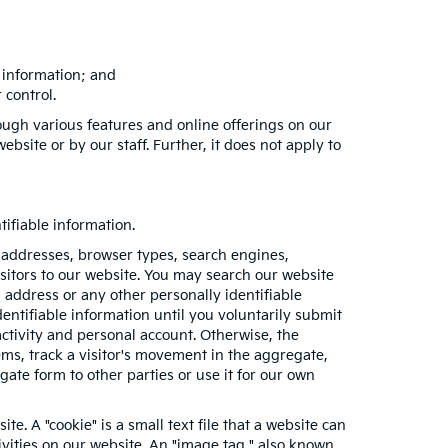
e information; and
 control.
ough various features and online offerings on our
bsite or by our staff. Further, it does not apply to
ifiable information.
 addresses, browser types, search engines,
visitors to our website. You may search our website
address or any other personally identifiable
entifiable information until you voluntarily submit
tivity and personal account. Otherwise, the
ms, track a visitor's movement in the aggregate,
e form to other parties or use it for our own
e. A "cookie" is a small text file that a website can
ivities on our website. An "image tag," also known