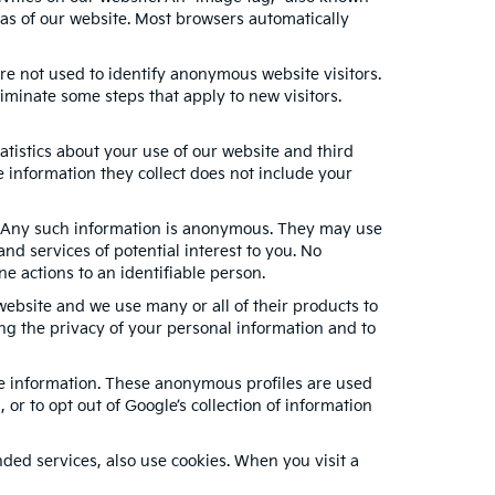
eas of our website. Most browsers automatically
re not used to identify anonymous website visitors.
minate some steps that apply to new visitors.
tistics about your use of our website and third
 information they collect does not include your
s. Any such information is anonymous. They may use
nd services of potential interest to you. No
e actions to an identifiable person.
ebsite and we use many or all of their products to
g the privacy of your personal information and to
ble information. These anonymous profiles are used
or to opt out of Google’s collection of information
ed services, also use cookies. When you visit a