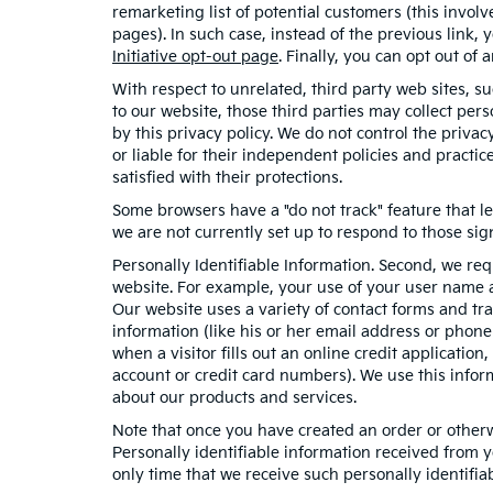
remarketing list of potential customers (this invol
pages). In such case, instead of the previous link, 
Initiative opt-out page
. Finally, you can opt out of
With respect to unrelated, third party web sites, suc
to our website, those third parties may collect per
by this privacy policy. We do not control the privac
or liable for their independent policies and practice
satisfied with their protections.
Some browsers have a "do not track" feature that le
we are not currently set up to respond to those sig
Personally Identifiable Information. Second, we re
website. For example, your use of your user name a
Our website uses a variety of contact forms and tra
information (like his or her email address or phon
when a visitor fills out an online credit application
account or credit card numbers). We use this infor
about our products and services.
Note that once you have created an order or otherwi
Personally identifiable information received from y
only time that we receive such personally identifiab