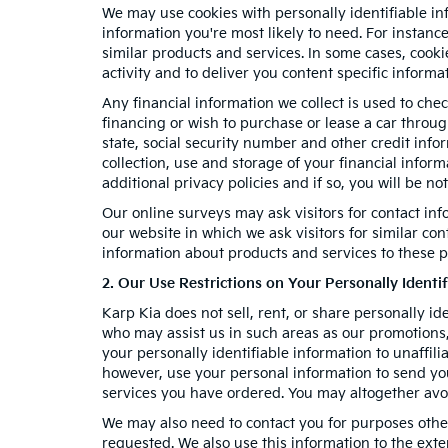
We may use cookies with personally identifiable in
information you're most likely to need. For instanc
similar products and services. In some cases, coo
activity and to deliver you content specific informa
Any financial information we collect is used to chec
financing or wish to purchase or lease a car throu
state, social security number and other credit info
collection, use and storage of your financial infor
additional privacy policies and if so, you will be no
Our online surveys may ask visitors for contact in
our website in which we ask visitors for similar co
information about products and services to these pa
2. Our Use Restrictions on Your Personally Identi
Karp Kia does not sell, rent, or share personally id
who may assist us in such areas as our promotions,
your personally identifiable information to unaffil
however, use your personal information to send you 
services you have ordered. You may altogether avo
We may also need to contact you for purposes other
requested. We also use this information to the ext