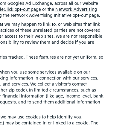
from Google’s Ad Exchange, across all our website
leClick opt-out page
or the
Network Advertising
ng the
Network Advertising Initiative opt-out page
.
hat we may happen to link to, or web sites that link
ractices of these unrelated parties are not covered
er access to their web sites. We are not responsible
sponsibility to review them and decide if you are
ties tracked. These features are not yet uniform, so
n when you use some services available on our
ing information in connection with our services.
and services. We collect a visitor's contact
her zip code). In limited circumstances, such as
or financial information (like age, income level, bank
requests, and to send them additional information
 we may use cookies to help identify you.
.) may be contained in or linked to a cookie. The