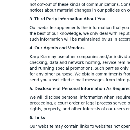
not opt-out of these kinds of communications. Cons
notices about material changes in our policies on co
3. Third Party Information About You
Our website supplements the information that you p
the best of our knowledge, we only deal with reput
such information will be maintained by us in accord
4. Our Agents and Vendors
Karp Kia may use other companies and/or individual
checking, data and network hosting, service reminde
and running special promotions. Such parties only
for any other purpose. We obtain commitments from
send you unsolicited e-mail messages from third p
5. Disclosure of Personal Information As Requir
We will disclose personal information when required 
proceeding, a court order or legal process served o
rights, property, and other interests of our users or
6. Links
Our website may contain links to websites not oper