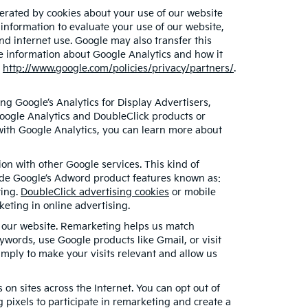
erated by cookies about your use of our website
 information to evaluate your use of our website,
nd internet use. Google may also transfer this
ore information about Google Analytics and how it
t
http://www.google.com/policies/privacy/partners/
.
g Google’s Analytics for Display Advertisers,
oogle Analytics and DoubleClick products or
 with Google Analytics, you can learn more about
on with other Google services. This kind of
lude Google’s Adword product features known as:
ting.
DoubleClick advertising cookies
or mobile
keting in online advertising.
ed our website. Remarketing helps us match
words, use Google products like Gmail, or visit
mply to make your visits relevant and allow us
on sites across the Internet. You can opt out of
 pixels to participate in remarketing and create a