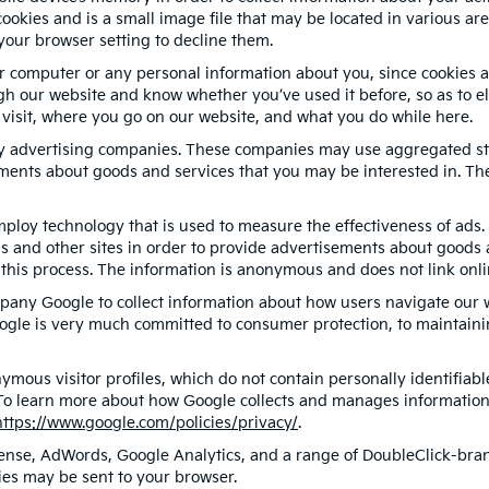
ookies and is a small image file that may be located in various ar
your browser setting to decline them.
r computer or any personal information about you, since cookies a
 our website and know whether you’ve used it before, so as to eli
 visit, where you go on our website, and what you do while here.
ty advertising companies. These companies may use aggregated sta
ments about goods and services that you may be interested in. The
ploy technology that is used to measure the effectiveness of ad
s and other sites in order to provide advertisements about goods a
this process. The information is anonymous and does not link onlin
pany Google to collect information about how users navigate our w
ogle is very much committed to consumer protection, to maintainin
ymous visitor profiles, which do not contain personally identifia
. To learn more about how Google collects and manages information, 
https://www.google.com/policies/privacy/
.
ense, AdWords, Google Analytics, and a range of DoubleClick-brand
ies may be sent to your browser.