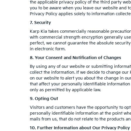
the applicable privacy policy of the third party web
you to be aware when you leave our website and to 
Privacy Policy applies solely to information collect
7. Security
Karp Kia takes commercially reasonable precaution
with commercial strength encryption generally used
perfect, we cannot guarantee the absolute security 
in electronic form.
8. Your Consent and Notification of Changes
By using any of our website or submitting informati
collect the information. If we decide to change our 
on our website to alert you about the change in our
that affect your personally identifiable informatio
only as permitted by applicable law.
9. Opting Out
Visitors and customers have the opportunity to opt
personally identifiable information at the point wh
mails from us, that do not relate to the products 
10. Further Information about Our Privacy Policy