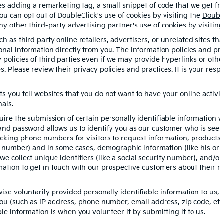
ves adding a remarketing tag, a small snippet of code that we get 
you can opt out of DoubleClick's use of cookies by visiting the
Doub
 any other third-party advertising partner's use of cookies by visiti
h as third party online retailers, advertisers, or unrelated sites t
sonal information directly from you. The information policies and p
y policies of third parties even if we may provide hyperlinks or oth
s. Please review their privacy policies and practices. It is your re
ts you tell websites that you do not want to have your online activi
nals.
quire the submission of certain personally identifiable informatio
nd password allows us to identify you as our customer who is seek
cking phone numbers for visitors to request information, products, 
e number) and in some cases, demographic information (like his or 
, we collect unique identifiers (like a social security number), and/
mation to get in touch with our prospective customers about their 
se voluntarily provided personally identifiable information to us,
ou (such as IP address, phone number, email address, zip code, etc
le information is when you volunteer it by submitting it to us.