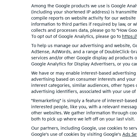
Among the Google products we use is Google Analyt
(including your shortened IP address) is transmitte
compile reports on website activity for our website
information to third parties if required by law, or
collects and processes data, please go to "How Goo
To opt out of Google Analytics, please go to
https:/
To help us manage our advertising and website, Goo
AdSense, AdWords, and a range of DoubleClick-bran
services and/or other Google display ad products o
Google Analytics for Display Advertisers, or you ca
We have or may enable interest-based advertising f
advertising based on consumer interests and your 
interest categories, similar audiences, other type
advertising identifiers, associated with your use o
"Remarketing" is simply a feature of interest-base
interested people, like you, with a relevant messa
other websites. We gather information through cook
both to pick up where we left off on your last visit.
Our partners, including Google, use cookies to serv
Google's use of cookies by visiting Google's
Ads Se