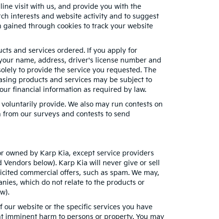
ne visit with us, and provide you with the
rch interests and website activity and to suggest
 gained through cookies to track your website
ucts and services ordered. If you apply for
 your name, address, driver's license number and
solely to provide the service you requested. The
chasing products and services may be subject to
your financial information as required by law.
 voluntarily provide. We also may run contests on
on from our surveys and contests to send
h or owned by Karp Kia, except service providers
Vendors below). Karp Kia will never give or sell
olicited commercial offers, such as spam. We may,
nies, which do not relate to the products or
w).
 our website or the specific services you have
ent imminent harm to persons or property. You may