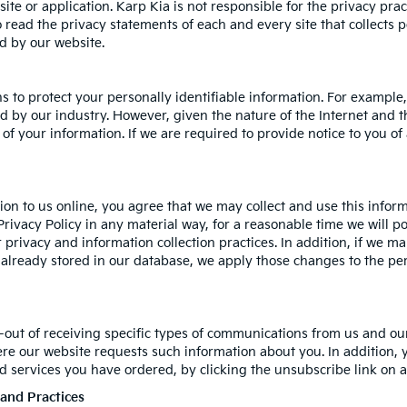
site or application. Karp Kia is not responsible for the privacy pra
read the privacy statements of each and every site that collects p
ed by our website.
s to protect your personally identifiable information. For examp
 by our industry. However, given the nature of the Internet and t
of your information. If we are required to provide notice to you of 
on to us online, you agree that we may collect and use this informa
Privacy Policy in any material way, for a reasonable time we will po
 privacy and information collection practices. In addition, if we m
n already stored in our database, we apply those changes to the per
-out of receiving specific types of communications from us and our
ere our website requests such information about you. In addition, 
and services you have ordered, by clicking the unsubscribe link o
 and Practices