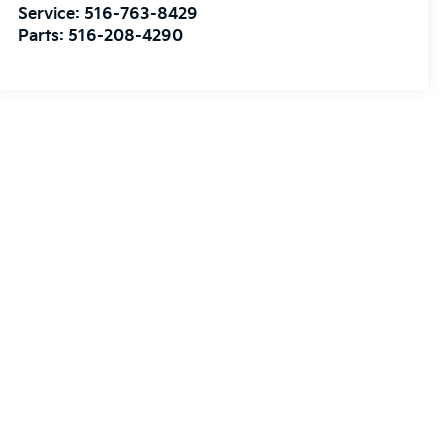
Service:
516-763-8429
Parts:
516-208-4290