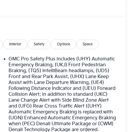
Interior
Safety
Options
Specs
GMC Pro Safety Plus includes (UHY) Automatic
Emergency Braking, (UKJ) Front Pedestrian
Braking, (TQ5) IntelliBeam headlamps, (UD5)
Front and Rear Park Assist, (UHX) Lane Keep
Assist with Lane Departure Warning, (UE4)
Following Distance Indicator and (UEU) Forward
Collision Alert; in addition to standard (UKC)
Lane Change Alert with Side Blind Zone Alert
and (UFG) Rear Cross Traffic Alert ((UHY)
Automatic Emergency Braking is replaced with
(UGN) Enhanced Automatic Emergency Braking
when (PEC) Denali Ultimate Package or (CWM)
Denali Technology Package are ordered.