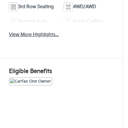
3rd Row Seating
4WD/AWD
Android Auto
Apple CarPlay
View More Highlights...
Eligible Benefits