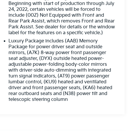
Beginning with start of production through July
24, 2022, certain vehicles will be forced to
include (00Z) Not Equipped with Front and
Rear Park Assist, which removes Front and Rear
Park Assist. See dealer for details or the window
label for the features on a specific vehicle.)
Luxury Package includes (AAB) Memory
Package for power driver seat and outside
mirrors, (A7K) 8-way power front passenger
seat adjuster, (DYX) outside heated power-
adjustable power-folding body-color mirrors
with driver-side auto-dimming with integrated
turn signal indicators, (AT9) power passenger
lumbar control, (KU9) heated and ventilated
driver and front passenger seats, (KA6) heated
rear outboard seats and (N38) power tilt and
telescopic steering column