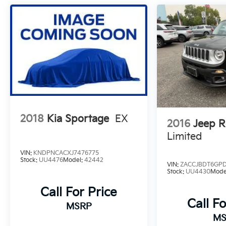
2018
Kia Sportage
EX
2016
Jeep 
Limited
VIN:
KNDPNCACXJ7476775
Stock:
UU4476
Model:
42442
VIN:
ZACCJBDT6GP
Stock:
UU4430
Mode
Call For Price
Call Fo
MSRP
MS