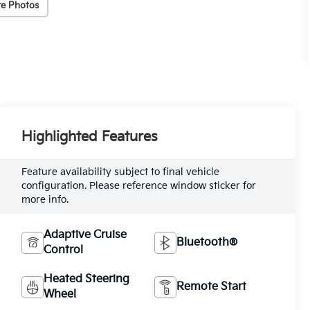
e Photos
Highlighted Features
Feature availability subject to final vehicle
configuration. Please reference window sticker for
more info.
Adaptive Cruise
Bluetooth®
Control
Heated Steering
Remote Start
Wheel