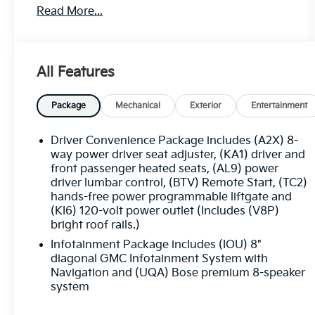
Read More...
of text anytime by responding stop. 516-323-
7496.
All Features
Package
Mechanical
Exterior
Entertainment
Driver Convenience Package includes (A2X) 8-
way power driver seat adjuster, (KA1) driver and
front passenger heated seats, (AL9) power
driver lumbar control, (BTV) Remote Start, (TC2)
hands-free power programmable liftgate and
(KI6) 120-volt power outlet (Includes (V8P)
bright roof rails.)
Infotainment Package includes (IOU) 8"
diagonal GMC Infotainment System with
Navigation and (UQA) Bose premium 8-speaker
system