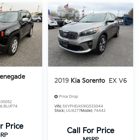
Renegade
2019
Kia Sorento
EX V6
Price Drop
D35052
l:
BUJP74
VIN:
5XYPHDA51KG533044
Stock:
UU4277
Model:
74442
r Price
Call For Price
RP
MSRP