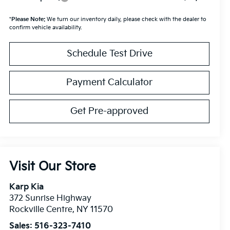
*
Please Note:
We turn our inventory daily, please check with the dealer to
confirm vehicle availability.
Schedule Test Drive
Payment Calculator
Get Pre-approved
Visit Our Store
Karp Kia
372 Sunrise Highway
Rockville Centre
,
NY
11570
Sales:
516-323-7410