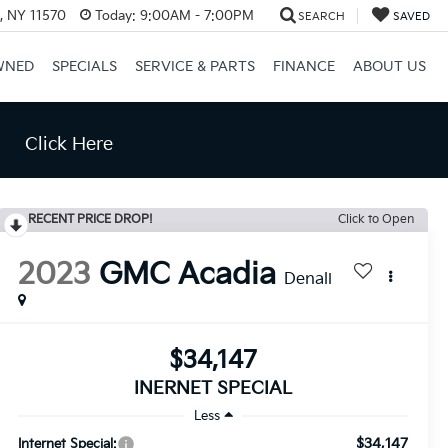
e, NY 11570
Today:
9:00AM - 7:00PM
SEARCH
SAVED
WNED
SPECIALS
SERVICE & PARTS
FINANCE
ABOUT US
Click Here
RECENT PRICE DROP!
Click to Open
2023
GMC Acadia
Denali
$34,147
INERNET SPECIAL
Less
$34,147
Internet Special: