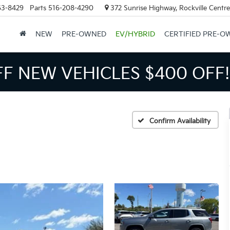
63-8429
Parts
516-208-4290
372 Sunrise Highway, Rockville Centr
NEW
PRE-OWNED
EV/HYBRID
CERTIFIED PRE-O
FF NEW VEHICLES
$400 OFF!
Confirm Availability