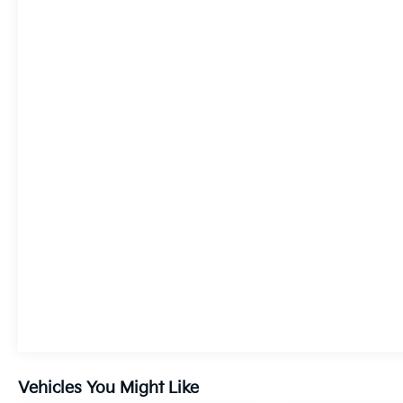
Vehicles You Might Like