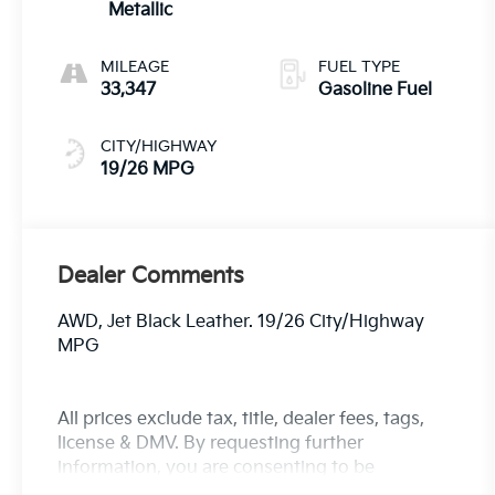
Metallic
MILEAGE
FUEL TYPE
33,347
Gasoline Fuel
CITY/HIGHWAY
19/26 MPG
Dealer Comments
AWD, Jet Black Leather. 19/26 City/Highway
MPG
All prices exclude tax, title, dealer fees, tags,
license & DMV. By requesting further
information, you are consenting to be
contacted by phone, email and/or text. Opt out