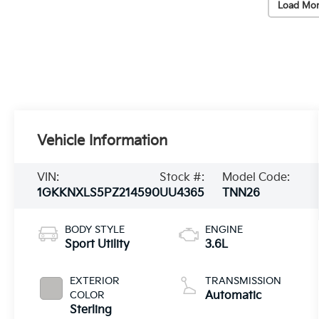
Load Mor
Vehicle Information
VIN:
Stock #:
Model Code:
1GKKNXLS5PZ214590
UU4365
TNN26
BODY STYLE
ENGINE
Sport Utility
3.6L
EXTERIOR
TRANSMISSION
COLOR
Automatic
Sterling