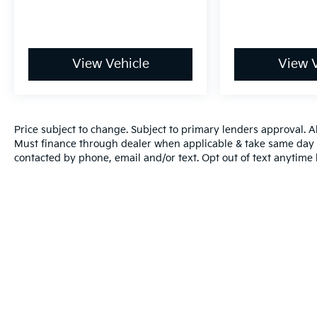
View Vehicle
View V
Price subject to change. Subject to primary lenders approval. All
Must finance through dealer when applicable & take same day d
contacted by phone, email and/or text. Opt out of text anytime
Warranties include 10-year/100,000-mile powertrain and 5-year/60