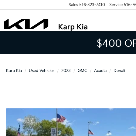
Sales
516-323-7410
Service
516-7
$400 O
Karp Kia
Used Vehicles
2023
GMC
Acadia
Denali