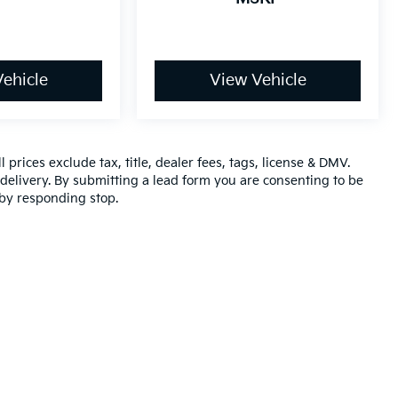
ehicle
View Vehicle
 prices exclude tax, title, dealer fees, tags, license & DMV.
elivery. By submitting a lead form you are consenting to be
 by responding stop.
,000-mile basic. All warranties and roadside assistance are limited. See retai