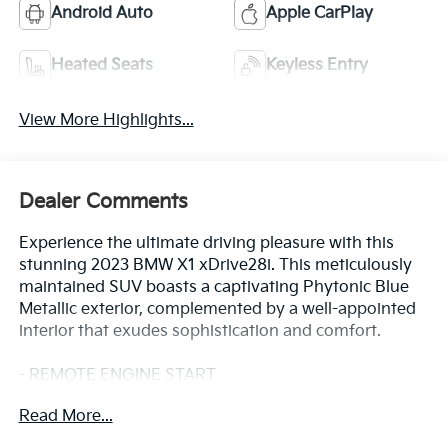
Android Auto
Apple CarPlay
Heated Seats
Keyless Entry
View More Highlights...
Dealer Comments
Experience the ultimate driving pleasure with this
stunning 2023 BMW X1 xDrive28i. This meticulously
maintained SUV boasts a captivating Phytonic Blue
Metallic exterior, complemented by a well-appointed
interior that exudes sophistication and comfort.
- REMOTE ENGINE START
- CONVENIENCE PACKAGE: Includes BMW digital key
Read More...
plus, wireless device charging, auto-dimming mirrors,
panoramic moonroof, and more