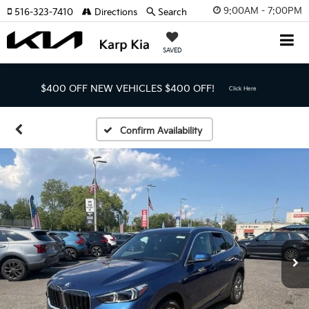
9:00AM - 7:00PM
516-323-7410
Directions
Search
SAVED
$400 OFF NEW VEHICLES
$400 OFF!
Click Here
Confirm Availability