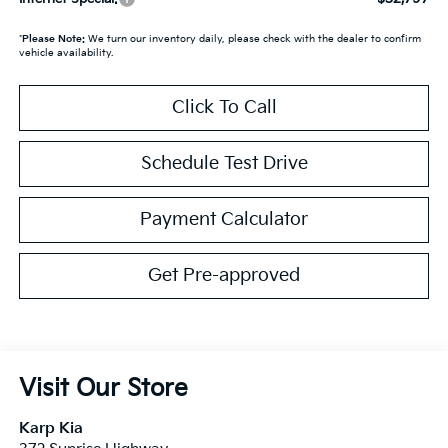
*
Please Note:
We turn our inventory daily, please check with the dealer to confirm
vehicle availability.
Click To Call
Schedule Test Drive
Payment Calculator
Get Pre-approved
Visit Our Store
Karp Kia