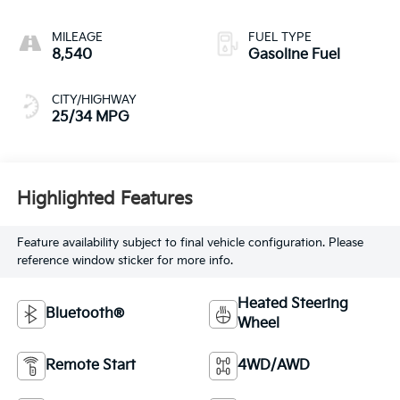
MILEAGE
FUEL TYPE
8,540
Gasoline Fuel
CITY/HIGHWAY
25/34 MPG
Highlighted Features
Feature availability subject to final vehicle configuration. Please
reference window sticker for more info.
Heated Steering
Bluetooth®
Wheel
Remote Start
4WD/AWD