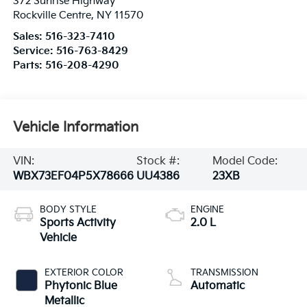
372 Sunrise Highway
Rockville Centre
,
NY
11570
Sales:
516-323-7410
Service:
516-763-8429
Parts:
516-208-4290
Vehicle Information
VIN:
Stock #:
Model Code:
WBX73EF04P5X78666
UU4386
23XB
BODY STYLE
ENGINE
Sports Activity
2.0 L
Vehicle
EXTERIOR COLOR
TRANSMISSION
Phytonic Blue
Automatic
Metallic