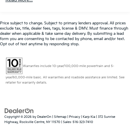
Read More...
- Power Front Seats
Front And Rear Anti-Roll Bars
- Premium Alcantara/Sensatec Upholstery
- Rear Camera
Electric Power-Assist Speed-Sensing Steering
- Tilt/Telescoping Steering Wheel
14.3 Gal. Fuel Tank
Price subject to change. Subject to primary lenders approval. All prices
- Widescreen Display
exclude tax, title, dealer fees, tags, license & DMV. Must finance through
Single Stainless Steel Exhaust
dealer when applicable & take same day delivery. By submitting a lead
form you are consenting to be contacted by phone, email and/or text.
Permanent Locking Hubs
This BMW X1 xDrive28i is the perfect blend of style,
Opt out of text anytime by responding stop.
performance, and technology, making it an
Strut Front Suspension w/Coil Springs
exceptional value in the luxury SUV segment.
Multi-Link Rear Suspension w/Coil Springs
Experience the ultimate driving pleasure - schedule a
4-Wheel Disc Brakes w/4-Wheel ABS, Front And
test drive today!
Warranties include 10-year/100,000-mile powertrain and 5-
Rear Vented Discs, Brake Assist, Hill Descent
Control, Hill Hold Control and Electric Parking
year/60,000-mile basic. All warranties and roadside assistance are limited. See
All prices exclude tax, title, dealer fees, tags, license &
Brake
retailer for warranty details.
DMV. Must finance through dealer. By requesting
further information, you are consenting to be
contacted by phone, email and/or text. Opt out of
text anytime by responding stop. 516-323-7496.
Copyright © 2026
by
DealerOn
|
Sitemap
|
Privacy
| Karp Kia
|
372 Sunrise
Highway,
Rockville Centre,
NY
11570
| Sales:
516-323-7410