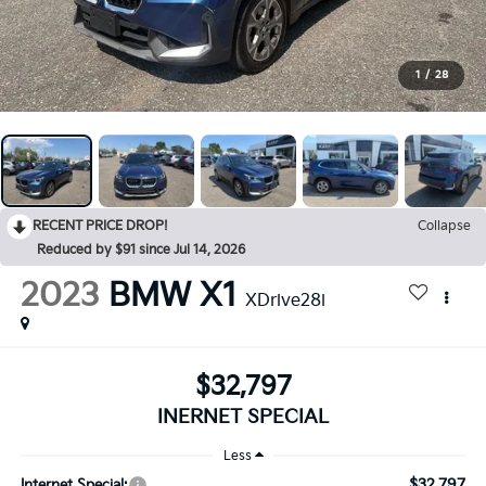
1
/
28
RECENT PRICE DROP!
Collapse
Reduced by $91 since Jul 14, 2026
2023
BMW X1
XDrive28i
$32,797
INERNET SPECIAL
Less
$32,797
Internet Special: