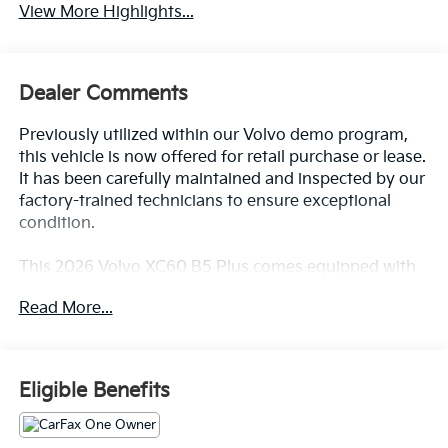
View More Highlights...
Dealer Comments
Previously utilized within our Volvo demo program,
this vehicle is now offered for retail purchase or lease.
It has been carefully maintained and inspected by our
factory-trained technicians to ensure exceptional
condition.
This 2026 Volvo XC60 B5 Plus comes equipped with
an impressive array of premium features:
Read More...
- HARMAN/KARDON PREMIUM SOUND: 12-channel
amplifier delivering 600-watt audio with 14 speakers,
digital services package including Google built-in,
Eligible Benefits
Volvo Cars app remote services, Apple CarPlay,
Bluetooth®, and SiriusXM Radio
- CLIMATE PACKAGE: Heated Steering Wheel, Heated