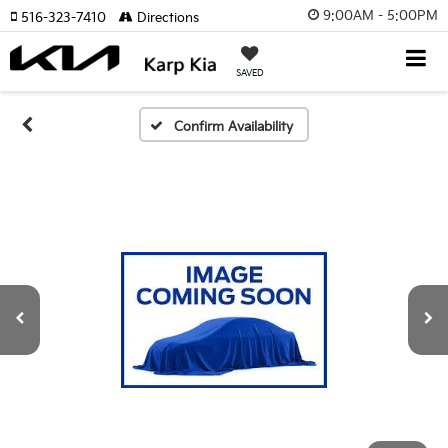
9:00AM - 5:00PM
516-323-7410
Directions
SAVED
Confirm Availability