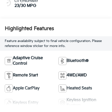
CITY/HIGHWAY
23/30 MPG
Highlighted Features
Feature availability subject to final vehicle configuration. Please
reference window sticker for more info.
Adaptive Cruise
Bluetooth®
Control
Remote Start
4WD/AWD
Apple CarPlay
Heated Seats
Keyless Ignition
Keyless Entry
System