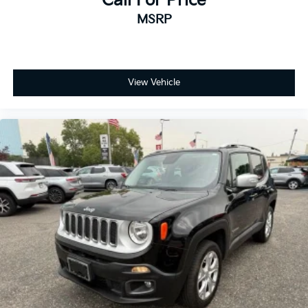
Call For Price
MSRP
View Vehicle