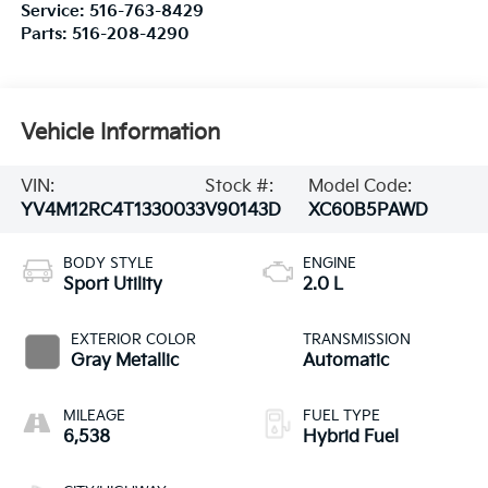
Service:
516-763-8429
Parts:
516-208-4290
Vehicle Information
VIN:
Stock #:
Model Code:
YV4M12RC4T1330033
V90143D
XC60B5PAWD
BODY STYLE
ENGINE
Sport Utility
2.0 L
EXTERIOR COLOR
TRANSMISSION
Gray Metallic
Automatic
MILEAGE
FUEL TYPE
6,538
Hybrid Fuel