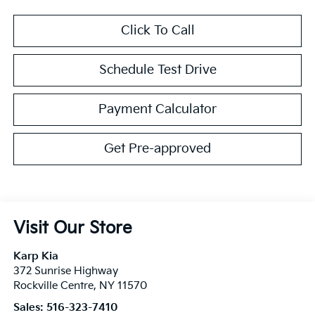
Click To Call
Schedule Test Drive
Payment Calculator
Get Pre-approved
Visit Our Store
Karp Kia
372 Sunrise Highway
Rockville Centre
,
NY
11570
Sales:
516-323-7410