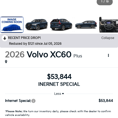
1
/
13
RECENT PRICE DROP!
Collapse
Reduced by $121 since Jul 05, 2026
2026
Volvo XC60
Plus
$53,844
INERNET SPECIAL
Less
$53,844
Internet Special:
*
Please Note:
We turn our inventory daily, please check with the dealer to confirm
vehicle availability.