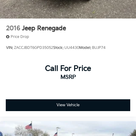
2016
Jeep Renegade
Price Drop
VIN:
ZACCJBDT6GPD35052
Stock:
UU4430
Model:
BUJP74
Call For Price
MSRP
View Vehicle