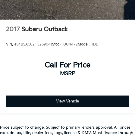
2017
Subaru Outback
VIN:
4S4BSACC2H3269041
Stock:
UU4472
Model:
HDD
Call For Price
MSRP
View Vehicle
Price subject to change. Subject to primary lenders approval. All prices
exclude tax, title, dealer fees, tags, license & DMV. Must finance through