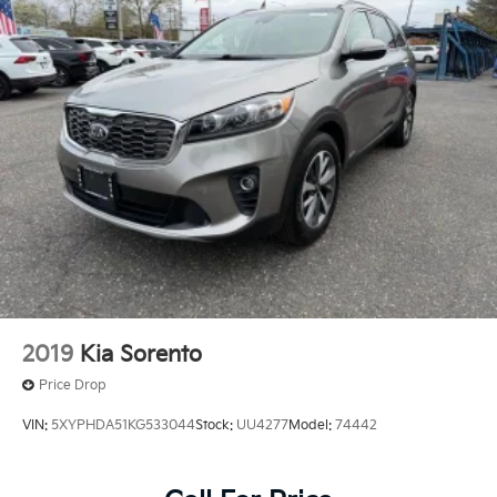
2019
Kia Sorento
Price Drop
VIN:
5XYPHDA51KG533044
Stock:
UU4277
Model:
74442