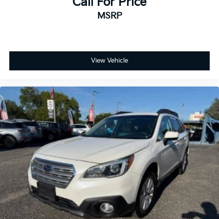
Call For Price
MSRP
View Vehicle