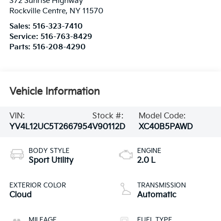
372 Sunrise Highway
Rockville Centre
,
NY
11570
Sales:
516-323-7410
Service:
516-763-8429
Parts:
516-208-4290
Vehicle Information
VIN:
Stock #:
Model Code:
YV4L12UC5T2667954
V90112D
XC40B5PAWD
BODY STYLE
ENGINE
Sport Utility
2.0 L
EXTERIOR COLOR
TRANSMISSION
Cloud
Automatic
MILEAGE
FUEL TYPE