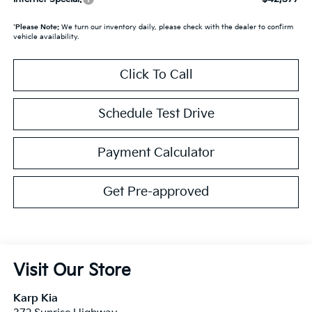
*
Please Note:
We turn our inventory daily, please check with the dealer to confirm
vehicle availability.
Click To Call
Schedule Test Drive
Payment Calculator
Get Pre-approved
Visit Our Store
Karp Kia