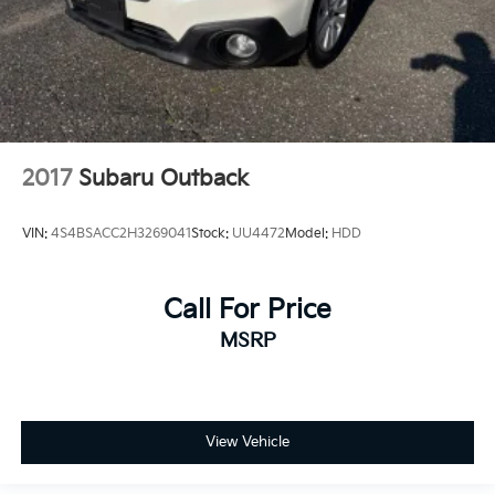
2017
Subaru Outback
VIN:
4S4BSACC2H3269041
Stock:
UU4472
Model:
HDD
Call For Price
MSRP
View Vehicle