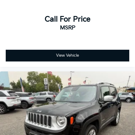
Call For Price
MSRP
View Vehicle