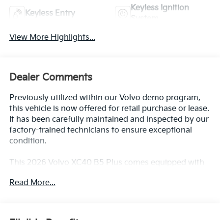
Keyless Ignition
Keyless Entry
System
View More Highlights...
Dealer Comments
Previously utilized within our Volvo demo program,
this vehicle is now offered for retail purchase or lease.
It has been carefully maintained and inspected by our
factory-trained technicians to ensure exceptional
condition.
This 2026 Volvo XC40 B5 Plus comes equipped with
an impressive array of premium features, including:
Read More...
- PIXEL HEADLIGHT TECHNOLOGY with active
bending lights
- CLIMATE PACKAGE with heated rear seats and