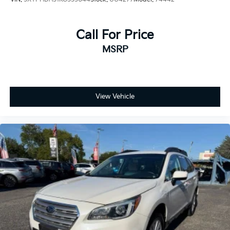
Call For Price
MSRP
View Vehicle