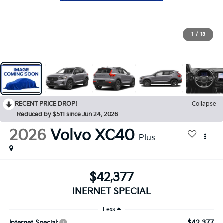
1
/
13
RECENT PRICE DROP!
Collapse
Reduced by $511 since Jun 24, 2026
2026
Volvo XC40
Plus
$42,377
INERNET SPECIAL
Less
$42,377
Internet Special: