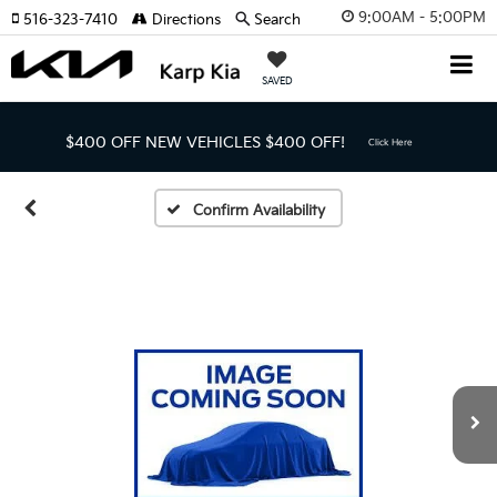
9:00AM - 5:00PM
516-323-7410
Directions
Search
SAVED
$400 OFF NEW VEHICLES
$400 OFF!
Click Here
Confirm Availability