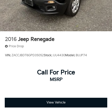
2016
Jeep Renegade
Price Drop
VIN:
ZACCJBDT6GPD35052
Stock:
UU4430
Model:
BUJP74
Call For Price
MSRP
View Vehicle