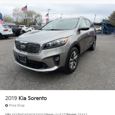
2019
Kia Sorento
Price Drop
VIN:
5XYPHDA51KG533044
Stock:
UU4277
Model:
74442