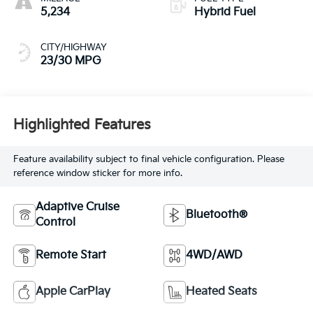
5,234
Hybrid Fuel
CITY/HIGHWAY
23/30 MPG
Highlighted Features
Feature availability subject to final vehicle configuration. Please
reference window sticker for more info.
Adaptive Cruise
Bluetooth®
Control
Remote Start
4WD/AWD
Apple CarPlay
Heated Seats