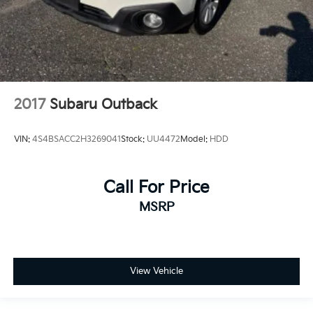
2017
Subaru Outback
VIN:
4S4BSACC2H3269041
Stock:
UU4472
Model:
HDD
Call For Price
MSRP
View Vehicle