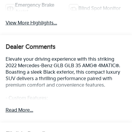
Emergency Brake
Blind Spot Monitor
Assist
View More Highlights...
Dealer Comments
Elevate your driving experience with this striking
2022 Mercedes-Benz GLB GLB 35 AMG® 4MATIC®.
Boasting a sleek Black exterior, this compact luxury
SUV delivers a thrilling performance paired with
premium comfort and convenience features.
- Custom Features:
- Package Features:
Read More...
- Starred Features:
- Checked Features: 8 Speakers, AM/FM radio,
Premium audio system: MBUX, Radio data system,
Radio: MBUX Multimedia System, Axle Ratio: TBD, Air