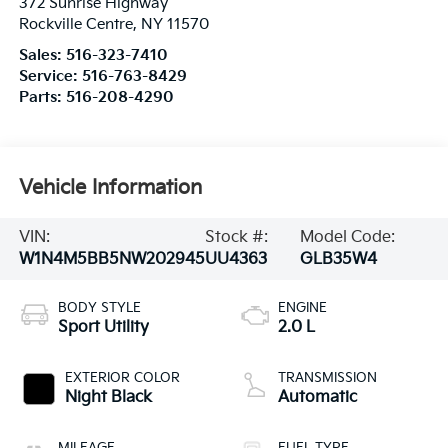
372 Sunrise Highway
Rockville Centre
,
NY
11570
Sales:
516-323-7410
Service:
516-763-8429
Parts:
516-208-4290
Vehicle Information
VIN:
Stock #:
Model Code:
W1N4M5BB5NW202945
UU4363
GLB35W4
BODY STYLE
ENGINE
Sport Utility
2.0 L
EXTERIOR COLOR
TRANSMISSION
Night Black
Automatic
MILEAGE
FUEL TYPE