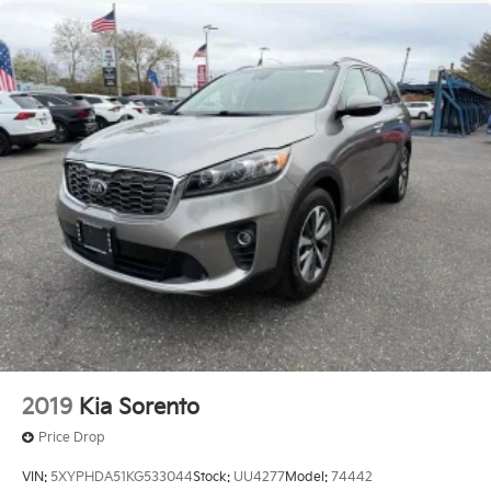
2019
Kia Sorento
Price Drop
VIN:
5XYPHDA51KG533044
Stock:
UU4277
Model:
74442