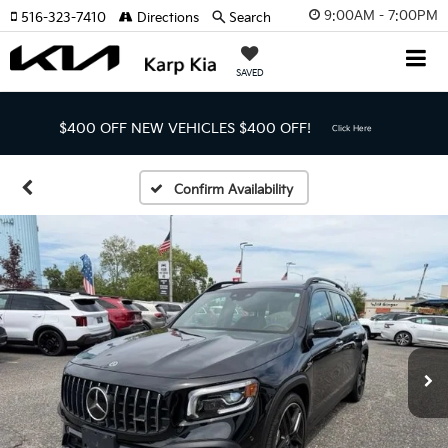
9:00AM - 7:00PM
516-323-7410
Directions
Search
SAVED
$400 OFF NEW VEHICLES
$400 OFF!
Click Here
Confirm Availability