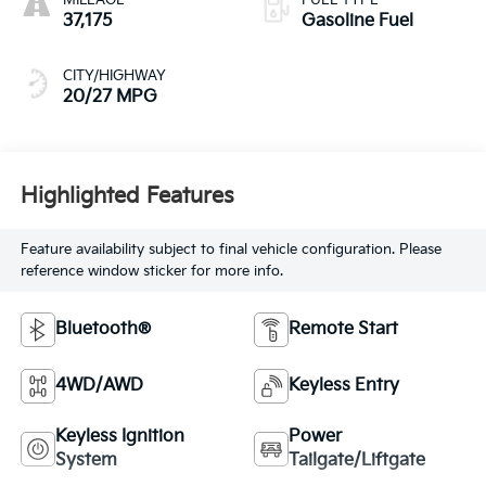
37,175
Gasoline Fuel
CITY/HIGHWAY
20/27 MPG
Highlighted Features
Feature availability subject to final vehicle configuration. Please
reference window sticker for more info.
Bluetooth®
Remote Start
4WD/AWD
Keyless Entry
Keyless Ignition
Power
System
Tailgate/Liftgate