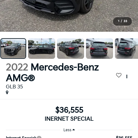
1
/
33
2022
Mercedes-Benz
AMG®
GLB 35
$36,555
INERNET SPECIAL
Less