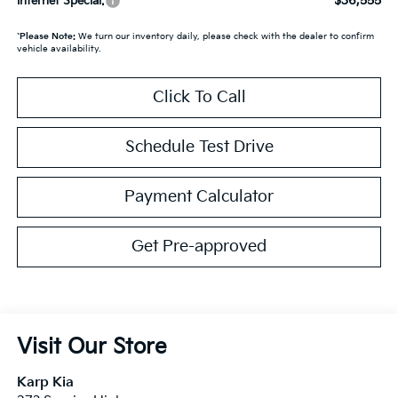
$36,555
Internet Special:
*
Please Note:
We turn our inventory daily, please check with the dealer to confirm
vehicle availability.
Click To Call
Schedule Test Drive
Payment Calculator
Get Pre-approved
Visit Our Store
Karp Kia