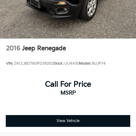
2016
Jeep Renegade
VIN:
ZACCJBDT6GPD35052
Stock:
UU4430
Model:
BUJP74
Call For Price
MSRP
View Vehicle