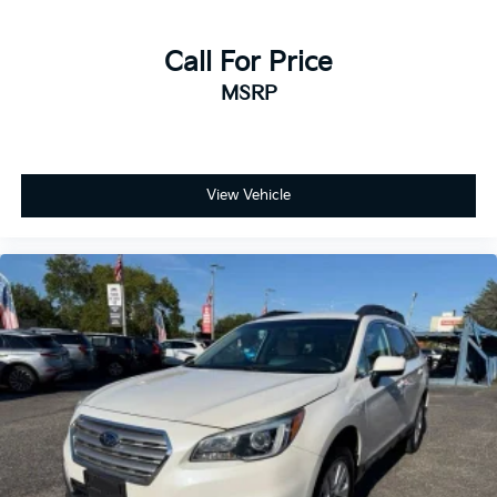
Call For Price
MSRP
View Vehicle