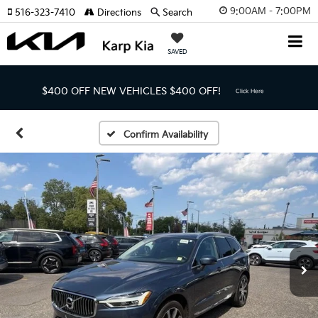
9:00AM - 7:00PM
516-323-7410
Directions
Search
SAVED
$400 OFF NEW VEHICLES
$400 OFF!
Click Here
Confirm Availability