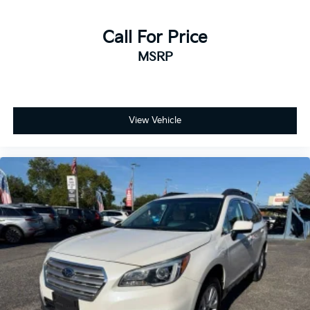
Call For Price
MSRP
View Vehicle