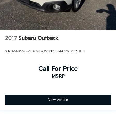
2017
Subaru Outback
VIN:
4S4BSACC2H3269041
Stock:
UU4472
Model:
HDD
Call For Price
MSRP
View Vehicle