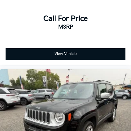
- Tachometer
- Telescoping steering wheel
Call For Price
- Tilt steering wheel
- Trip computer
MSRP
- Navigation system: Sensus Navigation
- Exterior Parking Camera Rear
- 4-Wheel Disc Brakes
- ABS brakes
View Vehicle
- Anti-whiplash front head restraints
- Dual front impact airbags
- Dual front side impact airbags
- Emergency communication system: Volvo On-Call
- Front anti-roll bar
- Knee airbag
- Low tire pressure warning
- Occupant sensing airbag
- Overhead airbag
- Rear anti-roll bar
- Front Bucket Seats
- Front Center Armrest