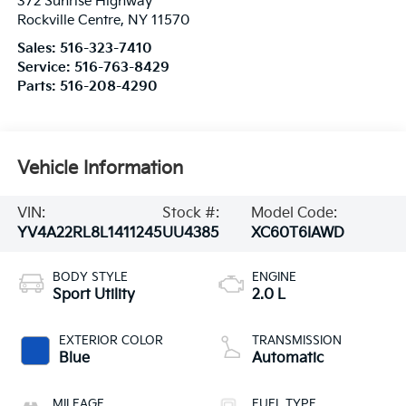
372 Sunrise Highway
Rockville Centre
,
NY
11570
Sales:
516-323-7410
Service:
516-763-8429
Parts:
516-208-4290
Vehicle Information
VIN:
Stock #:
Model Code:
YV4A22RL8L1411245
UU4385
XC60T6IAWD
BODY STYLE
ENGINE
Sport Utility
2.0 L
EXTERIOR COLOR
TRANSMISSION
Blue
Automatic
MILEAGE
FUEL TYPE