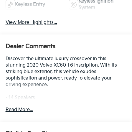
Keyless Ignition
Keyless Entry
System
View More Highlights...
Dealer Comments
Discover the ultimate luxury crossover in this
stunning 2020 Volvo XC60 T6 Inscription. With its
striking blue exterior, this vehicle exudes
sophistication and power, ready to elevate your
driving experience.
- 14 Speakers
- 600W harman/kardon Premium Audio System
Read More...
- Air Conditioning
- Automatic temperature control
- Front dual zone A/C
- Rear air conditioning