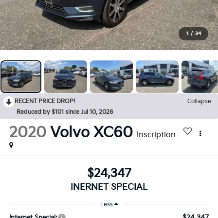
1
/
34
RECENT PRICE DROP!
Collapse
Reduced by $101 since Jul 10, 2026
2020
Volvo XC60
Inscription
$24,347
INERNET SPECIAL
Less
$24,347
Internet Special: