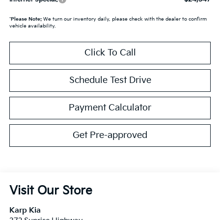
*
Please Note:
We turn our inventory daily, please check with the dealer to confirm
vehicle availability.
Click To Call
Schedule Test Drive
Payment Calculator
Get Pre-approved
Visit Our Store
Karp Kia