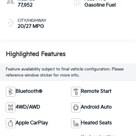
77,952
Gasoline Fuel
CITY/HIGHWAY
20/27 MPG
Highlighted Features
Feature availability subject to final vehicle configuration. Please
reference window sticker for more info.
Bluetooth®
Remote Start
4WD/AWD
Android Auto
Apple CarPlay
Heated Seats