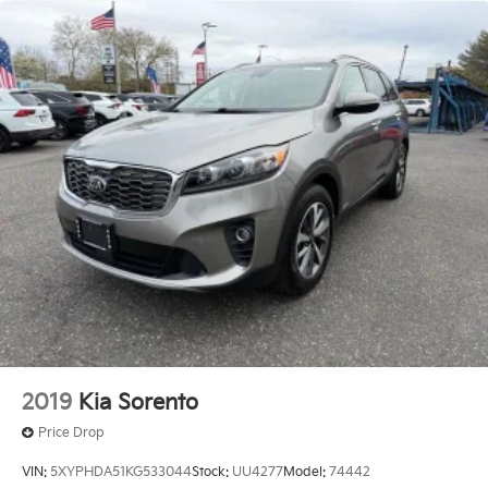
2019
Kia Sorento
Price Drop
VIN:
5XYPHDA51KG533044
Stock:
UU4277
Model:
74442