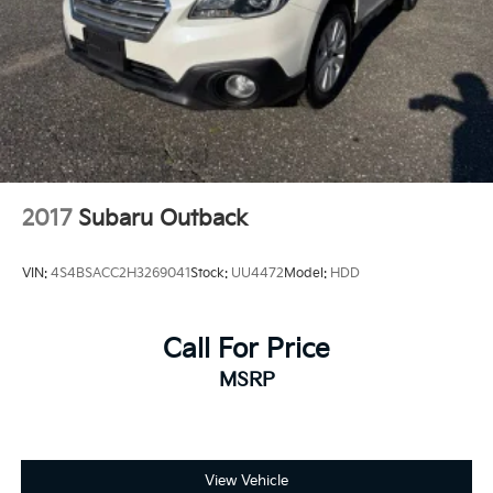
2017
Subaru Outback
VIN:
4S4BSACC2H3269041
Stock:
UU4472
Model:
HDD
Call For Price
MSRP
View Vehicle