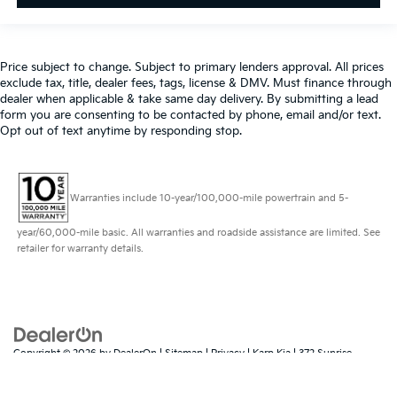
Price subject to change. Subject to primary lenders approval. All prices
exclude tax, title, dealer fees, tags, license & DMV. Must finance through
dealer when applicable & take same day delivery. By submitting a lead
form you are consenting to be contacted by phone, email and/or text.
Opt out of text anytime by responding stop.
Warranties include 10-year/100,000-mile powertrain and 5-
year/60,000-mile basic. All warranties and roadside assistance are limited. See
retailer for warranty details.
Copyright © 2026
by
DealerOn
|
Sitemap
|
Privacy
| Karp Kia
|
372 Sunrise
Highway,
Rockville Centre,
NY
11570
| Sales:
516-323-7410