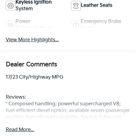
Keyless Ignition
Leather Seats
System
Power
Emergency Brake
Tailgate/Liftgate
Assist
View More Highlights...
Dealer Comments
17/23 City/Highway MPG
Reviews:
* Composed handling; powerful supercharged V8;
fuel-efficient diesel option; available seven-passenger
seating; true off-road capability. Source: Edmunds
All prices exclude tax, title, dealer fees, tags, license &
Read More...
DMV. By requesting further information, you are