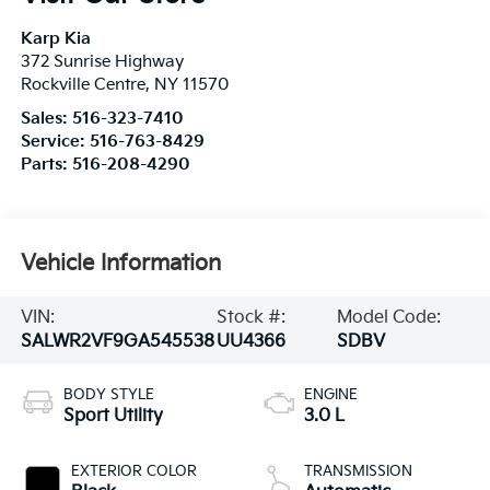
Karp Kia
372 Sunrise Highway
Rockville Centre
,
NY
11570
Sales:
516-323-7410
Service:
516-763-8429
Parts:
516-208-4290
Vehicle Information
VIN:
Stock #:
Model Code:
SALWR2VF9GA545538
UU4366
SDBV
BODY STYLE
ENGINE
Sport Utility
3.0 L
EXTERIOR COLOR
TRANSMISSION