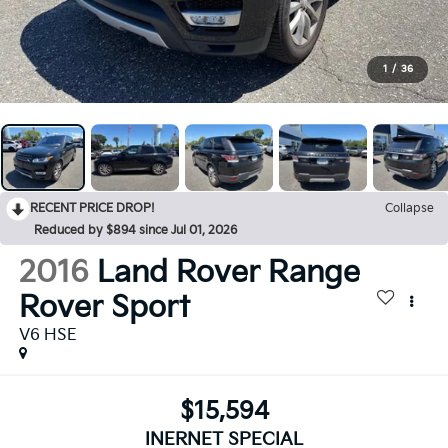
1
/
36
RECENT PRICE DROP!
Collapse
Reduced by $894 since Jul 01, 2026
2016
Land Rover Range
Rover Sport
V6 HSE
$15,594
INERNET SPECIAL