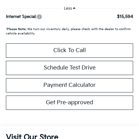
Less
$15,594
Internet Special:
*
Please Note:
We turn our inventory daily, please check with the dealer to confirm
vehicle availability.
Click To Call
Schedule Test Drive
Payment Calculator
Get Pre-approved
Visit Our Store