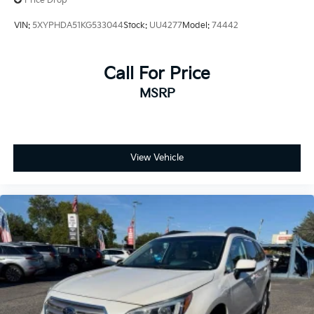
Price Drop
VIN:
5XYPHDA51KG533044
Stock:
UU4277
Model:
74442
Call For Price
MSRP
View Vehicle