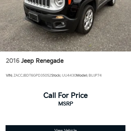
2016
Jeep Renegade
VIN:
ZACCJBDT6GPD35052
Stock:
UU4430
Model:
BUJP74
Call For Price
MSRP
View Vehicle