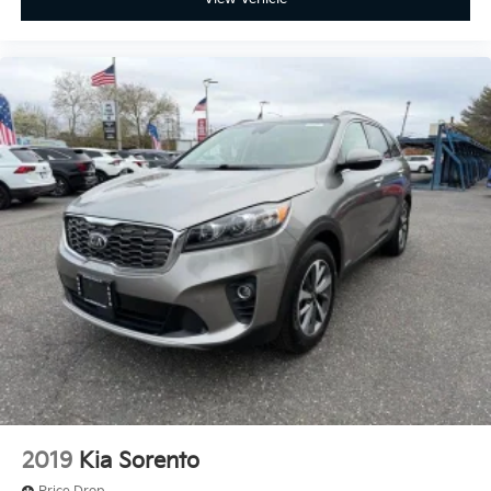
2019
Kia Sorento