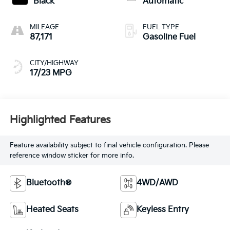
Black
Automatic
MILEAGE
FUEL TYPE
87,171
Gasoline Fuel
CITY/HIGHWAY
17/23 MPG
Highlighted Features
Feature availability subject to final vehicle configuration. Please
reference window sticker for more info.
Bluetooth®
4WD/AWD
Heated Seats
Keyless Entry