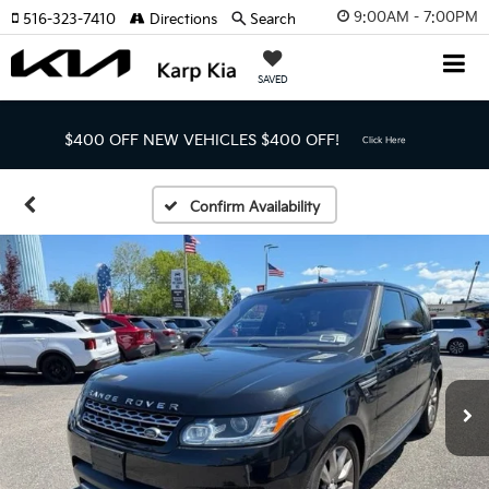
9:00AM - 7:00PM
516-323-7410
Directions
Search
SAVED
$400 OFF NEW VEHICLES
$400 OFF!
Click Here
Confirm Availability