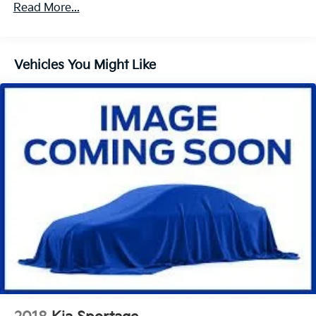
1 Skid Plate
Read More...
Gas-Pressurized Shock Absorbers
Front And Rear Auto-Leveling Suspension
Vehicles You Might Like
Front And Rear Anti-Roll Bars
Automatic w/Driver Control Height Adjustable
Suspension
Electric Power-Assist Speed-Sensing Steering
27.7 Gal. Fuel Tank
Dual Stainless Steel Exhaust w/Chrome Tailpipe
Finisher
Permanent Locking Hubs
Double Wishbone Front Suspension w/Air Springs
Multi-Link Rear Suspension w/Air Springs
4-Wheel Disc Brakes w/4-Wheel ABS, Front And
Rear Vented Discs, Brake Assist, Hill Descent
Control, Hill Hold Control and Electric Parking
Brake