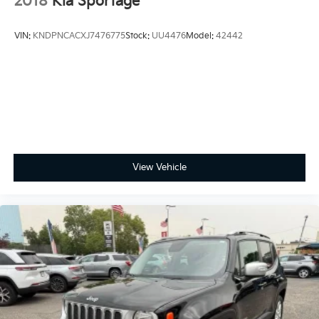
2018
Kia Sportage
VIN:
KNDPNCACXJ7476775
Stock:
UU4476
Model:
42442
View Vehicle