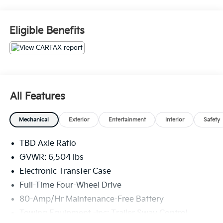
consenting to be contacted by phone, email and/or
text. Opt out of text anytime by responding stop. 516-
323-7496.
Eligible Benefits
All Features
Mechanical
Exterior
Entertainment
Interior
Safety
TBD Axle Ratio
GVWR: 6,504 lbs
Electronic Transfer Case
Full-Time Four-Wheel Drive
80-Amp/Hr Maintenance-Free Battery
Towing Equipment -inc: Trailer Sway Control