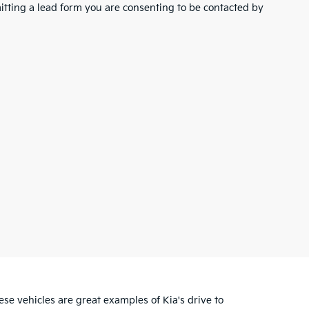
tting a lead form you are consenting to be contacted by
se vehicles are great examples of Kia's drive to