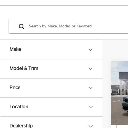
Make
Co
Model & Trim
2027
Price
Spe
VIN:
5
Location
In St
Dealership