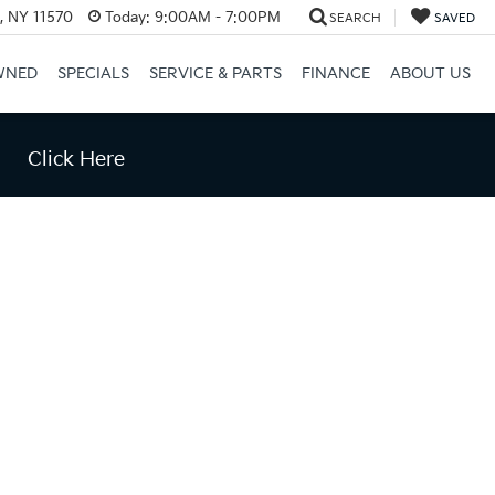
e, NY 11570
Today:
9:00AM - 7:00PM
SEARCH
SAVED
WNED
SPECIALS
SERVICE & PARTS
FINANCE
ABOUT US
Click Here