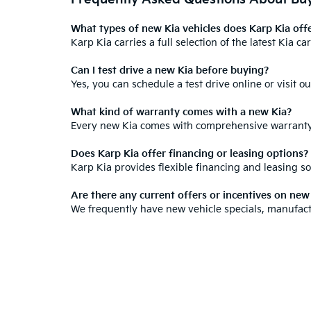
What types of new Kia vehicles does Karp Kia off
Karp Kia carries a full selection of the
latest Kia c
Can I test drive a new Kia before buying?
Yes, you can
schedule a test drive online
or visit o
What kind of warranty comes with a new Kia?
Every new Kia comes with
comprehensive warrant
Does Karp Kia offer financing or leasing options?
Karp Kia provides
flexible financing and leasing so
Are there any current offers or incentives on ne
We frequently have new vehicle specials,
manufact
How do I know if a Kia is right for my needs?
Our staff
will walk you through the features, space,
Warranties include 10-year/100,000-mile powertrain and 5-year/60,00