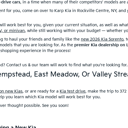
-drive cars
, in a time when many of their competitors' models are 
nt for you, come on over to Karp Kia in Rockville Centre, NY, and
ll work best for you, given your current situation, as well as what w
V, or minivan
, while still working within your budget — whether y
 to haul your friends and family like the
new 2026 Kia Sorento
, 
odels that you are looking for. As the
premier Kia dealership on 
 shopping experience in the process!
ind?
Contact us
& our team will work to find what you're looking for
 Hempstead, East Meadow, Or Valley St
 on new Kias
, or are ready for a
Kia test drive
, make the trip to 372
elp you learn which Kia model will work best for you.
ver thought possible. See you soon!
ying a New Kia