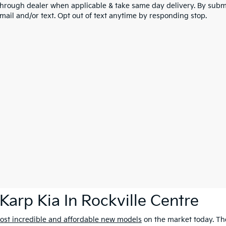
through dealer when applicable & take same day delivery. By submi
mail and/or text. Opt out of text anytime by responding stop.
Karp Kia In Rockville Centre
ost incredible and affordable new models
on the market today. The