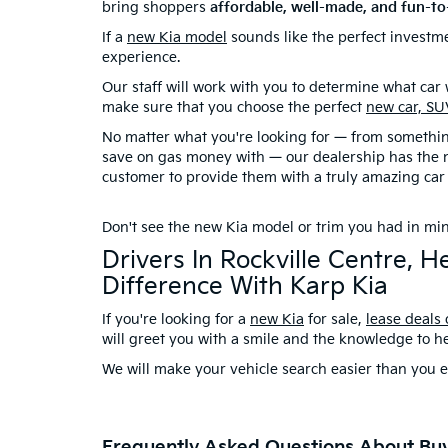
bring shoppers
affordable, well-made, and fun-to
If a
new Kia model
sounds like the perfect investme
experience.
Our staff will work with you to determine what car wi
make sure that you choose the perfect
new car, SU
No matter what you're looking for — from something
save on gas money with — our dealership has the m
customer to provide them with a truly amazing car
Don't see the new Kia model or trim you had in m
Drivers In Rockville Centre,
Difference With Karp Kia
If you're looking for a
new Kia
for sale,
lease deals
will greet you with a smile and the knowledge to h
We will make your vehicle search easier than you e
Frequently Asked Questions About Bu