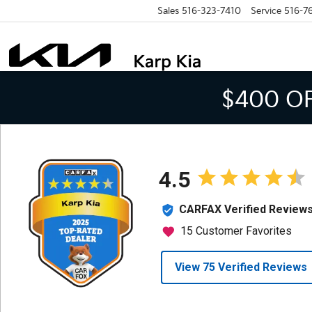
Sales
516-323-7410
Service
516-7
$400 O