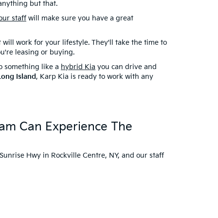
anything but that.
our staff
will make sure you have a great
ill work for your lifestyle. They'll take the time to
ou're leasing or buying.
to something like a
hybrid Kia
you can drive and
Long Island
, Karp Kia is ready to work with any
.
ream Can Experience The
 Sunrise Hwy in Rockville Centre, NY, and our staff