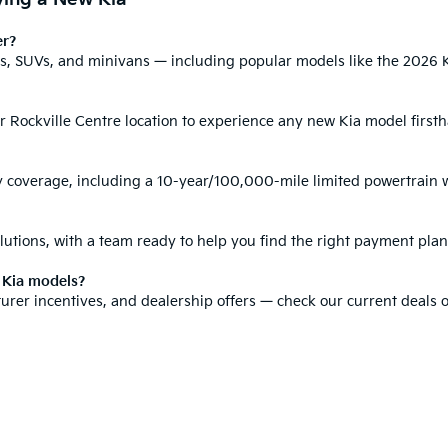
er?
ars, SUVs, and minivans
— including popular models like the
2026 K
ur Rockville Centre location to experience any new Kia model first
y coverage
, including a 10-year/100,000-mile limited powertrain 
lutions
, with a team ready to help you find the right payment plan
w Kia models?
urer incentives
, and dealership offers — check our current deals or
 technology, and cost of each model, helping you compare Kia option
0-mile basic. All warranties and roadside assistance are limited. See retailer 