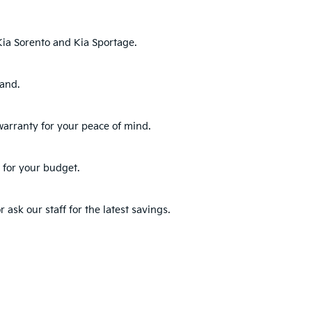
ia Sorento
and
Kia Sportage
.
hand.
warranty for your peace of mind.
 for your budget.
 ask our staff for the latest savings.
s and pick the one that best fits your lifestyle.
for warranty details.