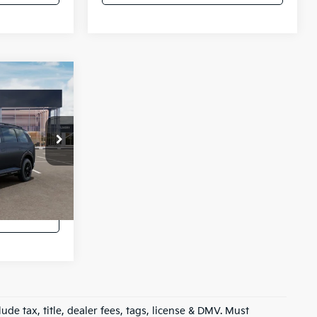
4
ro
ck:
K54397
lator
Ext.
oved
ude tax, title, dealer fees, tags, license & DMV. Must