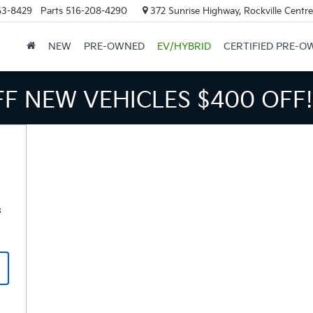
63-8429
Parts
516-208-4290
372 Sunrise Highway, Rockville Centr
NEW
PRE-OWNED
EV/HYBRID
CERTIFIED PRE-O
FF NEW VEHICLES
$400 OFF!