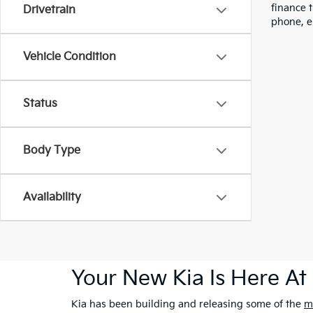
finance 
Drivetrain
phone, e
Vehicle Condition
Status
Body Type
Availability
Your New Kia Is Here At 
Kia has been building and releasing some of the
m