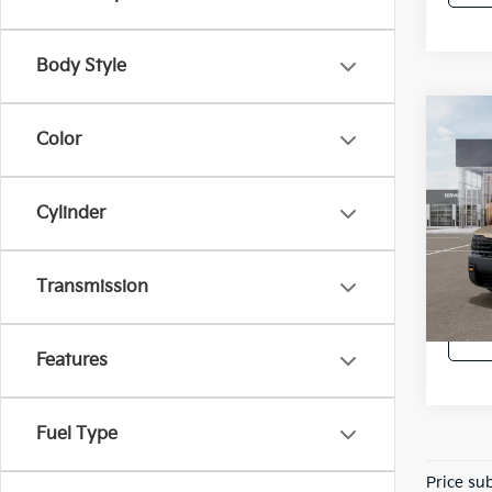
Body Style
Co
Color
2027
SX-P
Cylinder
Spe
VIN:
5
In St
Transmission
Features
Fuel Type
Price sub