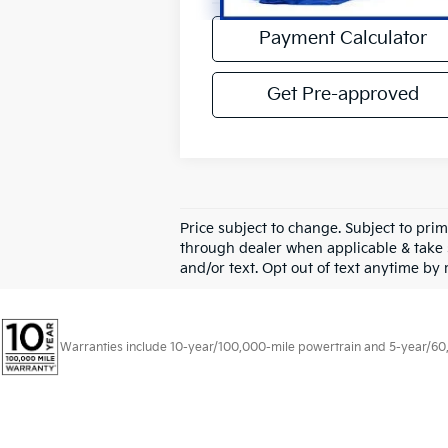
4,954 mi
Payment Calculator
Get Pre-approved
Price subject to change. Subject to prim
through dealer when applicable & take 
and/or text. Opt out of text anytime by
Warranties include 10-year/100,000-mile powertrain and 5-year/60,00