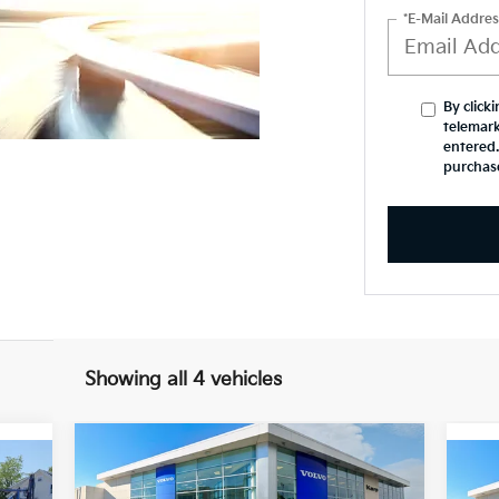
*E-Mail Addres
By click
telemark
entered.
purchas
Showing all 4 vehicles
Compare Vehicle
$52,344
$6,016
2026
Volvo XC60
Plus
20
INERNET SPECIAL
YOU SAVE