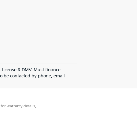
gs, license & DMV. Must finance
to be contacted by phone, email
for warranty details.