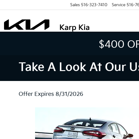
Sales
516-323-7410
Service
516-7
$400 O
Take A Look At Our U
Offer Expires 8/31/2026