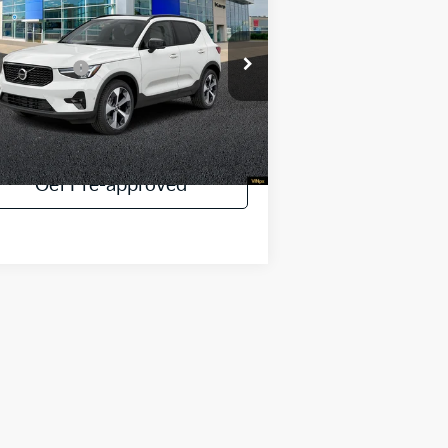
ck Edition
INERNET SPECIAL
Less
pecial Offer
Price Drop
rnet Special:
$48,744
YV4L12UD0T2672651
Stock:
V90129D
30 mi
Ext.
Payment Calculator
Get Pre-approved