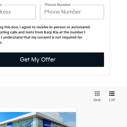
s
*Phone Number
ing this box, I agree to receive in-person or automated
eting calls and texts from Karp Kia at the number I
 I understand that my consent is not required for
e.
Get My Offer
List
Grid
Compare Vehicle
$48,744
26
Volvo XC40
Ultra