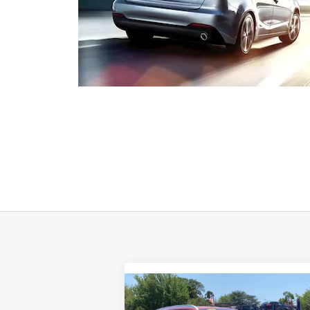
Compare Vehicle
$35,500