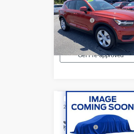
2019
Volvo XC40
INERNET SPECIAL
Less
Special Offer
Price Drop
Internet Special:
$35
VIN:
YV4162XZ9K2018830
Stock:
018830
0 mi
Payment Calculator
Get Pre-approved
Compare Vehicle
$42,444
2026
Volvo XC40
Core
INERNET SPECIAL
Less
Special Offer
Price Drop
Internet Special:
$42
VIN:
YV4L12UKXT2658917
Stock:
V90066