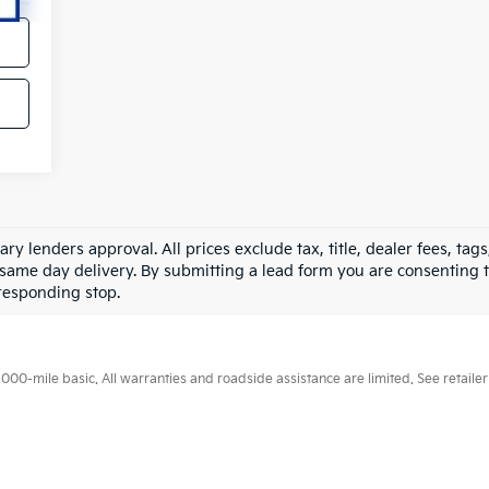
Ext.
ary lenders approval. All prices exclude tax, title, dealer fees, ta
same day delivery. By submitting a lead form you are consenting 
 responding stop.
0-mile basic. All warranties and roadside assistance are limited. See retailer 