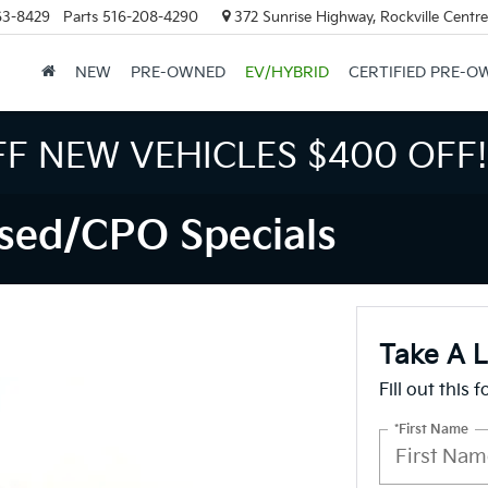
63-8429
Parts
516-208-4290
372 Sunrise Highway, Rockville Centr
NEW
PRE-OWNED
EV/HYBRID
CERTIFIED PRE-O
FF NEW VEHICLES
$400 OFF!
sed/CPO Specials
Take A 
Fill out this 
*First Name