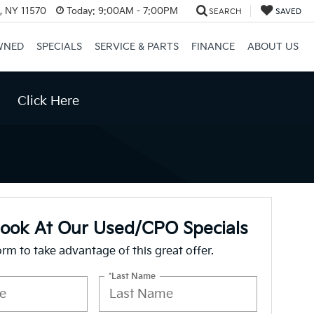
e, NY 11570
Today:
9:00AM - 7:00PM
SEARCH
SAVED
WNED
SPECIALS
SERVICE & PARTS
FINANCE
ABOUT US
Click Here
Look At Our Used/CPO Specials
form to take advantage of this great offer.
*Last Name