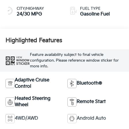
CITY/HIGHWAY
FUEL TYPE
24/30 MPG
Gasoline Fuel
Highlighted Features
Feature availability subject to final vehicle
VIEW
configuration. Please reference window sticker for
WINDOW
STICKER
more info.
Adaptive Cruise
Bluetooth®
Control
Heated Steering
Remote Start
Wheel
4WD/AWD
Android Auto