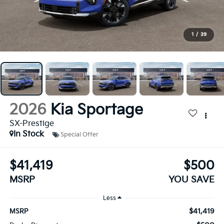
1
/
39
2026
Kia Sportage
SX-Prestige
In Stock
Special Offer
$41,419
$500
MSRP
YOU SAVE
Less
$41,419
MSRP