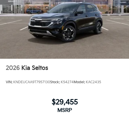
2026
Kia Seltos
VIN:
KNDEUCAA9T7957130
Stock:
K54274
Model:
KAC2435
$29,455
MSRP