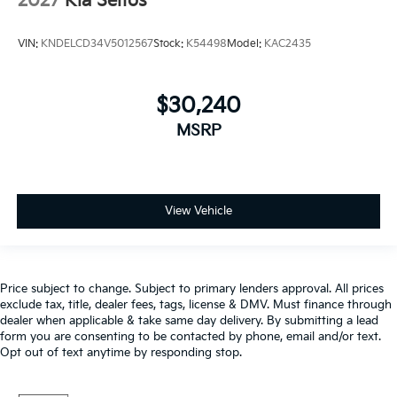
2027
Kia Seltos
VIN:
KNDELCD34V5012567
Stock:
K54498
Model:
KAC2435
$30,240
MSRP
View Vehicle
Price subject to change. Subject to primary lenders approval. All prices
exclude tax, title, dealer fees, tags, license & DMV. Must finance through
dealer when applicable & take same day delivery. By submitting a lead
form you are consenting to be contacted by phone, email and/or text.
Opt out of text anytime by responding stop.