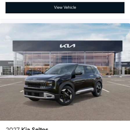
View Vehicle