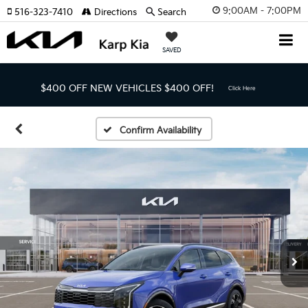
9:00AM - 7:00PM
516-323-7410
Directions
Search
SAVED
$400 OFF NEW VEHICLES
$400 OFF!
Click Here
Confirm Availability