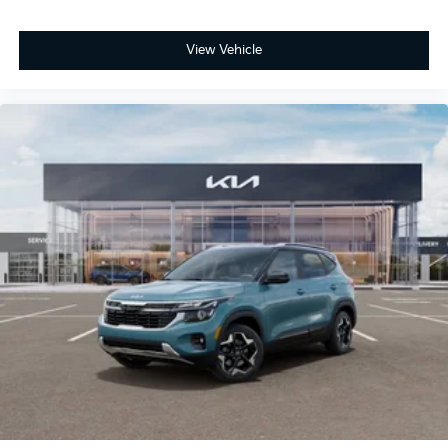
View Vehicle