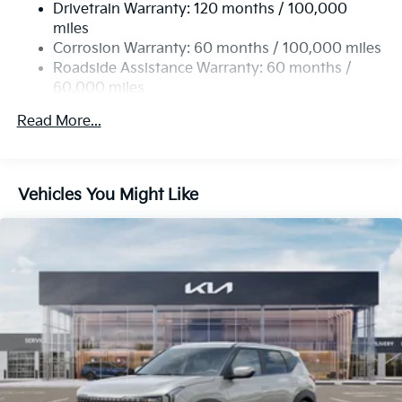
Drivetrain Warranty: 120 months / 100,000
Single Stainless Steel Exhaust
miles
Permanent Locking Hubs
Corrosion Warranty: 60 months / 100,000 miles
Strut Front Suspension w/Coil Springs
Roadside Assistance Warranty: 60 months /
60,000 miles
Multi-Link Rear Suspension w/Coil Springs
4-Wheel Disc Brakes w/4-Wheel ABS, Front Vented
Read More...
Discs, Brake Assist, Hill Descent Control, Hill Hold
Control and Electric Parking Brake
Vehicles You Might Like