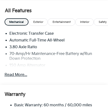
All Features
Mechanical
Exterior
Entertainment
Interior
Safety
Electronic Transfer Case
Automatic Full-Time All-Wheel
3.80 Axle Ratio
70-Amp/Hr Maintenance-Free Battery w/Run
Down Protection
150 Amp Alternator
Towing Equipment -inc: Trailer Sway Control
Read More...
4850# Gvwr
Gas-Pressurized Shock Absorbers
Front And Rear Anti-Roll Bars
Warranty
Electric Power-Assist Speed-Sensing Steering
Basic Warranty: 60 months / 60,000 miles
14.3 Gal. Fuel Tank