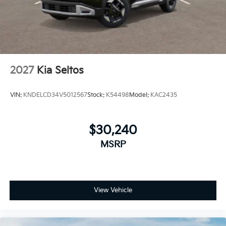
2027
Kia Seltos
VIN:
KNDELCD34V5012567
Stock:
K54498
Model:
KAC2435
$30,240
MSRP
View Vehicle