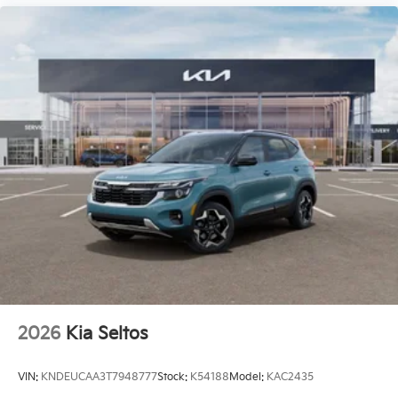
2026
Kia Seltos
VIN:
KNDEUCAA3T7948777
Stock:
K54188
Model:
KAC2435