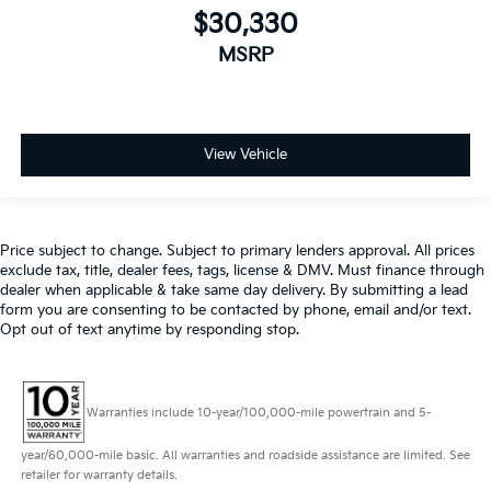
$30,330
MSRP
View Vehicle
Price subject to change. Subject to primary lenders approval. All prices
exclude tax, title, dealer fees, tags, license & DMV. Must finance through
dealer when applicable & take same day delivery. By submitting a lead
form you are consenting to be contacted by phone, email and/or text.
Opt out of text anytime by responding stop.
Warranties include 10-year/100,000-mile powertrain and 5-
year/60,000-mile basic. All warranties and roadside assistance are limited. See
retailer for warranty details.