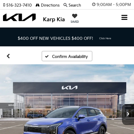
9:00AM - 5:00PM
516-323-7410
Directions
Search
SAVED
$400 OFF NEW VEHICLES
$400 OFF!
Click Here
Confirm Availability