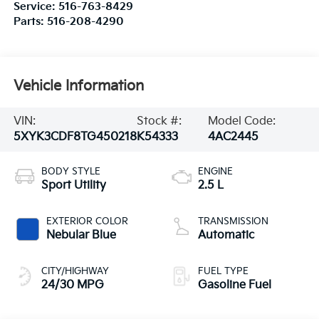
Service:
516-763-8429
Parts:
516-208-4290
Vehicle Information
VIN:
Stock #:
Model Code:
5XYK3CDF8TG450218
K54333
4AC2445
BODY STYLE
ENGINE
Sport Utility
2.5 L
EXTERIOR COLOR
TRANSMISSION
Nebular Blue
Automatic
CITY/HIGHWAY
FUEL TYPE
24/30 MPG
Gasoline Fuel