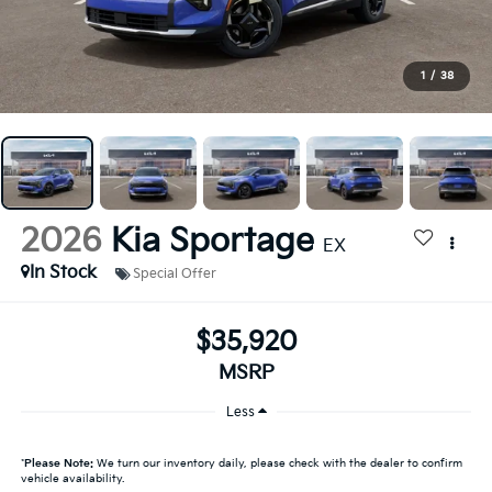
1
/
38
2026
Kia Sportage
EX
In Stock
Special Offer
$35,920
MSRP
Less
*
Please Note:
We turn our inventory daily, please check with the dealer to confirm
vehicle availability.