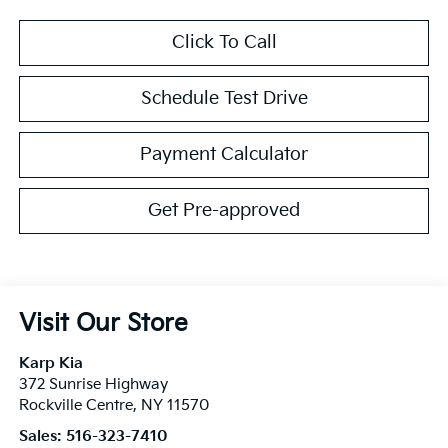
Click To Call
Schedule Test Drive
Payment Calculator
Get Pre-approved
Visit Our Store
Karp Kia
372 Sunrise Highway
Rockville Centre
,
NY
11570
Sales:
516-323-7410