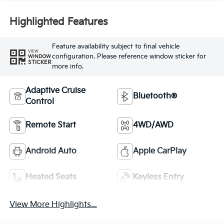
Highlighted Features
Feature availability subject to final vehicle
VIEW
configuration. Please reference window sticker for
WINDOW
STICKER
more info.
Adaptive Cruise
Bluetooth®
Control
Remote Start
4WD/AWD
Android Auto
Apple CarPlay
Heated Seats
Keyless Entry
View More Highlights...