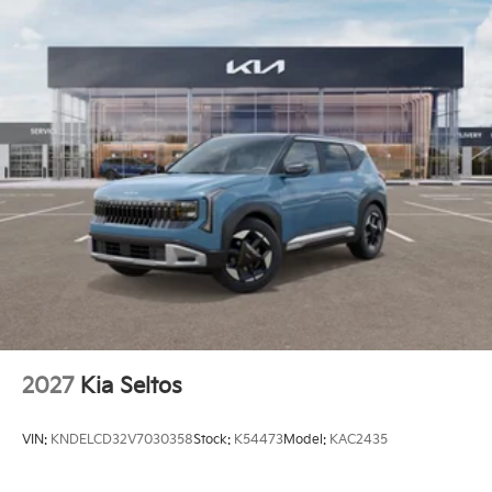
2027
Kia Seltos
VIN:
KNDELCD32V7030358
Stock:
K54473
Model:
KAC2435