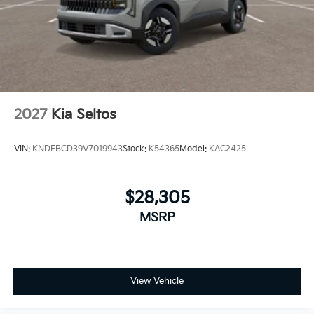
2027
Kia Seltos
VIN:
KNDEBCD39V7019943
Stock:
K54365
Model:
KAC2425
$28,305
MSRP
View Vehicle