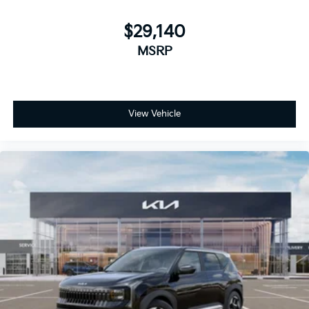
$29,140
MSRP
View Vehicle