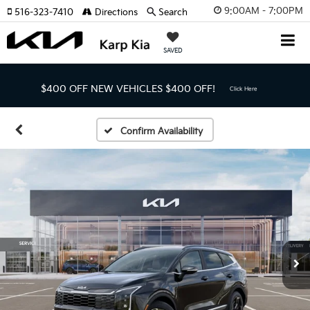
9:00AM - 7:00PM
516-323-7410
Directions
Search
SAVED
$400 OFF NEW VEHICLES
$400 OFF!
Click Here
Confirm Availability