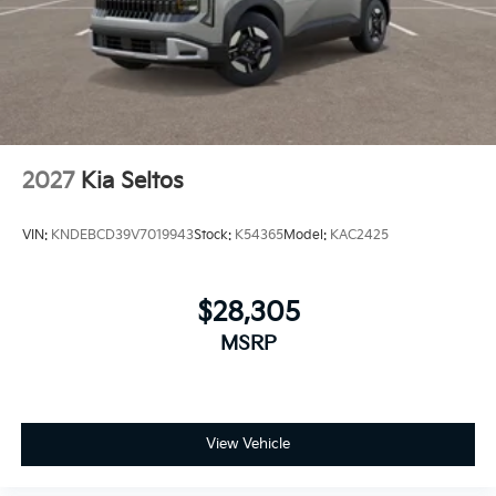
2027
Kia Seltos
VIN:
KNDEBCD39V7019943
Stock:
K54365
Model:
KAC2425
$28,305
MSRP
View Vehicle