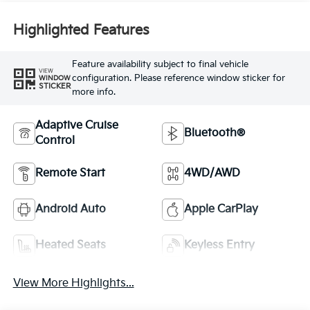
Highlighted Features
Feature availability subject to final vehicle
VIEW
configuration. Please reference window sticker for
WINDOW
STICKER
more info.
Adaptive Cruise
Bluetooth®
Control
Remote Start
4WD/AWD
Android Auto
Apple CarPlay
Heated Seats
Keyless Entry
View More Highlights...