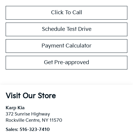
Click To Call
Schedule Test Drive
Payment Calculator
Get Pre-approved
Visit Our Store
Karp Kia
372 Sunrise Highway
Rockville Centre
,
NY
11570
Sales:
516-323-7410