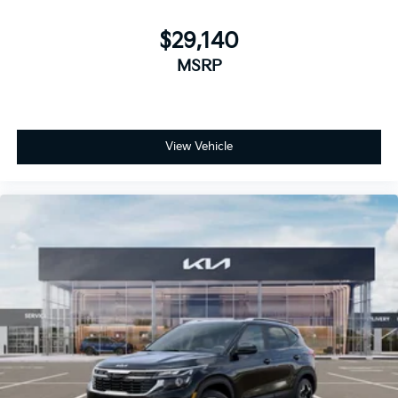
$29,140
MSRP
View Vehicle