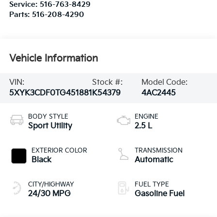
Service:
516-763-8429
Parts:
516-208-4290
Vehicle Information
VIN:
Stock #:
Model Code:
5XYK3CDF0TG451881
K54379
4AC2445
BODY STYLE
ENGINE
Sport Utility
2.5 L
EXTERIOR COLOR
TRANSMISSION
Black
Automatic
CITY/HIGHWAY
FUEL TYPE
24/30 MPG
Gasoline Fuel