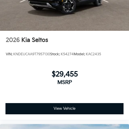
2026
Kia Seltos
VIN:
KNDEUCAA9T7957130
Stock:
K54274
Model:
KAC2435
$29,455
MSRP
View Vehicle