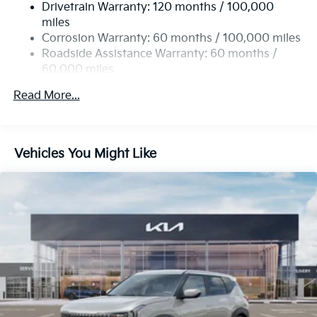
Drivetrain Warranty: 120 months / 100,000
Single Stainless Steel Exhaust
miles
Permanent Locking Hubs
Corrosion Warranty: 60 months / 100,000 miles
Strut Front Suspension w/Coil Springs
Roadside Assistance Warranty: 60 months /
60,000 miles
Multi-Link Rear Suspension w/Coil Springs
4-Wheel Disc Brakes w/4-Wheel ABS, Front Vented
Read More...
Discs, Brake Assist, Hill Descent Control, Hill Hold
Control and Electric Parking Brake
Vehicles You Might Like