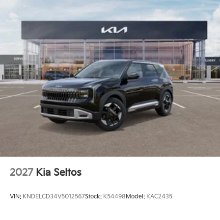
2027
Kia Seltos
VIN:
KNDELCD34V5012567
Stock:
K54498
Model:
KAC2435