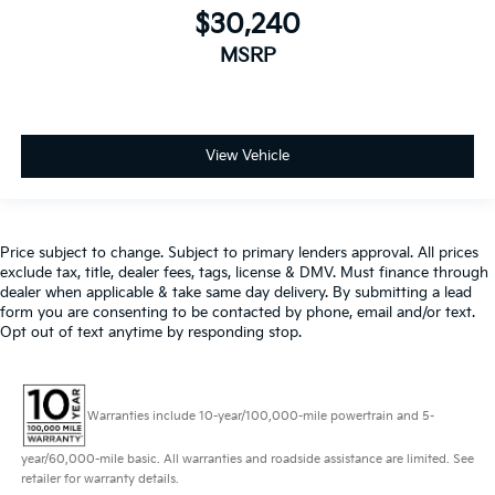
$30,240
MSRP
View Vehicle
Price subject to change. Subject to primary lenders approval. All prices
exclude tax, title, dealer fees, tags, license & DMV. Must finance through
dealer when applicable & take same day delivery. By submitting a lead
form you are consenting to be contacted by phone, email and/or text.
Opt out of text anytime by responding stop.
Warranties include 10-year/100,000-mile powertrain and 5-
year/60,000-mile basic. All warranties and roadside assistance are limited. See
retailer for warranty details.