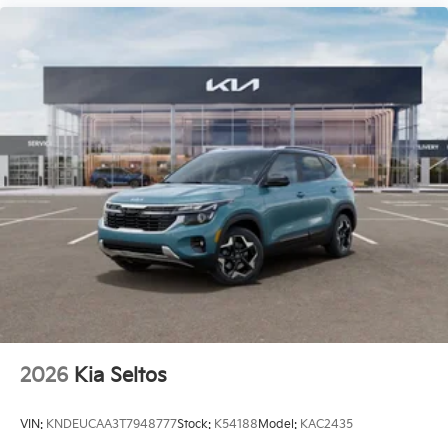
2026
Kia Seltos
VIN:
KNDEUCAA3T7948777
Stock:
K54188
Model:
KAC2435