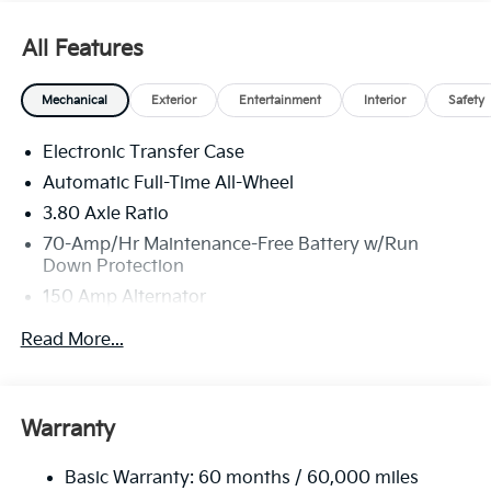
All Features
Mechanical
Exterior
Entertainment
Interior
Safety
Electronic Transfer Case
Automatic Full-Time All-Wheel
3.80 Axle Ratio
70-Amp/Hr Maintenance-Free Battery w/Run
Down Protection
150 Amp Alternator
Towing Equipment -inc: Trailer Sway Control
Read More...
4850# Gvwr
Gas-Pressurized Shock Absorbers
Front And Rear Anti-Roll Bars
Warranty
Electric Power-Assist Speed-Sensing Steering
Basic Warranty: 60 months / 60,000 miles
14.3 Gal. Fuel Tank