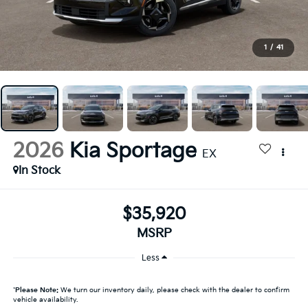
1
/
41
2026
Kia Sportage
EX
In Stock
$35,920
MSRP
Less
*
Please Note:
We turn our inventory daily, please check with the dealer to confirm
vehicle availability.