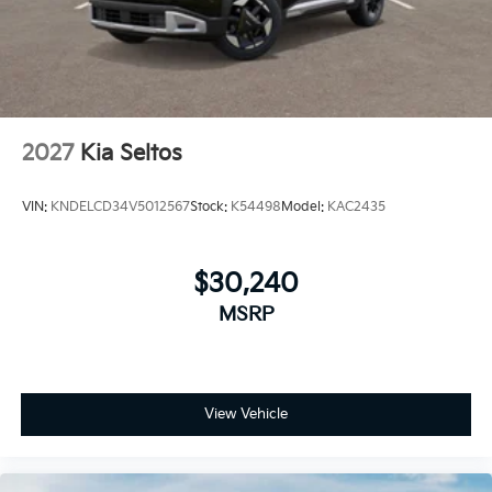
2027
Kia Seltos
VIN:
KNDELCD34V5012567
Stock:
K54498
Model:
KAC2435
$30,240
MSRP
View Vehicle