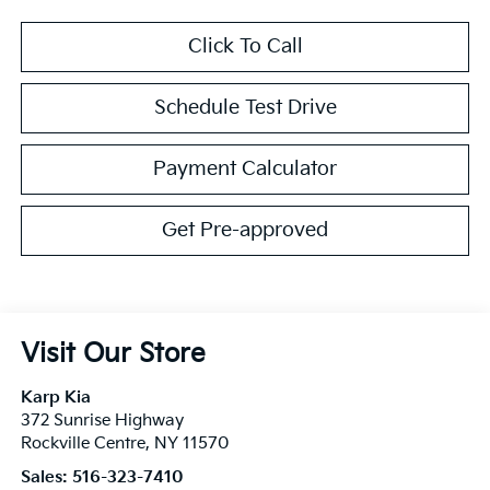
Click To Call
Schedule Test Drive
Payment Calculator
Get Pre-approved
Visit Our Store
Karp Kia
372 Sunrise Highway
Rockville Centre
,
NY
11570
Sales:
516-323-7410