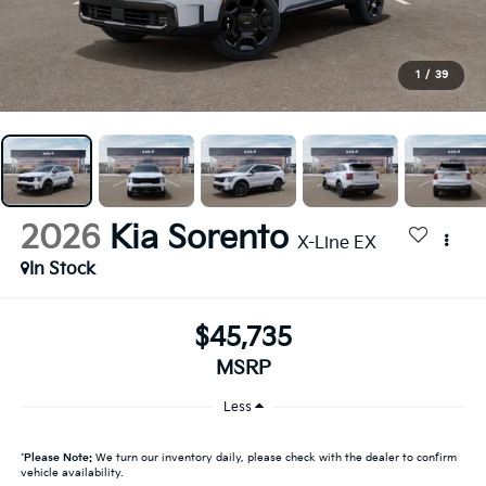
1
/
39
2026
Kia Sorento
X-Line EX
In Stock
$45,735
MSRP
Less
*
Please Note:
We turn our inventory daily, please check with the dealer to confirm
vehicle availability.