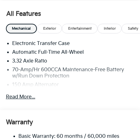
All Features
Mechanical
Exterior
Entertainment
Interior
Safety
Electronic Transfer Case
Automatic Full-Time All-Wheel
3.32 Axle Ratio
70-Amp/Hr 600CCA Maintenance-Free Battery
w/Run Down Protection
150 Amp Alternator
2 Skid Plates
Read More...
5512# Gvwr
Gas-Pressurized Shock Absorbers
Front And Rear Anti-Roll Bars
Warranty
Electric Power-Assist Speed-Sensing Steering
Basic Warranty: 60 months / 60,000 miles
17.7 Gal. Fuel Tank