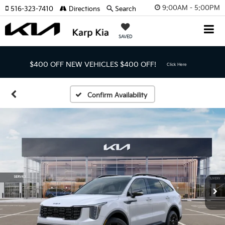
9:00AM - 5:00PM
516-323-7410
Directions
Search
SAVED
$400 OFF NEW VEHICLES
$400 OFF!
Click Here
Confirm Availability