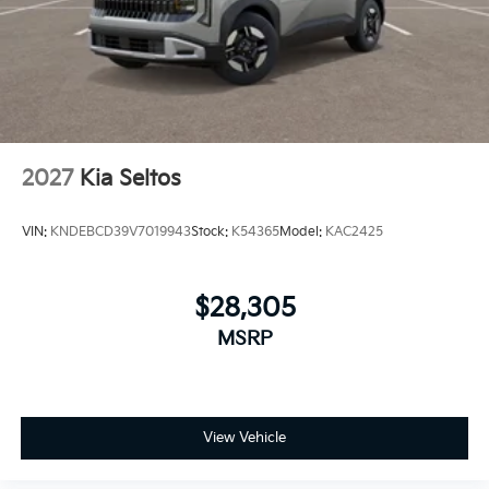
2027
Kia Seltos
VIN:
KNDEBCD39V7019943
Stock:
K54365
Model:
KAC2425
$28,305
MSRP
View Vehicle