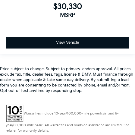
$30,330
MSRP
View Vehicle
Price subject to change. Subject to primary lenders approval. All prices
exclude tax, title, dealer fees, tags, license & DMV. Must finance through
dealer when applicable & take same day delivery. By submitting a lead
form you are consenting to be contacted by phone, email and/or text.
Opt out of text anytime by responding stop.
Warranties include 10-year/100,000-mile powertrain and 5-
year/60,000-mile basic. All warranties and roadside assistance are limited. See
retailer for warranty details.