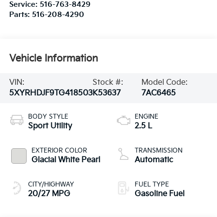
Service:
516-763-8429
Parts:
516-208-4290
Vehicle Information
VIN:
Stock #:
Model Code:
5XYRHDJF9TG418503
K53637
7AC6465
BODY STYLE
ENGINE
Sport Utility
2.5 L
EXTERIOR COLOR
TRANSMISSION
Glacial White Pearl
Automatic
CITY/HIGHWAY
FUEL TYPE
20/27 MPG
Gasoline Fuel