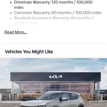
Drivetrain Warranty: 120 months / 100,000
Single Stainless Steel Exhaust
miles
Permanent Locking Hubs
Corrosion Warranty: 60 months / 100,000 miles
Strut Front Suspension w/Coil Springs
Roadside Assistance Warranty: 60 months /
60,000 miles
Multi-Link Rear Suspension w/Coil Springs
4-Wheel Disc Brakes w/4-Wheel ABS, Front Vented
Read More...
Discs, Brake Assist, Hill Descent Control, Hill Hold
Control and Electric Parking Brake
Brake Actuated Limited Slip Differential
Vehicles You Might Like