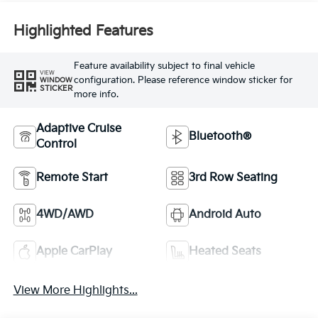
Highlighted Features
Feature availability subject to final vehicle
VIEW
configuration. Please reference window sticker for
WINDOW
STICKER
more info.
Adaptive Cruise
Bluetooth®
Control
Remote Start
3rd Row Seating
4WD/AWD
Android Auto
Apple CarPlay
Heated Seats
View More Highlights...