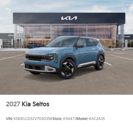
2027
Kia Seltos
VIN:
KNDELCD32V7030358
Stock:
K54473
Model:
KAC2435