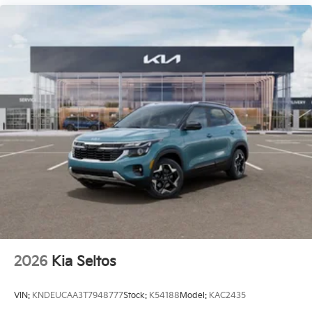
2026
Kia Seltos
VIN:
KNDEUCAA3T7948777
Stock:
K54188
Model:
KAC2435