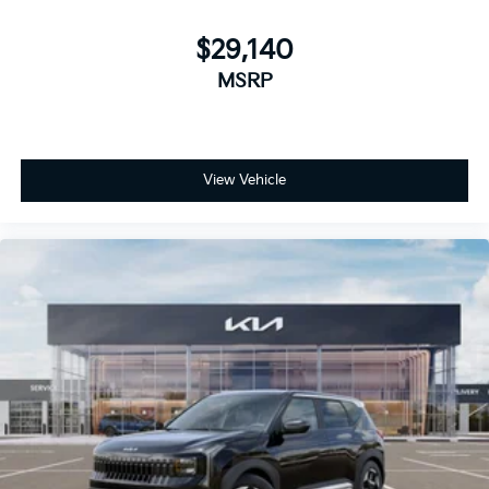
$29,140
MSRP
View Vehicle