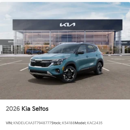
2026
Kia Seltos
VIN:
KNDEUCAA3T7948777
Stock:
K54188
Model:
KAC2435