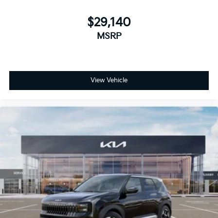
$29,140
MSRP
View Vehicle