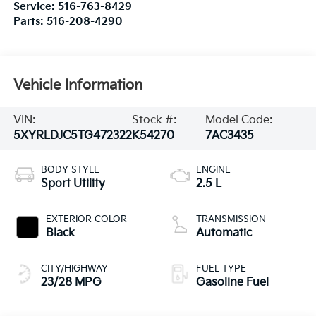
Service:
516-763-8429
Parts:
516-208-4290
Vehicle Information
VIN:
Stock #:
Model Code:
5XYRLDJC5TG472322
K54270
7AC3435
BODY STYLE
ENGINE
Sport Utility
2.5 L
EXTERIOR COLOR
TRANSMISSION
Black
Automatic
CITY/HIGHWAY
FUEL TYPE
23/28 MPG
Gasoline Fuel