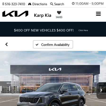
11:00AM - 5:00PM
516-323-7410
Directions
Search
SAVED
$400 OFF NEW VEHICLES
$400 OFF!
Click Here
Confirm Availability