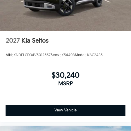
2027
Kia Seltos
VIN:
KNDELCD34V5012567
Stock:
K54498
Model:
KAC2435
$30,240
MSRP
View Vehicle