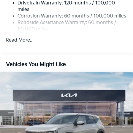
Drivetrain Warranty: 120 months / 100,000
Single Stainless Steel Exhaust
miles
Permanent Locking Hubs
Corrosion Warranty: 60 months / 100,000 miles
Strut Front Suspension w/Coil Springs
Roadside Assistance Warranty: 60 months /
60,000 miles
Multi-Link Rear Suspension w/Coil Springs
4-Wheel Disc Brakes w/4-Wheel ABS, Front Vented
Read More...
Discs, Brake Assist, Hill Descent Control, Hill Hold
Control and Electric Parking Brake
Vehicles You Might Like