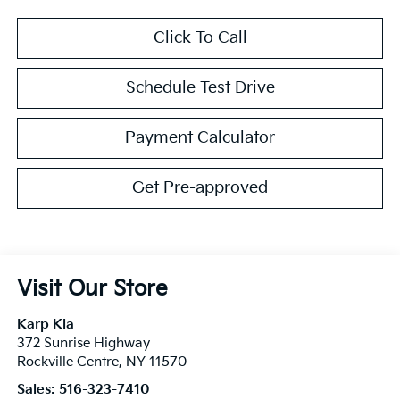
Click To Call
Schedule Test Drive
Payment Calculator
Get Pre-approved
Visit Our Store
Karp Kia
372 Sunrise Highway
Rockville Centre
,
NY
11570
Sales:
516-323-7410