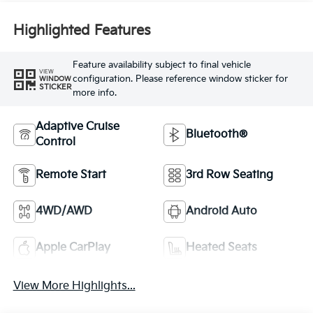
Highlighted Features
Feature availability subject to final vehicle
VIEW
configuration. Please reference window sticker for
WINDOW
STICKER
more info.
Adaptive Cruise
Bluetooth®
Control
Remote Start
3rd Row Seating
4WD/AWD
Android Auto
Apple CarPlay
Heated Seats
View More Highlights...