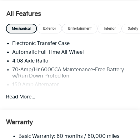
All Features
Mechanical
Exterior
Entertainment
Interior
Safety
Electronic Transfer Case
Automatic Full-Time All-Wheel
4.08 Axle Ratio
70-Amp/Hr 600CCA Maintenance-Free Battery
w/Run Down Protection
150 Amp Alternator
2 Skid Plates
Read More...
5512# Gvwr
Gas-Pressurized Shock Absorbers
Front And Rear Anti-Roll Bars
Warranty
Electric Power-Assist Speed-Sensing Steering
Basic Warranty: 60 months / 60,000 miles
17.7 Gal. Fuel Tank