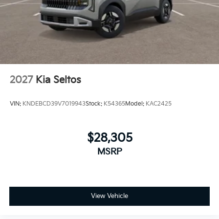
2027
Kia Seltos
VIN:
KNDEBCD39V7019943
Stock:
K54365
Model:
KAC2425
$28,305
MSRP
View Vehicle