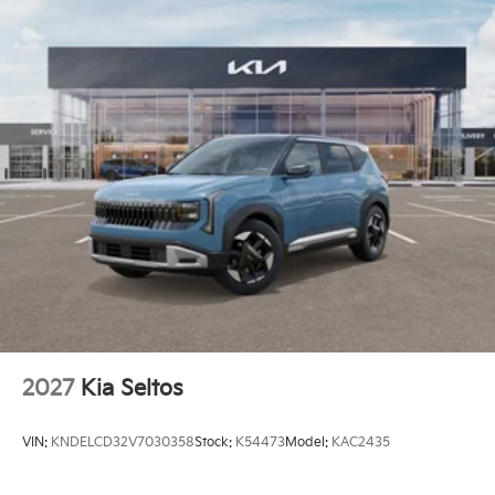
2027
Kia Seltos
VIN:
KNDELCD32V7030358
Stock:
K54473
Model:
KAC2435