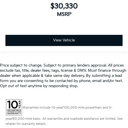
$30,330
MSRP
View Vehicle
Price subject to change. Subject to primary lenders approval. All prices
exclude tax, title, dealer fees, tags, license & DMV. Must finance through
dealer when applicable & take same day delivery. By submitting a lead
form you are consenting to be contacted by phone, email and/or text.
Opt out of text anytime by responding stop.
Warranties include 10-year/100,000-mile powertrain and 5-
year/60,000-mile basic. All warranties and roadside assistance are limited. See
retailer for warranty details.