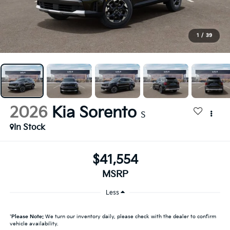
1
/
39
2026
Kia Sorento
S
In Stock
$41,554
MSRP
Less
*
Please Note:
We turn our inventory daily, please check with the dealer to confirm
vehicle availability.