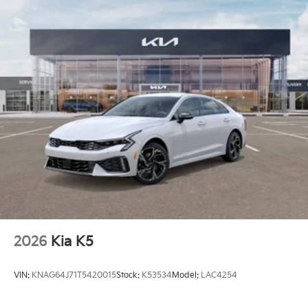
2026
Kia K5
VIN:
KNAG64J71T5420015
Stock:
K53534
Model:
LAC4254