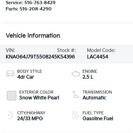
Service:
516-763-8429
Parts:
516-208-4290
Vehicle Information
VIN:
Stock #:
Model Code:
KNAG64J79T5508245
K54396
LAC4454
BODY STYLE
ENGINE
4dr Car
2.5 L
EXTERIOR COLOR
TRANSMISSION
Snow White Pearl
Automatic
CITY/HIGHWAY
FUEL TYPE
24/33 MPG
Gasoline Fuel