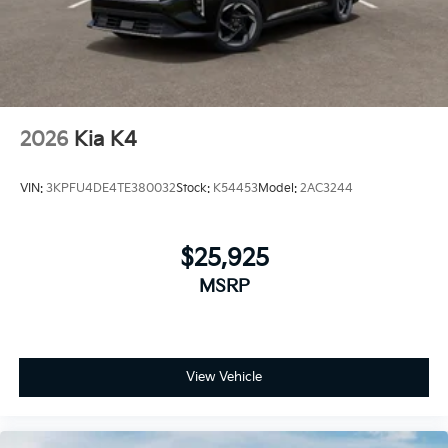
2026
Kia K4
VIN:
3KPFU4DE4TE380032
Stock:
K54453
Model:
2AC3244
$25,925
MSRP
View Vehicle