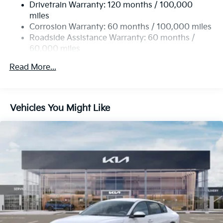
Drivetrain Warranty: 120 months / 100,000
4-Wheel Disc Brakes w/4-Wheel ABS, Front Vented
miles
Discs, Brake Assist, Hill Hold Control and Electric
Corrosion Warranty: 60 months / 100,000 miles
Parking Brake
Roadside Assistance Warranty: 60 months /
60,000 miles
Read More...
Vehicles You Might Like