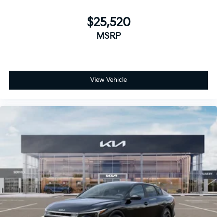
$25,520
MSRP
View Vehicle