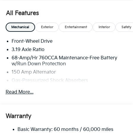
All Features
Mechanical
Exterior
Entertainment
Interior
Safety
Front-Wheel Drive
3.19 Axle Ratio
68-Amp/Hr 760CCA Maintenance-Free Battery
w/Run Down Protection
150 Amp Alternator
Gas-Pressurized Shock Absorbers
Front And Rear Anti-Roll Bars
Read More...
Electric Power-Assist Speed-Sensing Steering
15.8 Gal. Fuel Tank
Single Stainless Steel Exhaust
Warranty
Strut Front Suspension w/Coil Springs
Basic Warranty: 60 months / 60,000 miles
Multi-Link Rear Suspension w/Coil Springs