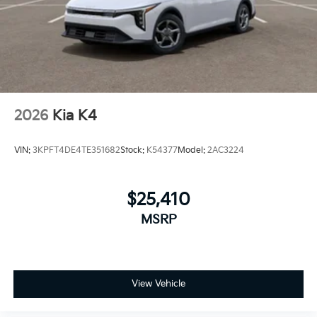
2026
Kia K4
VIN:
3KPFT4DE4TE351682
Stock:
K54377
Model:
2AC3224
$25,410
MSRP
View Vehicle