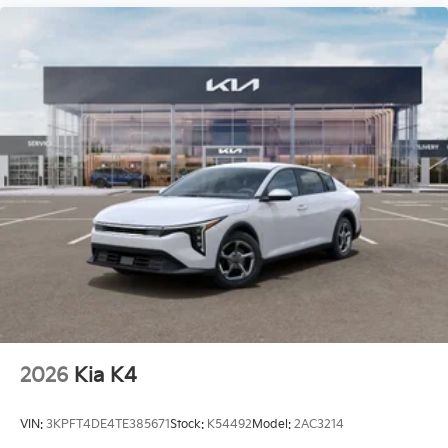
2026
Kia K4
VIN:
3KPFT4DE4TE385671
Stock:
K54492
Model:
2AC3214