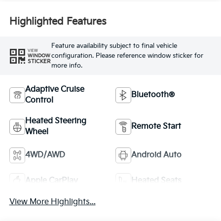
Highlighted Features
Feature availability subject to final vehicle
VIEW
configuration. Please reference window sticker for
WINDOW
STICKER
more info.
Adaptive Cruise
Bluetooth®
Control
Heated Steering
Remote Start
Wheel
4WD/AWD
Android Auto
Apple CarPlay
Heated Seats
View More Highlights...