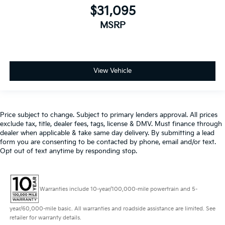
$31,095
MSRP
View Vehicle
Price subject to change. Subject to primary lenders approval. All prices
exclude tax, title, dealer fees, tags, license & DMV. Must finance through
dealer when applicable & take same day delivery. By submitting a lead
form you are consenting to be contacted by phone, email and/or text.
Opt out of text anytime by responding stop.
Warranties include 10-year/100,000-mile powertrain and 5-
year/60,000-mile basic. All warranties and roadside assistance are limited. See
retailer for warranty details.