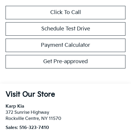
Click To Call
Schedule Test Drive
Payment Calculator
Get Pre-approved
Visit Our Store
Karp Kia
372 Sunrise Highway
Rockville Centre
,
NY
11570
Sales:
516-323-7410