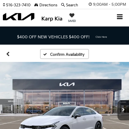
9:00AM - 5:00PM
516-323-7410
Directions
Search
SAVED
$400 OFF NEW VEHICLES
$400 OFF!
Click Here
Confirm Availability