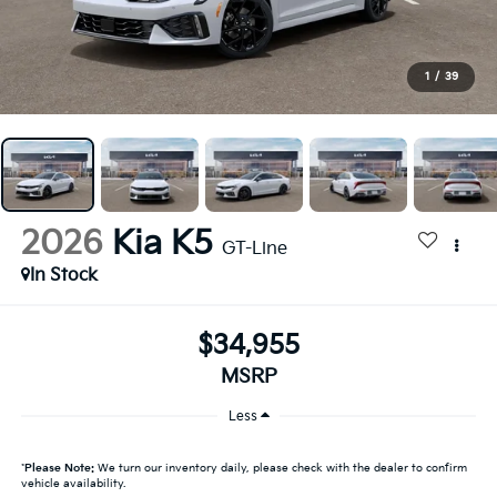
1
/
39
2026
Kia K5
GT-Line
In Stock
$34,955
MSRP
Less
*
Please Note:
We turn our inventory daily, please check with the dealer to confirm
vehicle availability.