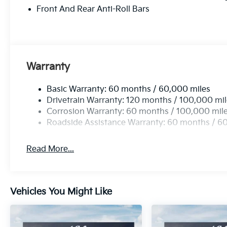
Front And Rear Anti-Roll Bars
Warranty
Basic Warranty: 60 months / 60,000 miles
Drivetrain Warranty: 120 months / 100,000 mi
Corrosion Warranty: 60 months / 100,000 mil
Roadside Assistance Warranty: 60 months / 6
Read More...
Vehicles You Might Like