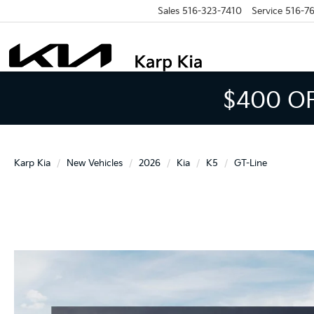
Sales
516-323-7410
Service
516-7
$400 O
Karp Kia
New Vehicles
2026
Kia
K5
GT-Line