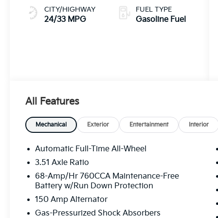
CITY/HIGHWAY
FUEL TYPE
24/33 MPG
Gasoline Fuel
All Features
Mechanical
Exterior
Entertainment
Interior
Automatic Full-Time All-Wheel
3.51 Axle Ratio
68-Amp/Hr 760CCA Maintenance-Free
Battery w/Run Down Protection
150 Amp Alternator
Gas-Pressurized Shock Absorbers