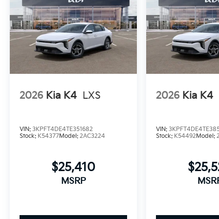
2026
Kia K4
LXS
2026
Kia K4
VIN:
3KPFT4DE4TE351682
VIN:
3KPFT4DE4TE385
Stock:
K54377
Model:
2AC3224
Stock:
K54492
Model:
$25,410
$25,
MSRP
MSR