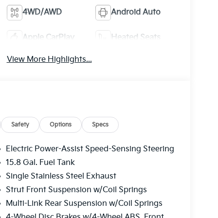
4WD/AWD
Android Auto
Apple CarPlay
Heated Seats
View More Highlights...
Safety
Options
Specs
Electric Power-Assist Speed-Sensing Steering
15.8 Gal. Fuel Tank
Single Stainless Steel Exhaust
Strut Front Suspension w/Coil Springs
Multi-Link Rear Suspension w/Coil Springs
4-Wheel Disc Brakes w/4-Wheel ABS, Front