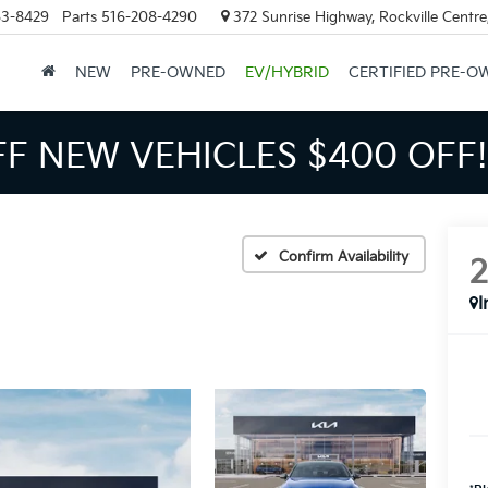
63-8429
Parts
516-208-4290
372 Sunrise Highway, Rockville Centr
NEW
PRE-OWNED
EV/HYBRID
CERTIFIED PRE-O
FF NEW VEHICLES
$400 OFF!
Confirm Availability
I