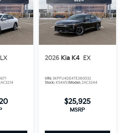
LX
2026
Kia K4
EX
671
VIN:
3KPFU4DE4TE380032
2AC3214
Stock:
K54453
Model:
2AC3244
520
$25,925
P
MSRP