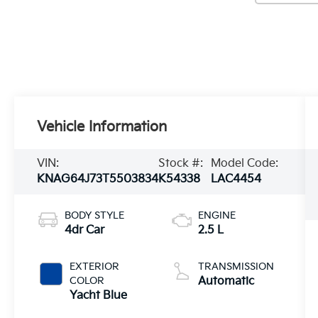
Vehicle Information
VIN:
Stock #:
Model Code:
KNAG64J73T5503834
K54338
LAC4454
BODY STYLE
ENGINE
4dr Car
2.5 L
EXTERIOR
TRANSMISSION
COLOR
Automatic
Yacht Blue