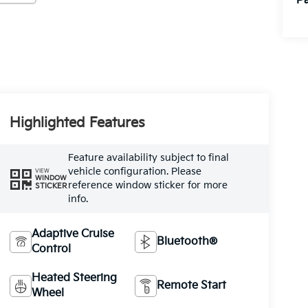
Pa
Highlighted Features
Feature availability subject to final
vehicle configuration. Please
VIEW
WINDOW
reference window sticker for more
STICKER
info.
Adaptive Cruise
Bluetooth®
Control
Heated Steering
Remote Start
Wheel