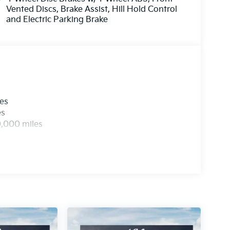
Vented Discs, Brake Assist, Hill Hold Control
and Electric Parking Brake
les
es
0,000 miles