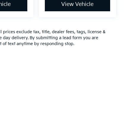
icle
View Vehicle
prices exclude tax, title, dealer fees, tags, license &
 day delivery. By submitting a lead form you are
t of text anytime by responding stop.
,000-mile basic. All warranties and roadside assistance are limited. See retai