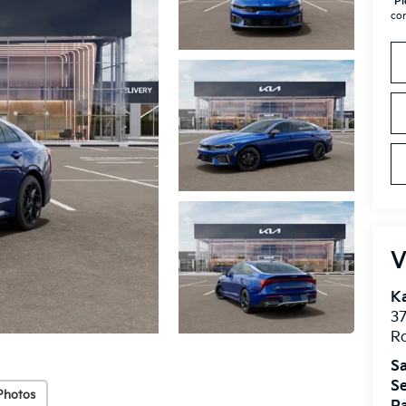
*
Pl
con
V
Ka
37
Ro
Sa
Se
Photos