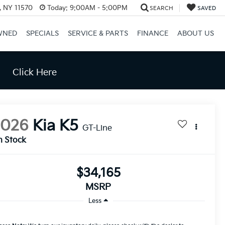
e, NY 11570
Today:
9:00AM - 5:00PM
SEARCH
SAVED
WNED
SPECIALS
SERVICE & PARTS
FINANCE
ABOUT US
Click Here
2026
Kia K5
GT-Line
n Stock
$34,165
MSRP
Less