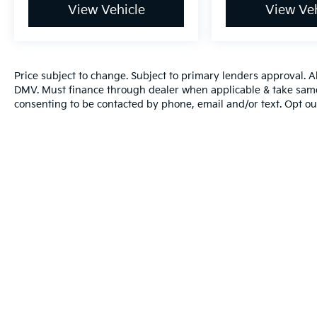
View Vehicle
View Veh
Price subject to change. Subject to primary lenders approval. All 
DMV. Must finance through dealer when applicable & take same
consenting to be contacted by phone, email and/or text. Opt ou
Warranties include 10-year/100,000-mile powertrain and 5-year/60