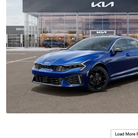
Load More 