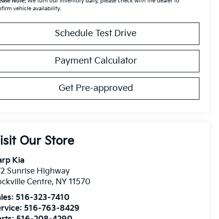
ease Note:
We turn our inventory daily, please check with the dealer to
firm vehicle availability.
Schedule Test Drive
Payment Calculator
Get Pre-approved
isit Our Store
rp Kia
2 Sunrise Highway
ckville Centre
,
NY
11570
les:
516-323-7410
rvice:
516-763-8429