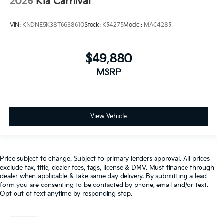
2026
Kia Carnival
VIN:
KNDNE5K38T6638610
Stock:
K54275
Model:
MAC4285
$49,880
MSRP
View Vehicle
Price subject to change. Subject to primary lenders approval. All prices
exclude tax, title, dealer fees, tags, license & DMV. Must finance through
dealer when applicable & take same day delivery. By submitting a lead
form you are consenting to be contacted by phone, email and/or text.
Opt out of text anytime by responding stop.