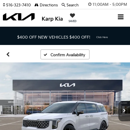
11:00AM - 5:00PM
516-323-7410
Directions
Search
SAVED
$400 OFF NEW VEHICLES
$400 OFF!
Click Here
Confirm Availability