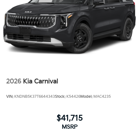
2026
Kia Carnival
VIN:
KNDNB5K37T6644343
Stock:
K54426
Model:
MAC4235
$41,715
MSRP