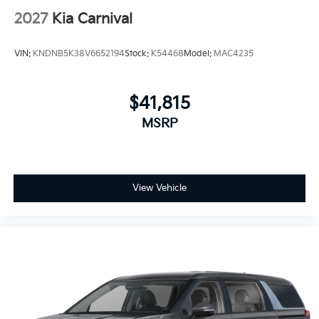
2027
Kia Carnival
VIN:
KNDNB5K38V6652194
Stock:
K54468
Model:
MAC4235
$41,815
MSRP
View Vehicle