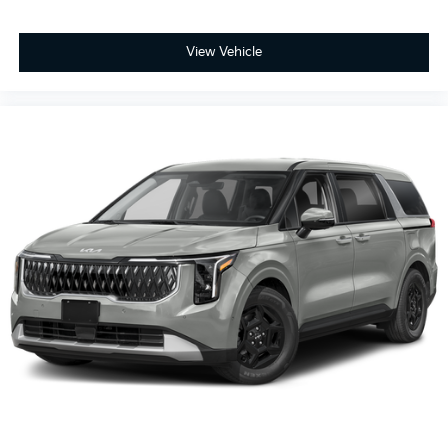
View Vehicle