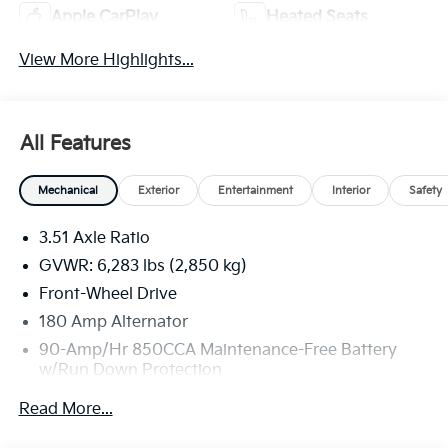
Apple CarPlay
Heated Seats
View More Highlights...
All Features
Mechanical
Exterior
Entertainment
Interior
Safety
3.51 Axle Ratio
GVWR: 6,283 lbs (2,850 kg)
Front-Wheel Drive
180 Amp Alternator
90-Amp/Hr 850CCA Maintenance-Free Battery
w/Run Down Protection
2 Skid Plates
Read More...
Gas-Pressurized Shock Absorbers