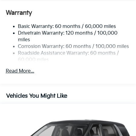
Front And Rear Anti-Roll Bars
Electric Power-Assist Speed-Sensing Steering
Warranty
19 Gal. Fuel Tank
Basic Warranty: 60 months / 60,000 miles
Single Stainless Steel Exhaust w/Black Tailpipe
Drivetrain Warranty: 120 months / 100,000
Finisher
miles
Strut Front Suspension w/Coil Springs
Corrosion Warranty: 60 months / 100,000 miles
Multi-Link Rear Suspension w/Coil Springs
Roadside Assistance Warranty: 60 months /
4-Wheel Disc Brakes w/4-Wheel ABS, Front Vented
60,000 miles
Discs, Brake Assist, Hill Hold Control and Electric
Parking Brake
Read More...
Vehicles You Might Like