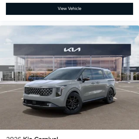
View Vehicle