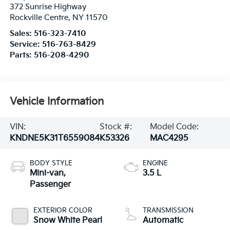
372 Sunrise Highway
Rockville Centre
,
NY
11570
Sales:
516-323-7410
Service:
516-763-8429
Parts:
516-208-4290
Vehicle Information
VIN:
Stock #:
Model Code:
KNDNE5K31T6559084
K53326
MAC4295
BODY STYLE
ENGINE
Mini-van,
3.5 L
Passenger
EXTERIOR COLOR
TRANSMISSION
Snow White Pearl
Automatic