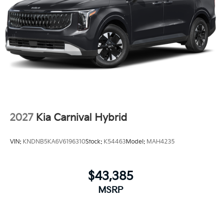
2027
Kia Carnival Hybrid
VIN:
KNDNB5KA6V6196310
Stock:
K54463
Model:
MAH4235
$43,385
MSRP