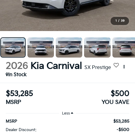
1
/
39
2026
Kia Carnival
SX Prestige
In Stock
$53,285
$500
MSRP
YOU SAVE
Less
$53,285
MSRP
-$500
Dealer Discount: