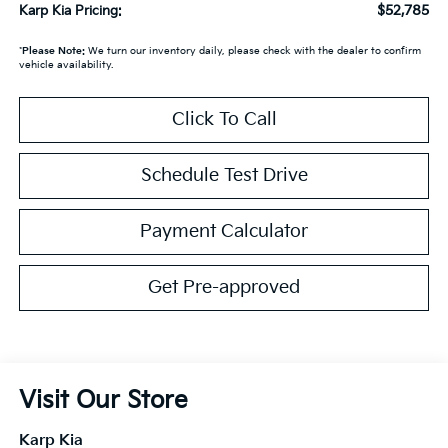
$52,785
Karp Kia Pricing:
*
Please Note:
We turn our inventory daily, please check with the dealer to confirm
vehicle availability.
Click To Call
Schedule Test Drive
Payment Calculator
Get Pre-approved
Visit Our Store
Karp Kia