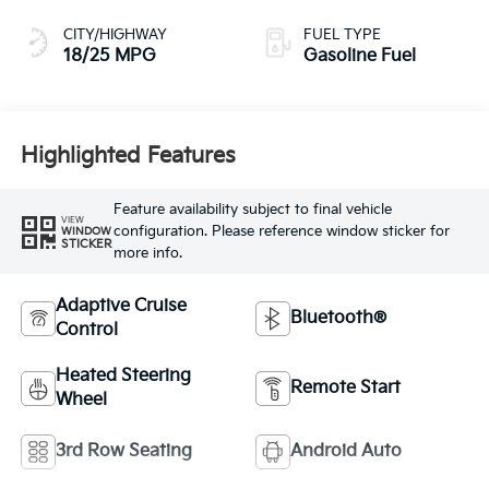
CITY/HIGHWAY
FUEL TYPE
18/25 MPG
Gasoline Fuel
Highlighted Features
Feature availability subject to final vehicle
VIEW
configuration. Please reference window sticker for
WINDOW
STICKER
more info.
Adaptive Cruise
Bluetooth®
Control
Heated Steering
Remote Start
Wheel
3rd Row Seating
Android Auto