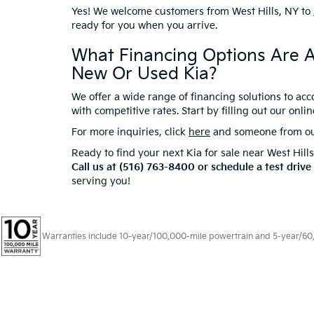
Yes! We welcome customers from West Hills, NY to
ready for you when you arrive.
What Financing Options Are A
New Or Used Kia?
We offer a wide range of financing solutions to ac
with competitive rates. Start by filling out our onli
For more inquiries, click
here
and someone from our 
Ready to find your next Kia for sale near West Hill
Call us at (516) 763-8400 or schedule a test drive
serving you!
Warranties include 10-year/100,000-mile powertrain and 5-year/60,00