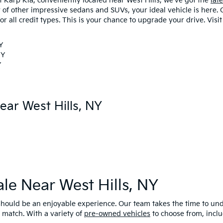
At Karp Kia, conveniently located near West Hills, we've got the
lat
ty of other impressive sedans and SUVs, your ideal vehicle is here.
or all credit types. This is your chance to upgrade your drive. Visi
Y
NY
Y
ear West Hills, NY
ale Near West Hills, NY
r should be an enjoyable experience. Our team takes the time to u
 match. With a variety of
pre-owned vehicles
to choose from, inclu