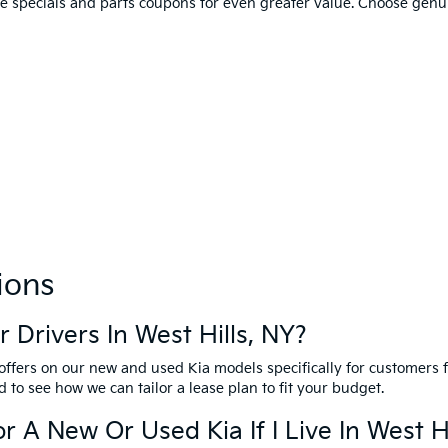
ce specials and parts coupons for even greater value. Choose genu
ions
 Drivers In West Hills, NY?
 offers on our new and used Kia models specifically for customers 
 to see how we can tailor a lease plan to fit your budget.
r A New Or Used Kia If I Live In West H