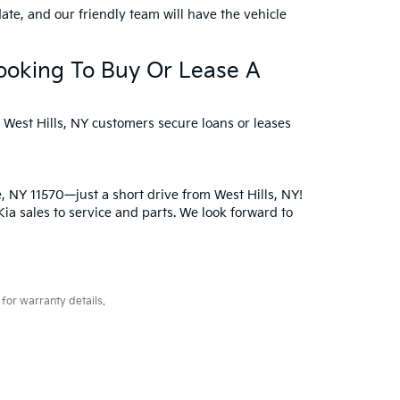
ate, and our friendly team will have the vehicle
Looking To Buy Or Lease A
p West Hills, NY customers secure loans or leases
e, NY 11570—just a short drive from West Hills, NY!
a sales to service and parts. We look forward to
for warranty details.