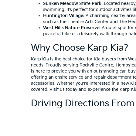
Sunken Meadow State Park:
Located nearby, 
swimming. It’s perfect for outdoor activities 
Huntington Village:
A charming nearby area wi
such as the Theatre Arts Center and The He
West Hills Nature Preserve:
A quiet spot for n
peaceful hike or a leisurely walk through nat
Why Choose Karp Kia?
Karp Kia is the best choice for Kia buyers from We
needs. Proudly serving Rockville Centre, Hempstead
is here to provide you with an outstanding car-buy
offering an onsite service and repair department to
accessories. Whether you're interested in a new Kia
covered. Visit us today and experience the Karp Ki
Driving Directions From