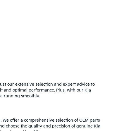
ust our extensive selection and expert advice to
 fit and optimal performance. Plus, with our
Kia
ia running smoothly.
. We offer a comprehensive selection of OEM parts
and choose the quality and precision of genuine Kia