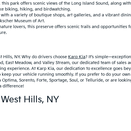
this park offers scenic views of the Long Island Sound, along with 
like biking, hiking, and birdwatching.
th a variety of boutique shops, art galleries, and a vibrant dinin
ckscher Museum of Art.
ature lovers, this preserve offers scenic trails and opportunities for
ure.
st Hills, NY. Why do drivers choose
Karp Kia
? It’s simple—exceptio
, East Meadow, and Valley Stream, our dedicated team of sales ad
ing experience. At Karp Kia, our dedication to excellence goes bey
 keep your vehicle running smoothly. If you prefer to do your own 
 Optima, Sorento, Forte, Sportage, Soul, or Telluride, or are looki
a difference!
 West Hills, NY