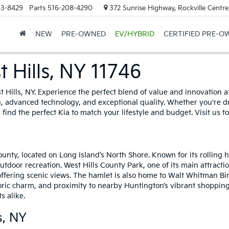
63-8429
Parts
516-208-4290
372 Sunrise Highway, Rockville Centr
NEW
PRE-OWNED
EV/HYBRID
CERTIFIED PRE-O
 Hills, NY 11746
t Hills, NY. Experience the perfect blend of value and innovation 
 advanced technology, and exceptional quality. Whether you're dra
 find the perfect Kia to match your lifestyle and budget. Visit us
ounty, located on Long Island’s North Shore. Known for its rolling 
utdoor recreation. West Hills County Park, one of its main attractio
 offering scenic views. The hamlet is also home to Walt Whitman Bir
storic charm, and proximity to nearby Huntington’s vibrant shopping
s alike.
s, NY