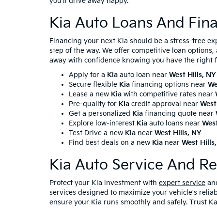
you'll drive away happy.
Kia Auto Loans And Fina
Financing your next Kia should be a stress-free ex
step of the way. We offer competitive loan options
away with confidence knowing you have the right f
Apply for a
Kia
auto loan near
West Hills, NY
Secure flexible
Kia
financing options near
We
Lease a new
Kia
with competitive rates near
Pre-qualify for
Kia
credit approval near
West 
Get a personalized
Kia
financing quote near
Explore low-interest
Kia
auto loans near
West
Test Drive a new
Kia
near
West Hills, NY
Find best deals on a new
Kia
near
West Hills
Kia Auto Service And Re
Protect your Kia investment with
expert service
and
services designed to maximize your vehicle's reliab
ensure your Kia runs smoothly and safely. Trust Ka