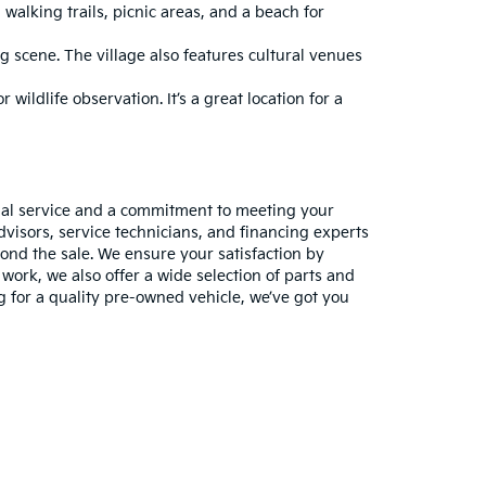
walking trails, picnic areas, and a beach for
g scene. The village also features cultural venues
 wildlife observation. It’s a great location for a
nal service and a commitment to meeting your
visors, service technicians, and financing experts
ond the sale. We ensure your satisfaction by
work, we also offer a wide selection of parts and
ng for a quality pre-owned vehicle, we’ve got you