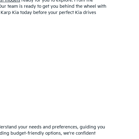
est models
ready for you to explore. From the
 Our team is ready to get you behind the wheel with
t Karp Kia today before your perfect Kia drives
nderstand your needs and preferences, guiding you
ding budget-friendly options, we're confident