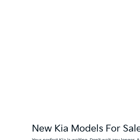
New Kia Models For Sale