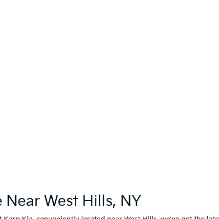
 Near West Hills, NY