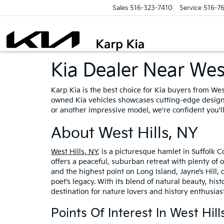
Sales
516-323-7410
Service
516-7
Kia Dealer Near West
Karp Kia is the best choice for Kia buyers from Wes
owned Kia vehicles showcases cutting-edge design,
or another impressive model, we're confident you'll
About West Hills, NY
West Hills, NY
, is a picturesque hamlet in Suffolk C
offers a peaceful, suburban retreat with plenty of o
and the highest point on Long Island, Jayne’s Hill,
poet’s legacy. With its blend of natural beauty, hi
destination for nature lovers and history enthusiast
Points Of Interest In West Hill