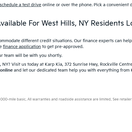
schedule a test drive
online or over the phone. Pick a convenient d
vailable For West Hills, NY Residents 
commodate different credit situations. Our finance experts can hel
ne
finance application
to get pre-approved.
team will be with you shortly.
s, NY? Visit us today at Karp Kia, 372 Sunrise Hwy, Rockville Centr
 online
and let our dedicated team help you with everything from Ki
0-mile basic. All warranties and roadside assistance are limited. See retailer 