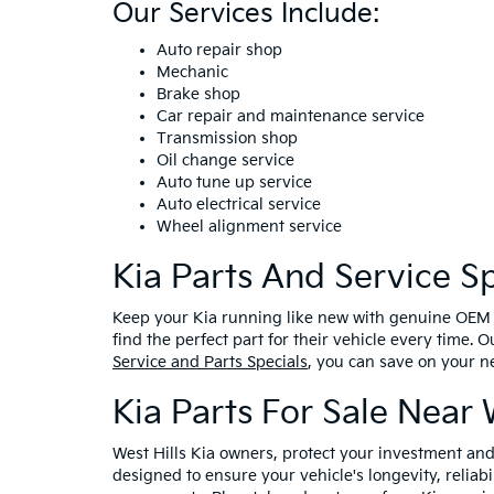
Our Services Include:
Auto repair shop
Mechanic
Brake shop
Car repair and maintenance service
Transmission shop
Oil change service
Auto tune up service
Auto electrical service
Wheel alignment service
Kia Parts And Service Sp
Keep your Kia running like new with genuine OEM an
find the perfect part for their vehicle every time. 
Service and Parts Specials
, you can save on your n
Kia Parts For Sale Near 
West Hills Kia owners, protect your investment a
designed to ensure your vehicle's longevity, reliab