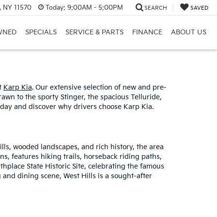
e, NY 11570
Today:
9:00AM - 5:00PM
SEARCH
SAVED
WNED
SPECIALS
SERVICE & PARTS
FINANCE
ABOUT US
at
Karp Kia
. Our extensive selection of new and pre-
wn to the sporty Stinger, the spacious Telluride,
 today and discover why drivers choose Karp Kia.
hills, wooded landscapes, and rich history, the area
ns, features hiking trails, horseback riding paths,
thplace State Historic Site, celebrating the famous
 and dining scene, West Hills is a sought-after