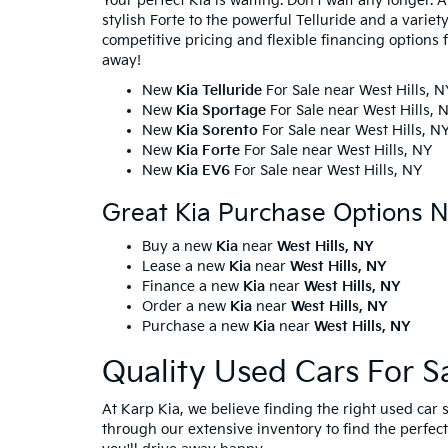
Your perfect Kia is waiting. Don't wait any longer. 
stylish Forte to the powerful Telluride and a varie
competitive pricing and flexible financing options f
away!
New
Kia Telluride
For Sale near West Hills, N
New
Kia Sportage
For Sale near West Hills, 
New
Kia Sorento
For Sale near West Hills, N
New
Kia Forte
For Sale near West Hills, NY
New
Kia EV6
For Sale near West Hills, NY
Great Kia Purchase Options N
Buy a new
Kia
near
West Hills, NY
Lease a new
Kia
near
West Hills, NY
Finance a new
Kia
near
West Hills, NY
Order a new
Kia
near
West Hills, NY
Purchase a new
Kia
near
West Hills, NY
Quality Used Cars For S
At Karp Kia, we believe finding the right used ca
through our extensive inventory to find the perfect