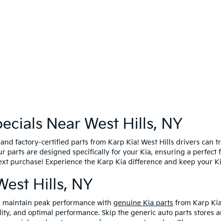
ecials Near West Hills, NY
d factory-certified parts from Karp Kia! West Hills drivers can tr
Our parts are designed specifically for your Kia, ensuring a perfect
ext purchase! Experience the Karp Kia difference and keep your K
West Hills, NY
nd maintain peak performance with
genuine Kia parts
from Karp Kia
ility, and optimal performance. Skip the generic auto parts stores 