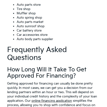
Auto parts store
Tire shop
Muffler shop
Auto spring shop
Auto parts market
Auto sunroof shop
Car battery store
Car accessories store
Auto body parts supplier
Frequently Asked
Questions
How Long Will It Take To Get
Approved For Financing?
Getting approved for financing can usually be done pretty
quickly. In most cases, we can get you a decision from our
lending partners within an hour or two. This will depend on
your individual credit history and the complexity of your loan
application. Our
online financing application
simplifies the
process, allowing you to shop with confidence and focus on