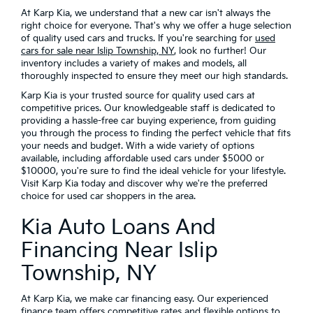
At Karp Kia, we understand that a new car isn't always the
right choice for everyone. That's why we offer a huge selection
of quality used cars and trucks. If you're searching for
used
cars for sale near Islip Township, NY
, look no further! Our
inventory includes a variety of makes and models, all
thoroughly inspected to ensure they meet our high standards.
Karp Kia is your trusted source for quality used cars at
competitive prices. Our knowledgeable staff is dedicated to
providing a hassle-free car buying experience, from guiding
you through the process to finding the perfect vehicle that fits
your needs and budget. With a wide variety of options
available, including affordable used cars under $5000 or
$10000, you're sure to find the ideal vehicle for your lifestyle.
Visit Karp Kia today and discover why we're the preferred
choice for used car shoppers in the area.
Kia Auto Loans And
Financing Near Islip
Township, NY
At Karp Kia, we make car financing easy. Our experienced
finance team offers competitive rates and flexible options to