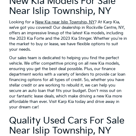
New Kia Models For Sale
Near Islip Township, NY
Looking for a
New Kia near Islip Township, NY
? At Karp Kia,
we’ve got you covered! Our dealership in Rockville Centre, NY,
offers an impressive lineup of the latest Kia models, including
the 2023 Kia Forte and the 2023 Kia Stinger. Whether you're in
the market to buy or lease, we have flexible options to suit
your needs.
Our sales team is dedicated to helping you find the perfect
vehicle. We offer competitive pricing on all new Kia models,
ensuring you get the best deal possible. Plus, our finance
department works with a variety of lenders to provide car loan
financing options for all types of credit. So, whether you have
stellar credit or are working to rebuild it, we can help you
secure an auto loan that fits your budget. Don't miss out on
our fantastic lease deals, which make driving a new Kia more
affordable than ever. Visit Karp Kia today and drive away in
your dream car!
Quality Used Cars For Sale
Near Islip Township, NY