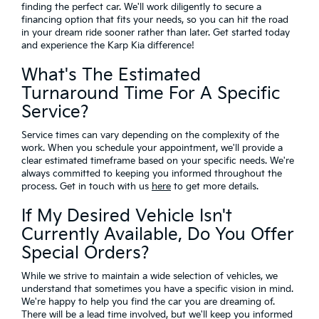
finding the perfect car. We'll work diligently to secure a
financing option that fits your needs, so you can hit the road
in your dream ride sooner rather than later. Get started today
and experience the Karp Kia difference!
What's The Estimated
Turnaround Time For A Specific
Service?
Service times can vary depending on the complexity of the
work. When you schedule your appointment, we'll provide a
clear estimated timeframe based on your specific needs. We're
always committed to keeping you informed throughout the
process. Get in touch with us
here
to get more details.
If My Desired Vehicle Isn't
Currently Available, Do You Offer
Special Orders?
While we strive to maintain a wide selection of vehicles, we
understand that sometimes you have a specific vision in mind.
We're happy to help you find the car you are dreaming of.
There will be a lead time involved, but we'll keep you informed