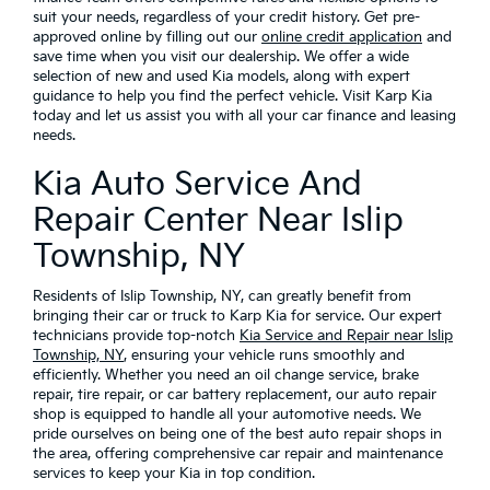
suit your needs, regardless of your credit history. Get pre-
approved online by filling out our
online credit application
and
save time when you visit our dealership. We offer a wide
selection of new and used Kia models, along with expert
guidance to help you find the perfect vehicle. Visit Karp Kia
today and let us assist you with all your car finance and leasing
needs.
Kia Auto Service And
Repair Center Near Islip
Township, NY
Residents of Islip Township, NY, can greatly benefit from
bringing their car or truck to Karp Kia for service. Our expert
technicians provide top-notch
Kia Service and Repair near Islip
Township, NY
, ensuring your vehicle runs smoothly and
efficiently. Whether you need an oil change service, brake
repair, tire repair, or car battery replacement, our auto repair
shop is equipped to handle all your automotive needs. We
pride ourselves on being one of the best auto repair shops in
the area, offering comprehensive car repair and maintenance
services to keep your Kia in top condition.