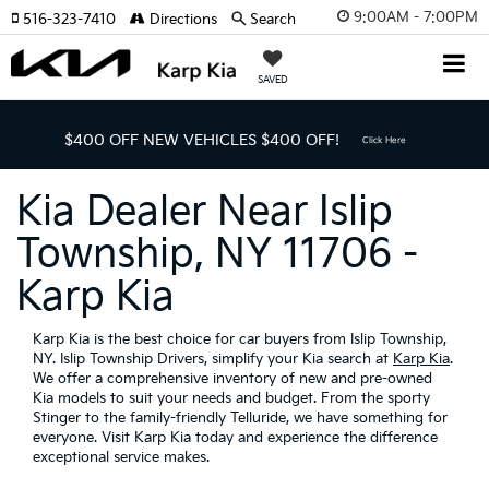
9:00AM - 7:00PM
516-323-7410
Directions
Search
SAVED
$400 OFF NEW VEHICLES
$400 OFF!
Click Here
Kia Dealer Near Islip
Township, NY 11706 -
Karp Kia
Karp Kia is the best choice for car buyers from Islip Township,
NY. Islip Township Drivers, simplify your Kia search at
Karp Kia
.
We offer a comprehensive inventory of new and pre-owned
Kia models to suit your needs and budget. From the sporty
Stinger to the family-friendly Telluride, we have something for
everyone. Visit Karp Kia today and experience the difference
exceptional service makes.