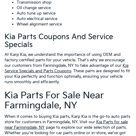
Transmission shop
Oil change service
Auto tune up service
Auto electrical service
Wheel alignment service
Kia Parts Coupons And Service
Specials
At Karp Kia, we understand the importance of using OEM and
factory certified parts for your vehicle. That's why we encourage
our customers from Farmingdale, NY to take advantage of our
Kia
Service Specials and Parts Coupons
. These parts are designed to fit
your Kia perfectly and function optimally, ensuring your vehicle
runs smoothly and efficiently.
Kia Parts For Sale Near
Farmingdale, NY
When it comes to buying Kia parts, Karp Kia is the go-to auto parts
store for customers in Farmingdale, NY. Visit our
Kia Parts for sale
near Farmingdale, NY
page to explore our wide selection of parts.
Whether you're looking for car parts online or in-store, we've got