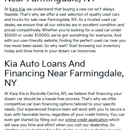
At
Karp Kia
, we understand that buying a new car isn't always
feasible. That's why we offer a vast selection of quality used cars
and trucks for sale near Farmingdale, NY. As a trusted used car
dealer, we ensure that all our vehicles are in excellent condition and
priced competitively. Whether you're looking for a used car under
$5000 or under $10000, we've got something for everyone. And
with our user-friendly website, finding the perfect used car near you
has never been easier. So why wait? Start browsing our inventory
today and drive home in your dream car tomorrow.
Kia Auto Loans And
Financing Near Farmingdale,
NY
At Karp Kia in Rockville Centre, NY, we believe that financing your
dream car should be a hassle-free process. That's why we offer
competitive car loan financing options tailored to your specific
needs. Our experienced finance team will work with you to secure a
loan with favorable terms, regardless of your credit history. You can
even get started by filling out our
online credit application
which
will save you time and effort when you visit our dealership. So