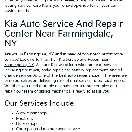
whether you're looking for a Kia dealer, a used car dealer, or a car
leasing service, Karp Kia is your one-stop-shop for all your car
buying needs.
Kia Auto Service And Repair
Center Near Farmingdale,
NY
Are you in Farmingdale, NY and in need of top-notch automotive
service? Look no further than
Kia Service and Repair near
Farmingdale, NY
. At Karp Kia, we offer a wide range of services
including tire repair, brake repair, car battery replacement, and oil
change service. As one of the best auto repair shops in the area, we
pride ourselves on delivering exceptional service to our customers.
Whether you need a simple oil change or a more complex auto
repair, our team of skilled mechanics is ready to assist you.
Our Services Include:
Auto repair shop
Mechanic
Brake shop
Car repair and maintenance service