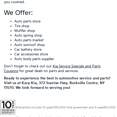
you covered.
We Offer:
Auto parts store
Tire shop
Muffler shop
Auto spring shop
Auto parts market
Auto sunroof shop
Car battery store
Car accessories store
Auto body parts supplier
Don't forget to check out our
Kia Service Specials and Parts
Coupons
for great deals on parts and services.
Ready to experience the best in automotive service and parts?
Visit us at Karp Kia, 372 Sunrise Hwy, Rockville Centre, NY
11570. We look forward to serving you!
Warranties include 10-year/100,000-mile powertrain and 5-year/60,000-