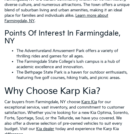
diverse culture, and numerous attractions. The town offers a unique
blend of suburban living and urban amenities, making it an ideal
place for families and individuals alike.
Learn more about
Farmingdale, NY
.
Points Of Interest In Farmingdale,
NY
The Adventureland Amusement Park offers a variety of
thrilling rides and games for all ages.
The Farmingdale State College's lush campus is a hub of
academic excellence and innovation.
The Bethpage State Park is a haven for outdoor enthusiasts,
featuring five golf courses, hiking trails, and picnic areas.
Why Choose Karp Kia?
Car buyers from Farmingdale, NY choose
Karp Kia
for our
exceptional service, vast inventory, and commitment to customer
satisfaction. Whether you're looking for a new Kia Optima, Sorento,
Forte, Sportage, Soul, or the Telluride, we have you covered. We
also offer a diverse selection of pre-owned vehicles to suit every
budget. Visit our
Kia dealer
today and experience the Karp Kia