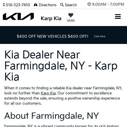
9:00AM - 7:00PM
516-323-7410
Directions
Search
SAVED
$400 OFF NEW VEHICLES
$400 OFF!
Click Here
Kia Dealer Near
Farmingdale, NY - Karp
Kia
When it comes to finding a reliable Kia dealer near Farmingdale, NY,
look no further than
Karp Kia
. Our commitment to excellence
extends beyond the sale, ensuring a positive ownership experience
for all our customers.
About Farmingdale, NY
Farmingdale, NY is a vibrant community known for its rich history,