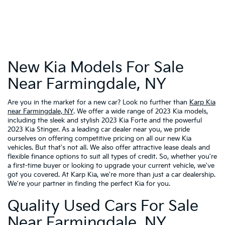
New Kia Models For Sale
Near Farmingdale, NY
Are you in the market for a new car? Look no further than
Karp Kia
near Farmingdale, NY
. We offer a wide range of 2023 Kia models,
including the sleek and stylish 2023 Kia Forte and the powerful
2023 Kia Stinger. As a leading car dealer near you, we pride
ourselves on offering competitive pricing on all our new Kia
vehicles. But that's not all. We also offer attractive lease deals and
flexible finance options to suit all types of credit. So, whether you're
a first-time buyer or looking to upgrade your current vehicle, we've
got you covered. At Karp Kia, we're more than just a car dealership.
We're your partner in finding the perfect Kia for you.
Quality Used Cars For Sale
Near Farmingdale, NY