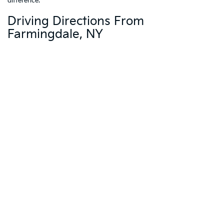
difference.
Driving Directions From
Farmingdale, NY