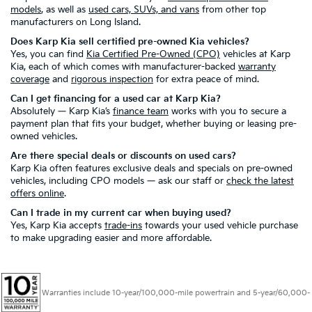
models
, as well as
used cars, SUVs, and vans
from other top
manufacturers on Long Island.
Does Karp Kia sell certified pre-owned Kia vehicles?
Yes, you can find
Kia Certified Pre-Owned (CPO)
vehicles at Karp
Kia, each of which comes with manufacturer-backed
warranty
coverage
and
rigorous inspection
for extra peace of mind.
Can I get financing for a used car at Karp Kia?
Absolutely — Karp Kia’s
finance team
works with you to secure a
payment plan that fits your budget, whether buying or leasing pre-
owned vehicles.
Are there special deals or discounts on used cars?
Karp Kia often features exclusive deals and specials on pre-owned
vehicles, including CPO models — ask our staff or
check the latest
offers online
.
Can I trade in my current car when buying used?
Yes, Karp Kia accepts
trade-ins
towards your used vehicle purchase
to make upgrading easier and more affordable.
Warranties include 10-year/100,000-mile powertrain and 5-year/60,000-