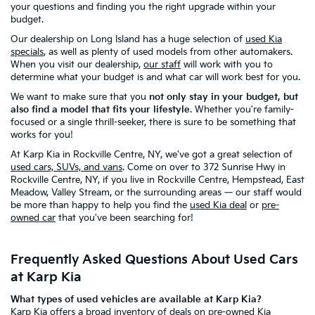
your questions and finding you the right upgrade within your
budget.
Our dealership on Long Island has a huge selection of
used Kia
specials
, as well as plenty of used models from other automakers.
When you visit our dealership,
our staff
will work with you to
determine what your budget is and what car will work best for you.
We want to make sure that you
not only stay in your budget, but
also find a model that fits your lifestyle
. Whether you're family-
focused or a single thrill-seeker, there is sure to be something that
works for you!
At Karp Kia in Rockville Centre, NY, we've got a great selection of
used cars, SUVs, and vans
. Come on over to 372 Sunrise Hwy in
Rockville Centre, NY, if you live in Rockville Centre, Hempstead, East
Meadow, Valley Stream, or the surrounding areas — our staff would
be more than happy to help you find the
used Kia deal
or
pre-
owned car
that you've been searching for!
Frequently Asked Questions About Used Cars
at Karp Kia
What types of used vehicles are available at Karp Kia?
Karp Kia offers a broad inventory of
deals on pre-owned Kia