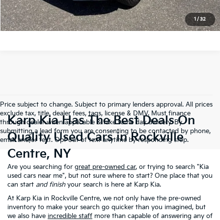
Get Pre-approved
1
/
32
Price subject to change. Subject to primary lenders approval. All prices
exclude tax, title, dealer fees, tags, license & DMV. Must finance
Karp Kia Has The Best Deals On
through dealer when applicable & take same day delivery. By
submitting a lead form you are consenting to be contacted by phone,
Quality Used Cars in Rockville
email and/or text. Opt out of text anytime by responding stop.
Centre, NY
Are you searching for
great pre-owned car
, or trying to search "Kia
used cars near me", but not sure where to start? One place that you
can start
and finish
your search is here at Karp Kia.
At Karp Kia in Rockville Centre, we not only have the pre-owned
inventory to make your search go quicker than you imagined, but
we also have
incredible staff
more than capable of answering any of