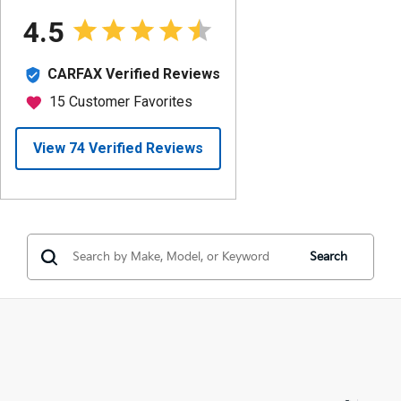
Search