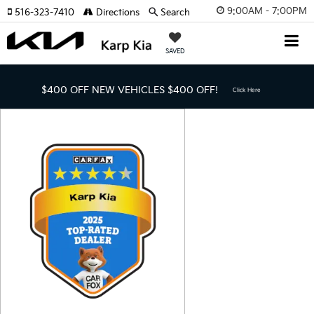
9:00AM - 7:00PM
516-323-7410
Directions
Search
SAVED
$400 OFF NEW VEHICLES
$400 OFF!
Click Here