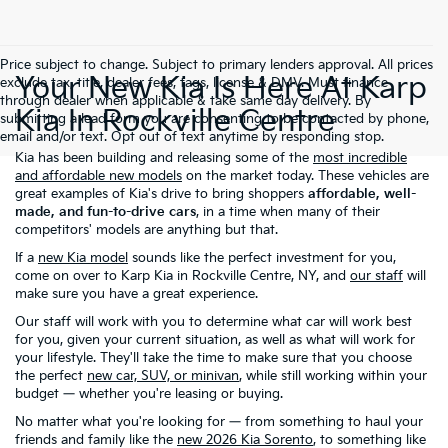
Price subject to change. Subject to primary lenders approval. All prices
Your New Kia Is Here At Karp
exclude tax, title, dealer fees, tags, license & DMV. Must finance
through dealer when applicable & take same day delivery. By
Kia In Rockville Centre
submitting a lead form you are consenting to be contacted by phone,
email and/or text. Opt out of text anytime by responding stop.
Kia has been building and releasing some of the
most incredible
and affordable new models
on the market today. These vehicles are
great examples of Kia's drive to bring shoppers
affordable, well-
made, and fun-to-drive cars
, in a time when many of their
competitors' models are anything but that.
If a
new Kia model
sounds like the perfect investment for you,
come on over to Karp Kia in Rockville Centre, NY, and
our staff
will
make sure you have a great experience.
Our staff will work with you to determine what car will work best
for you, given your current situation, as well as what will work for
your lifestyle. They'll take the time to make sure that you choose
the perfect
new car, SUV, or minivan
, while still working within your
budget — whether you're leasing or buying.
No matter what you're looking for — from something to haul your
friends and family like the
new 2026 Kia Sorento
, to something like