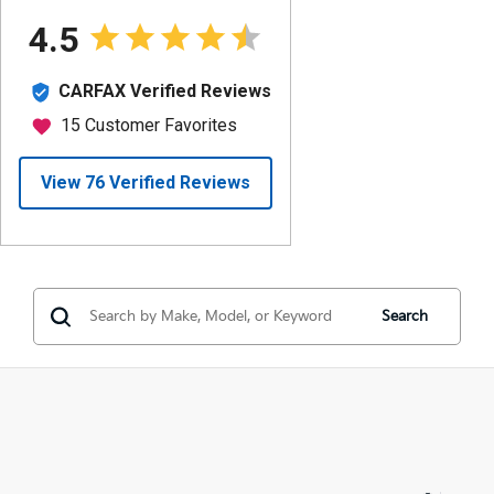
Search