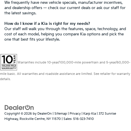
We frequently have new vehicle specials,
manufacturer incentives
,
and dealership offers — check our current deals or ask our staff for
the latest savings.
How do I know if a Kia is right for my needs?
Our staff
will walk you through the features, space, technology, and
cost of each model, helping you compare Kia options and pick the
one that best fits your lifestyle.
Warranties include 10-year/100,000-mile powertrain and 5-year/60,000-
mile basic. All warranties and roadside assistance are limited. See retailer for warranty
details.
Copyright © 2026
by
DealerOn
|
Sitemap
|
Privacy
| Karp Kia
|
372 Sunrise
Highway,
Rockville Centre,
NY
11570
| Sales:
516-323-7410