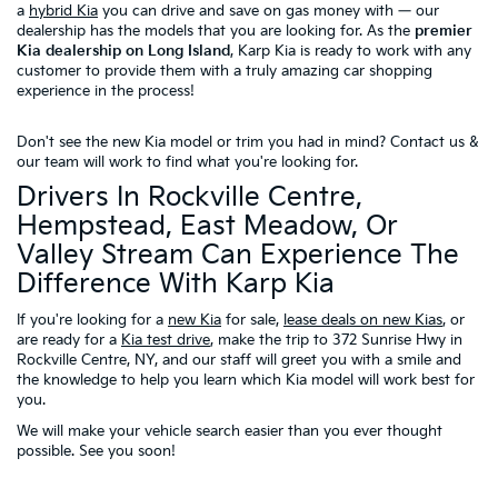
a
hybrid Kia
you can drive and save on gas money with — our
dealership has the models that you are looking for. As the
premier
Kia dealership on Long Island
, Karp Kia is ready to work with any
customer to provide them with a truly amazing car shopping
experience in the process!
Don't see the new Kia model or trim you had in mind?
Contact us
&
our team will work to find what you're looking for.
Drivers In Rockville Centre,
Hempstead, East Meadow, Or
Valley Stream Can Experience The
Difference With Karp Kia
If you're looking for a
new Kia
for sale,
lease deals on new Kias
, or
are ready for a
Kia test drive
, make the trip to 372 Sunrise Hwy in
Rockville Centre, NY, and our staff will greet you with a smile and
the knowledge to help you learn which Kia model will work best for
you.
We will make your vehicle search easier than you ever thought
possible. See you soon!