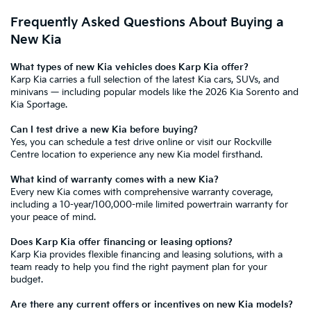
Frequently Asked Questions About Buying a
New Kia
What types of new Kia vehicles does Karp Kia offer?
Karp Kia carries a full selection of the
latest Kia cars, SUVs, and
minivans
— including popular models like the
2026 Kia Sorento
and
Kia Sportage
.
Can I test drive a new Kia before buying?
Yes, you can
schedule a test drive online
or visit our Rockville
Centre location to experience any new Kia model firsthand.
What kind of warranty comes with a new Kia?
Every new Kia comes with
comprehensive warranty coverage
,
including a 10-year/100,000-mile limited powertrain warranty for
your peace of mind.
Does Karp Kia offer financing or leasing options?
Karp Kia provides
flexible financing and leasing solutions
, with a
team ready to help you find the right payment plan for your
budget.
Are there any current offers or incentives on new Kia models?