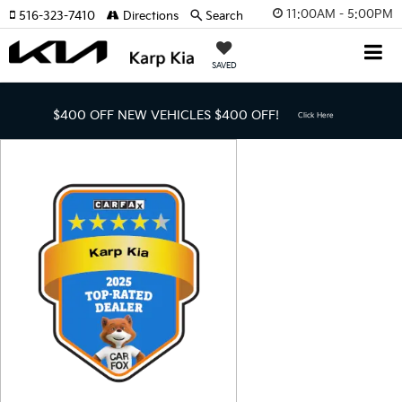
11:00AM - 5:00PM
516-323-7410
Directions
Search
SAVED
$400 OFF NEW VEHICLES
$400 OFF!
Click Here