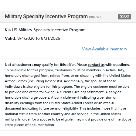
Military Specialty Incentive Program
$500
(082026)
Kia US Military Specialty Incentive Program
Valid
: 8/4/2026 to 8/31/2026
View Available Inventory
Not all customers may qualify for this offer. Please
contact us
with questions.
To be eligible for this program, Customers must be members in Active Duty,
honorably discharged from, retired from, or on disability with the United States
Armed Forces (including Reservists). Additionally, the spouse of those
individuals is also eligible for this program. The eligible customer must be able
to provide one of the following: A current Earnings Statement. A copy of
honorable discharge papers. A bank statement indicating a pension or
disability earnings from the United States Armed Forces or an official
document indicating future pension eligibility. This includes those that have
national status from another country and are serving in the United States
military. In order for a spouse to be eligible, they must provide one of the above
listed pieces of documentation.