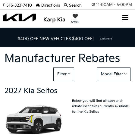
11:00AM - 5:00PM
516-323-7410
Directions
Search
SAVED
$400 OFF NEW VEHICLES
$400 OFF!
Click Here
Manufacturer Rebates
Filter
Model Filter
2027 Kia Seltos
Below you will find all cash and
rebate incentives currently available
for the Kia Seltos