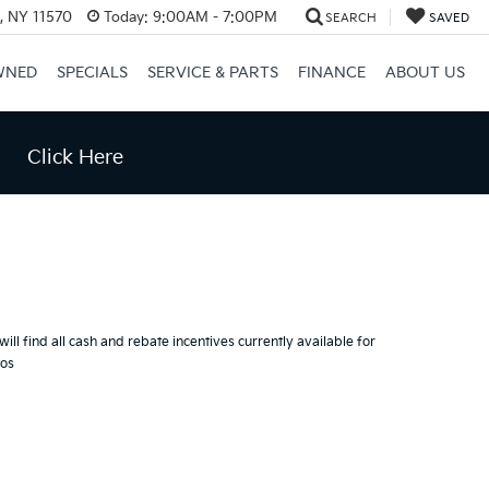
e, NY 11570
Today:
9:00AM - 7:00PM
SEARCH
SAVED
WNED
SPECIALS
SERVICE & PARTS
FINANCE
ABOUT US
Click Here
ill find all cash and rebate incentives currently available for
tos