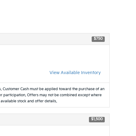
$750
View Available Inventory
es. Customer Cash must be applied toward the purchase of an
ealer participation. Offers may not be combined except where
 available stock and offer details.
$1,500