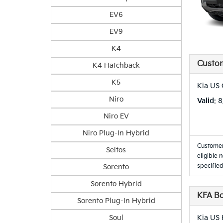
EV6
EV9
K4
Custo
K4 Hatchback
K5
Kia US
Niro
Valid
: 
Niro EV
Niro Plug-In Hybrid
Customer
Seltos
eligible 
specified
Sorento
Sorento Hybrid
KFA B
Sorento Plug-In Hybrid
Soul
Kia US 