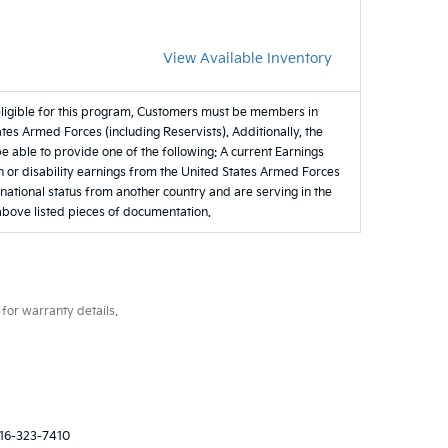
View Available Inventory
eligible for this program, Customers must be members in
tes Armed Forces (including Reservists). Additionally, the
be able to provide one of the following: A current Earnings
 or disability earnings from the United States Armed Forces
e national status from another country and are serving in the
 above listed pieces of documentation.
for warranty details.
16-323-7410