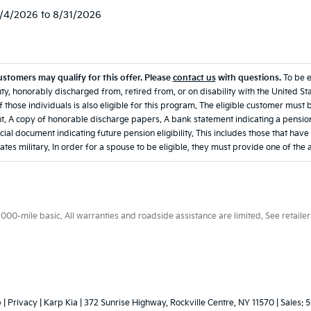
8/4/2026 to 8/31/2026
ustomers may qualify for this offer. Please
contact us
with questions.
To be 
ty, honorably discharged from, retired from, or on disability with the United Sta
 those individuals is also eligible for this program. The eligible customer must 
. A copy of honorable discharge papers. A bank statement indicating a pension
icial document indicating future pension eligibility. This includes those that hav
ates military. In order for a spouse to be eligible, they must provide one of the
0-mile basic. All warranties and roadside assistance are limited. See retailer 
p
|
Privacy
| Karp Kia
|
372 Sunrise Highway,
Rockville Centre,
NY
11570
| Sales:
5