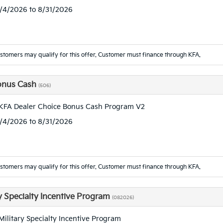
8/4/2026 to 8/31/2026
ustomers may qualify for this offer. Customer must finance through KFA.
onus Cash
(506)
KFA Dealer Choice Bonus Cash Program V2
8/4/2026 to 8/31/2026
ustomers may qualify for this offer. Customer must finance through KFA.
ry Specialty Incentive Program
(082026)
Military Specialty Incentive Program