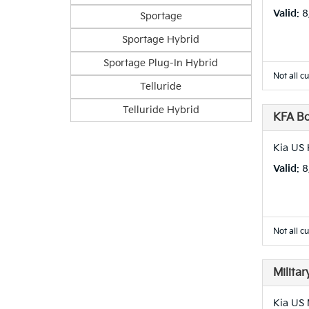
Valid
: 
Sportage
Sportage Hybrid
Sportage Plug-In Hybrid
Not all c
Telluride
Telluride Hybrid
KFA B
Kia US 
Valid
: 
Not all c
Milita
Kia US 