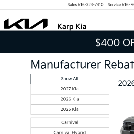
Sales
516-323-7410
Service
516-7
$400 O
Manufacturer Rebat
Show All
2026
2027 Kia
2026 Kia
2025 Kia
Carnival
Carnival Hybrid