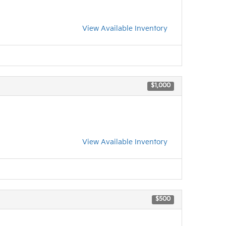
View Available Inventory
$1,000
View Available Inventory
$500