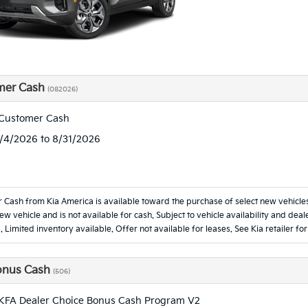
mer Cash
(082026)
 Customer Cash
8/4/2026 to 8/31/2026
 Cash from Kia America is available toward the purchase of select new vehicl
new vehicle and is not available for cash. Subject to vehicle availability and d
. Limited inventory available. Offer not available for leases. See Kia retailer for
onus Cash
(506)
KFA Dealer Choice Bonus Cash Program V2