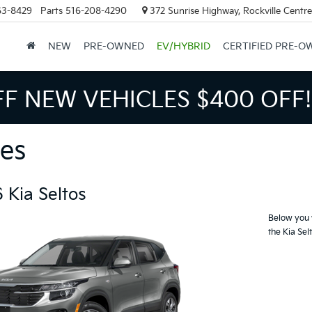
63-8429
Parts
516-208-4290
372 Sunrise Highway, Rockville Centr
NEW
PRE-OWNED
EV/HYBRID
CERTIFIED PRE-O
FF NEW VEHICLES
$400 OFF!
es
 Kia Seltos
Below you w
the Kia Sel