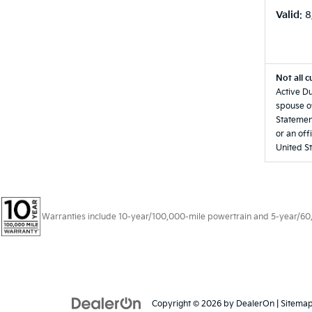
Valid
: 
Not all c
Active Du
spouse of
Statement
or an off
United St
Warranties include 10-year/100,000-mile powertrain and 5-year/60,00
Copyright © 2026
by
DealerOn
|
Sitema