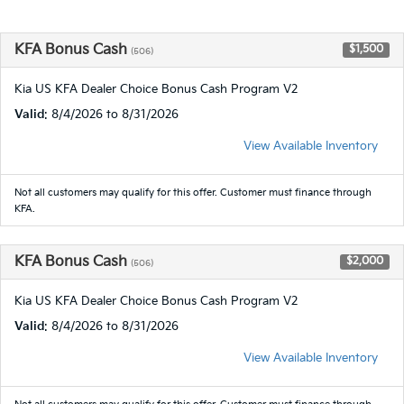
KFA Bonus Cash
$1,500
(506)
Kia US KFA Dealer Choice Bonus Cash Program V2
Valid
: 8/4/2026 to 8/31/2026
View Available Inventory
Not all customers may qualify for this offer. Customer must finance through
KFA.
KFA Bonus Cash
$2,000
(506)
Kia US KFA Dealer Choice Bonus Cash Program V2
Valid
: 8/4/2026 to 8/31/2026
View Available Inventory