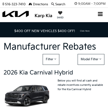
9:00AM - 7:00PM
516-323-7410
Directions
Search
SAVED
$400 OFF NEW VEHICLES
$400 OFF!
Click Here
Manufacturer Rebates
Filter
Model Filter
2026 Kia Carnival Hybrid
Below you will find all cash and
rebate incentives currently available
for the Kia Carnival Hybrid