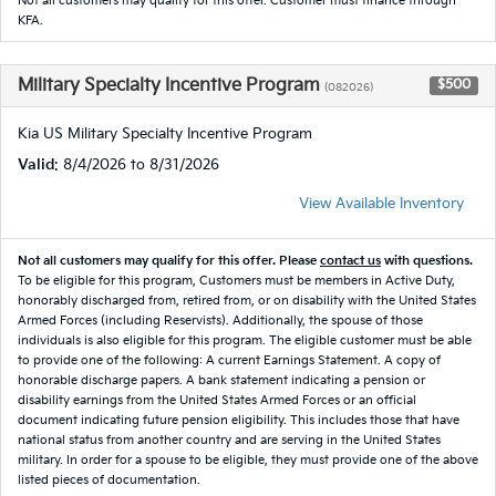
Not all customers may qualify for this offer. Customer must finance through
KFA.
Military Specialty Incentive Program
$500
(082026)
Kia US Military Specialty Incentive Program
Valid
: 8/4/2026 to 8/31/2026
View Available Inventory
Not all customers may qualify for this offer. Please
contact us
with questions.
To be eligible for this program, Customers must be members in Active Duty,
honorably discharged from, retired from, or on disability with the United States
Armed Forces (including Reservists). Additionally, the spouse of those
individuals is also eligible for this program. The eligible customer must be able
to provide one of the following: A current Earnings Statement. A copy of
honorable discharge papers. A bank statement indicating a pension or
disability earnings from the United States Armed Forces or an official
document indicating future pension eligibility. This includes those that have
national status from another country and are serving in the United States
military. In order for a spouse to be eligible, they must provide one of the above
listed pieces of documentation.